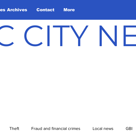
les Archives
Contact
More
C CITY 
Theft
Fraud and financial crimes
Local news
GBI