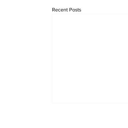
Recent Posts