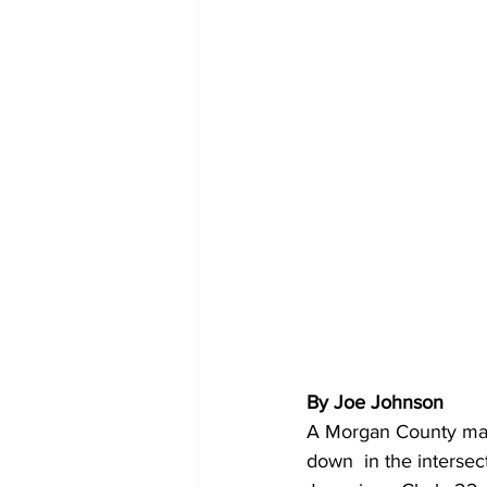
By Joe Johnson 
A Morgan County man 
down  in the interse