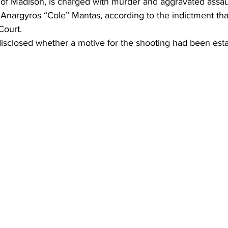
of Madison, is charged with murder and aggravated assault 
Anargyros “Cole” Mantas, according to the indictment that
Court.
disclosed whether a motive for the shooting had been esta