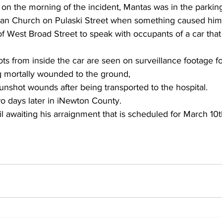
 on the morning of the incident, Mantas was in the parking 
an Church on Pulaski Street when something caused him 
 of West Broad Street to speak with occupants of a car that
ts from inside the car are seen on surveillance footage f
ng mortally wounded to the ground,
unshot wounds after being transported to the hospital.
o days later in iNewton County.
il awaiting his arraignment that is scheduled for March 10t