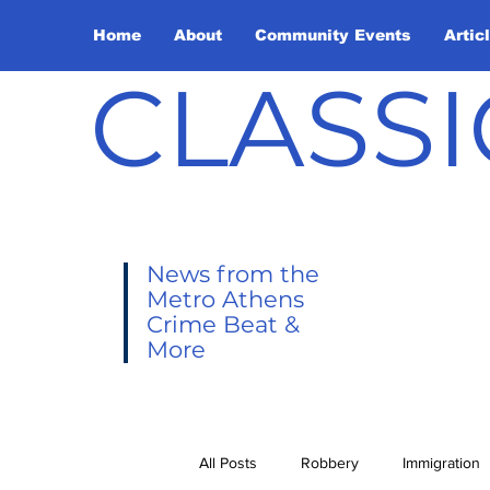
Home
About
Community Events
Artic
CLASSI
News from the
Metro Athens
Crime Beat &
More
All Posts
Robbery
Immigration