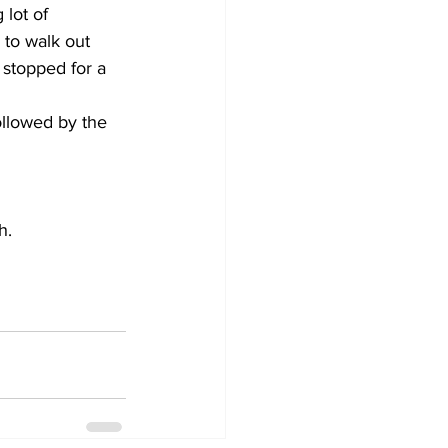
lot of 
to walk out 
 stopped for a 
ollowed by the 
h.