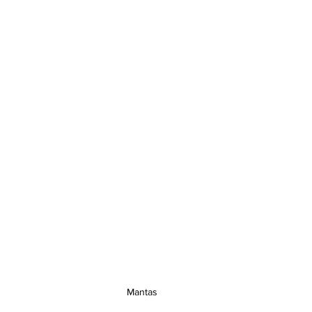
Mantas