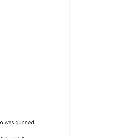
ho was gunned 