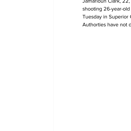
Jamarioun Clark, 22, 
shooting 26-year-old 
Tuesday in Superior 
Authorties have not 