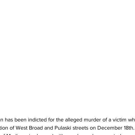
has been indicted for the alleged murder of a victim w
ction of West Broad and Pulaski streets on December 18th.