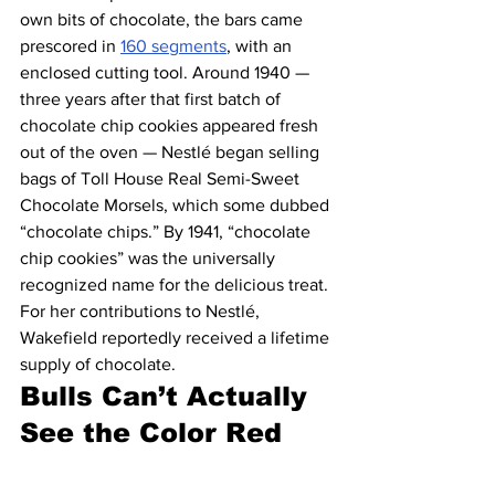
own bits of chocolate, the bars came 
prescored in 
160 segments
, with an 
enclosed cutting tool. Around 1940 — 
three years after that first batch of 
chocolate chip cookies appeared fresh 
out of the oven — Nestlé began selling 
bags of Toll House Real Semi-Sweet 
Chocolate Morsels, which some dubbed 
“chocolate chips.” By 1941, “chocolate 
chip cookies” was the universally 
recognized name for the delicious treat. 
For her contributions to Nestlé, 
Wakefield reportedly received a lifetime 
supply of chocolate.
Bulls Can’t Actually 
See the Color Red