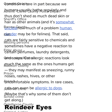
Oconee County
condition is rare in part because we 
humans usually bathe regularly and 
Athens -Clarke County Police Depart
thus don’t shed as much dead skin or 
Sheriff’s Office
hair as other animals (and it’s 
somewhat 
Barrow County
unclear
how much of a problem 
human 
dander
 may be for felines). That said, 
EMS
cats are fairly sensitive to chemicals and 
Missing persons
sometimes have a negative reaction to 
Elder abuse
certain perfumes, laundry detergents, 
and soaps. Cat allergic reactions look 
Crime miscellaneous
much the same as the ones humans get 
Madison County
— they may manifest as sneezing, runny 
Prison
noses, rashes, hives, or other 
Assault
uncomfortable symptoms. In rare cases, 
cats can even be 
allergic to dogs
. 
Juvenile crime
(Maybe that’s why some of them don’t 
School crime
get along.)
Oglethorpe County
Reindeer Eyes 