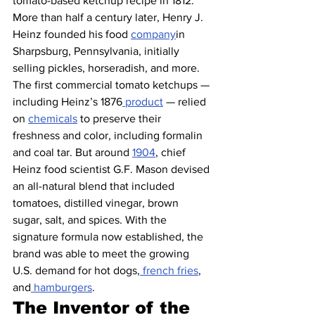
tomato-based ketchup recipe in 1812. 
More than half a century later, Henry J. 
Heinz founded his food 
company
in 
Sharpsburg, Pennsylvania, initially 
selling pickles, horseradish, and more. 
The first commercial tomato ketchups — 
including Heinz’s 1876
 product
 — relied 
on 
chemicals
 to preserve their 
freshness and color, including formalin 
and coal tar. But around 
1904
, chief 
Heinz food scientist G.F. Mason devised 
an all-natural blend that included 
tomatoes, distilled vinegar, brown 
sugar, salt, and spices. With the 
signature formula now established, the 
brand was able to meet the growing 
U.S. demand for hot dogs,
 french fries
, 
and
 hamburgers
.
The Inventor of the 