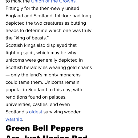
to mark the 
Union of the Crowns
. 
Fittingly for the then-newly united 
England and Scotland, folklore had long 
depicted the two creatures as butting 
heads to determine which one was truly 
the “king of beasts.”
Scottish kings also displayed that 
fighting spirit, which may be why 
unicorns were generally depicted in 
Scottish heraldry as wearing gold chains 
— only the land’s mighty monarchs 
could tame them. Unicorns remain 
popular in Scotland to this day, with 
renditions found on palaces, 
universities, castles, and even 
Scotland’s 
oldest
 surviving wooden 
warship
.
Green Bell Peppers 