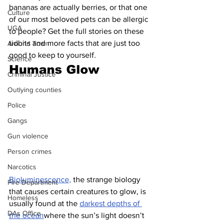
bananas are actually berries, or that one 
Culture
of our most beloved pets can be allergic 
UGA
to people? Get the full stories on these 
tidbits and more facts that are just too 
Around Town
good to keep to yourself.
Science
Humans Glow
Criminal Justice
Outlying counties
Police
Gangs
Gun violence
Person crimes
Narcotics
Bioluminescence,
 the strange biology 
Fire Department
that causes certain creatures to glow, is 
Homeless
usually found at the 
darkest depths of 
DAs Office
the ocean
where the sun’s light doesn’t 