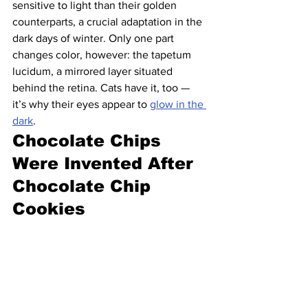
sensitive to light than their golden 
counterparts, a crucial adaptation in the 
dark days of winter. Only one part 
changes color, however: the tapetum 
lucidum, a mirrored layer situated 
behind the retina. Cats have it, too — 
it’s why their eyes appear to 
glow in the 
dark
.
Chocolate Chips 
Were Invented After 
Chocolate Chip 
Cookies