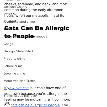
cheeks, forehead, and neck, and most 
Jackson County
common during the early afternoon 
CCSD Schools
hours, when our metabolism is at its 
busiest.
Alcohol related crime
Cats Can Be Allergic 
Assault
to People
Motor vehicles miscellaneous
Gangs
Georgia State Patrol
Property crime
School crime
Juvenile crime
Motor vehicles Traffic
If you love cats
 but can’t have one of 
Suicide
your own because you’re allergic, the 
Traffic issues Railroad
feeling may be mutual. It isn’t common, 
GBI
but 
cats can be allergic to people
. The 