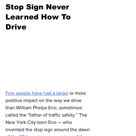
Stop Sign Never 
Learned How To 
Drive
Few people have had a larger
 or more 
positive impact on the way we drive 
than William Phelps Eno, sometimes 
called the “father of traffic safety.” The 
New York City-born Eno — who 
invented the stop sign around the dawn 