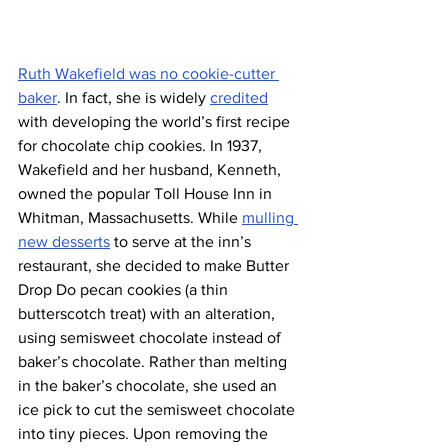
Ruth Wakefield was no cookie-cutter 
baker
. In fact, she is widely 
credited
with developing the world’s first recipe 
for chocolate chip cookies. In 1937, 
Wakefield and her husband, Kenneth, 
owned the popular Toll House Inn in 
Whitman, Massachusetts. While 
mulling 
new desserts
 to serve at the inn’s 
restaurant, she decided to make Butter 
Drop Do pecan cookies (a thin 
butterscotch treat) with an alteration, 
using semisweet chocolate instead of 
baker’s chocolate. Rather than melting 
in the baker’s chocolate, she used an 
ice pick to cut the semisweet chocolate 
into tiny pieces. Upon removing the 