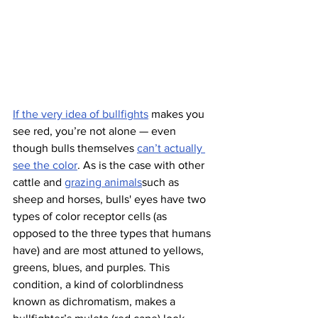
If the very idea of bullfights
 makes you 
see red, you’re not alone — even 
though bulls themselves 
can’t actually 
see the color
. As is the case with other 
cattle and 
grazing animals
such as 
sheep and horses, bulls' eyes have two 
types of color receptor cells (as 
opposed to the three types that humans 
have) and are most attuned to yellows, 
greens, blues, and purples. This 
condition, a kind of colorblindness 
known as dichromatism, makes a 