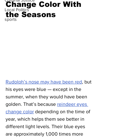
Criminal Justice
Change Color With 
Local Politics
the Seasons
sports
Rudolph’s nose may have been red
, but 
his eyes were blue — except in the 
summer, when they would have been 
golden. That’s because 
reindeer eyes 
change color
 depending on the time of 
year, which helps them see better in 
different light levels. Their blue eyes 
are approximately 1,000 times more 