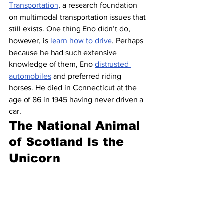
Transportation
, a research foundation 
on multimodal transportation issues that 
still exists. One thing Eno didn’t do, 
however, is 
learn how to drive
. Perhaps 
because he had such extensive 
knowledge of them, Eno 
distrusted 
automobiles
 and preferred riding 
horses. He died in Connecticut at the 
age of 86 in 1945 having never driven a 
car.
The National Animal 
of Scotland Is the 
Unicorn