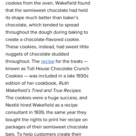
cookies from the oven, Wakefield found 
that the semisweet chocolate had held 
its shape much better than baker’s 
chocolate, which tended to spread 
throughout the dough during baking to 
create a chocolate-flavored cookie. 
These cookies, instead, had sweet little 
nuggets of chocolate studded 
throughout. The 
recipe
 for the treats — 
known as Toll House Chocolate Crunch 
Cookies — was included in a late 1930s 
edition of her cookbook, 
Ruth 
Wakefield’s Tried and True Recipes
.
The cookies were a huge success, and 
Nestlé hired Wakefield as a recipe 
consultant in 1939, the same year they 
bought the rights to print her recipe on 
packages of their semisweet chocolate 
bars. To help customers create their 