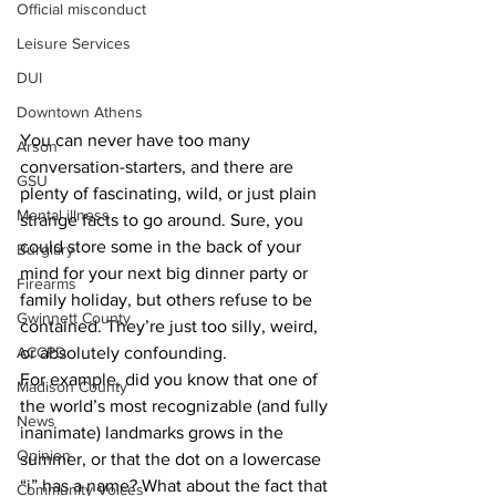
Official misconduct
Leisure Services
DUI
Downtown Athens
You can never have too many 
Arson
conversation-starters, and there are 
GSU
plenty of fascinating, wild, or just plain 
Mental illness
strange facts to go around. Sure, you 
could store some in the back of your 
Burglary
mind for your next big dinner party or 
Firearms
family holiday, but others refuse to be 
Gwinnett County
contained. They’re just too silly, weird, 
ACCPD
or absolutely confounding.
For example, did you know that one of 
Madison County
the world’s most recognizable (and fully 
News
inanimate) landmarks grows in the 
Opinion
summer, or that the dot on a lowercase 
“i”
has a name? What about the fact that 
Community Voices