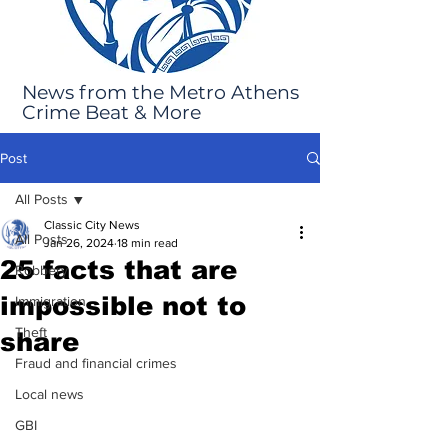
News from the Metro Athens
Crime Beat & More
Post
All Posts
Classic City News
All Posts
Jan 26, 2024
18 min read
25 facts that are
Robbery
impossible not to
Immigration
Theft
share
Fraud and financial crimes
Local news
GBI