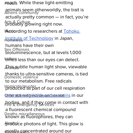
reach. While these light-emitting 
Photos
animals seem otherworldly, the trait is 
Athens community
actually pretty common — in fact, you’re 
Arts & Culture
probably glowing right now.
According to researchers at 
Tohoku 
Music
Institute of Technology
 in Japan, 
Homeless
humans have their own 
Sex Offenses
bioluminescence, but at levels 1,000 
Letters
times less than our eyes can detect. 
This subtle human light show, viewable 
Animals
thanks to ultra-sensitive cameras, is tied 
Domestic violence
to our metabolism. Free radicals 
Homicide/murder
produced as part of our cell respiration 
interact with lipids and proteins
 in our 
Child able/neglect/sexual assault
bodies, and if they come in contact with 
Fire & Emergency Services
a fluorescent chemical compound 
Deaths miscellaneous
known as fluorophores, they can 
Alcohol
produce photons of light. This glow is 
mostly concentrated around our 
Mental health