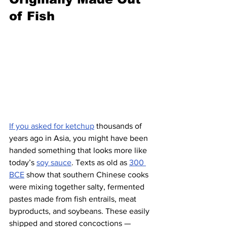
of Fish
If you asked for ketchup
 thousands of 
years ago in Asia, you might have been 
handed something that looks more like 
today’s 
soy sauce
. Texts as old as 
300 
BCE
 show that southern Chinese cooks 
were mixing together salty, fermented 
pastes made from fish entrails, meat 
byproducts, and soybeans. These easily 
shipped and stored concoctions — 