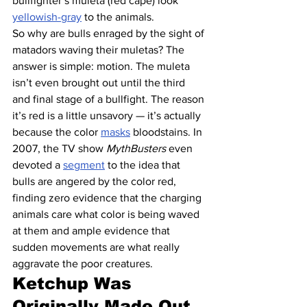
bullfighter’s muleta (red cape) look 
yellowish-gray
 to the animals.
So why are bulls enraged by the sight of 
matadors waving their muletas? The 
answer is simple: motion. The muleta 
isn’t even brought out until the third 
and final stage of a bullfight. The reason 
it’s red is a little unsavory — it’s actually 
because the color 
masks
 bloodstains. In 
2007, the TV show 
MythBusters
 even 
devoted a 
segment
 to the idea that 
bulls are angered by the color red, 
finding zero evidence that the charging 
animals care what color is being waved 
at them and ample evidence that 
sudden movements are what really 
aggravate the poor creatures.
Ketchup Was 
Originally Made Out 