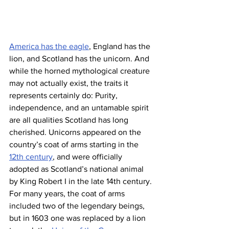
America has the eagle
, England has the 
lion, and Scotland has the unicorn. And 
while the horned mythological creature 
may not actually exist, the traits it 
represents certainly do: Purity, 
independence, and an untamable spirit 
are all qualities Scotland has long 
cherished. Unicorns appeared on the 
country’s coat of arms starting in the 
12th century
, and were ​​officially 
adopted as Scotland’s national animal 
by King Robert I in the late 14th century. 
For many years, the coat of arms 
included two of the legendary beings, 
but in 1603 one was replaced by a lion 