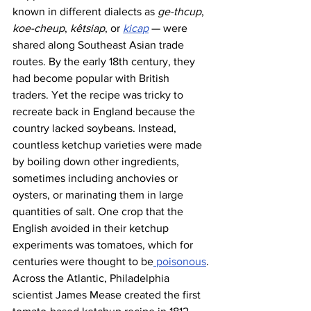
known in different dialects as 
ge-thcup
, 
koe-cheup
, 
kêtsiap
, or 
kicap
 — were 
shared along Southeast Asian trade 
routes. By the early 18th century, they 
had become popular with British 
traders. Yet the recipe was tricky to 
recreate back in England because the 
country lacked soybeans. Instead, 
countless ketchup varieties were made 
by boiling down other ingredients, 
sometimes including anchovies or 
oysters, or marinating them in large 
quantities of salt. One crop that the 
English avoided in their ketchup 
experiments was tomatoes, which for 
centuries were thought to be
 poisonous
.
Across the Atlantic, Philadelphia 
scientist James Mease created the first 