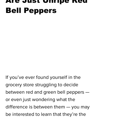
Are Just Unripe Red 
Bell Peppers
If you’ve ever found yourself in the 
grocery store struggling to decide 
between red and green bell peppers — 
or even just wondering what the 
difference is between them — you may 
be interested to learn that they’re the 
very same vegetable. In fact, green bell 
peppers are just red bell peppers that 
haven’t ripened yet, while orange and 