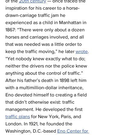
of the 
20th century
 — once traced the 
inspiration for his career to a horse-
drawn-carriage traffic jam he 
experienced as a child in Manhattan in 
1867: “There were only about a dozen 
horses and carriages involved, and all 
that was needed was a little order to 
keep the traffic moving,” he later 
wrote
. 
“Yet nobody knew exactly what to do; 
neither the drivers nor the police knew 
anything about the control of traffic.”
After his father’s death in 1898 left him 
with a multimillion-dollar inheritance, 
Eno devoted himself to creating a field 
that didn’t otherwise exist: traffic 
management. He developed the first 
traffic plans
 for New York, Paris, and 
London. In 1921, he founded the 
Washington, D.C.-based 
Eno Center for 