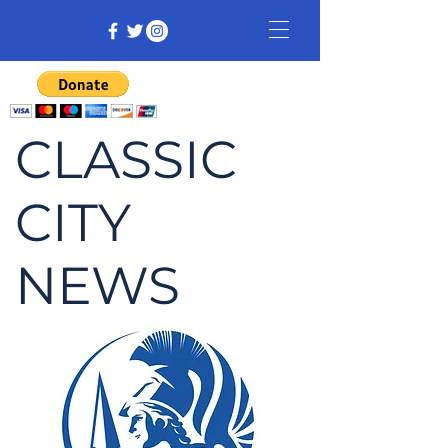
CLASSIC
CITY
NEWS