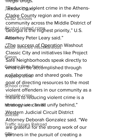
illegal drugs.
“Reducing violent crime in the Athens-
Jackson County
Clarke County region and in every 
CCSD Schools
community across the Middle District of 
Alcohol related crime
Georgia is the highest priority,” U.S. 
Assault
Attorney Peter Leary said.”
“The success of Operation Washout 
Motor vehicles miscellaneous
Classic City and initiatives like Project 
Gangs
Safe Neighborhoods speak directly to 
Georgia State Patrol
what can be accomplished through 
collaboration and shared goals. The 
Property crime
goal of directing resources to the most 
School crime
violent offenders in our community as a 
Juvenile crime
means to reducing violent crime is a 
strategy we can all unify behind,” 
Motor vehicles Traffic
Western Judicial Circuit District 
Suicide
Attorney Deborah Gonzalez said. “We 
Traffic issues Railroad
are grateful for the strong work of our 
GBI
partners in the pursuit of creating a 