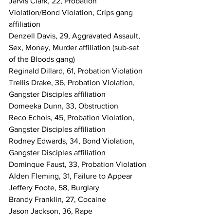
Jarvis Clark, 22, Probation 
Violation/Bond Violation, Crips gang 
affiliation
Denzell Davis, 29, Aggravated Assault, 
Sex, Money, Murder affiliation (sub-set 
of the Bloods gang)
Reginald Dillard, 61, Probation Violation
Trellis Drake, 36, Probation Violation, 
Gangster Disciples affiliation
Domeeka Dunn, 33, Obstruction
Reco Echols, 45, Probation Violation, 
Gangster Disciples affiliation
Rodney Edwards, 34, Bond Violation, 
Gangster Disciples affiliation
Dominque Faust, 33, Probation Violation
Alden Fleming, 31, Failure to Appear
Jeffery Foote, 58, Burglary
Brandy Franklin, 27, Cocaine
Jason Jackson, 36, Rape