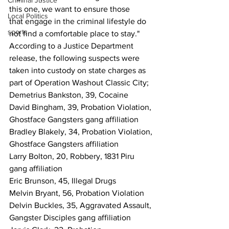
Criminal Justice
this one, we want to ensure those
Local Politics
that engage in the criminal lifestyle do 
sports
not find a comfortable place to stay."
According to a Justice Department 
release, the following suspects were 
taken into custody on state charges as 
part of Operation Washout Classic City; 
Demetrius Bankston, 39, Cocaine
David Bingham, 39, Probation Violation, 
Ghostface Gangsters gang affiliation
Bradley Blakely, 34, Probation Violation, 
Ghostface Gangsters affiliation
Larry Bolton, 20, Robbery, 1831 Piru 
gang affiliation
Eric Brunson, 45, Illegal Drugs
Melvin Bryant, 56, Probation Violation
Delvin Buckles, 35, Aggravated Assault, 
Gangster Disciples gang affiliation