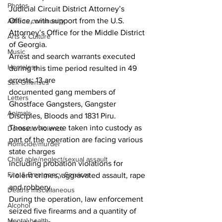
Photos
Judicial Circuit District Attorney’s 
Office, with support from the U.S. 
Athens community
Attorney’s Office for the Middle District 
Arts & Culture
of Georgia.
Music
Arrest and search warrants executed 
Homeless
during this time period resulted in 49 
arrests; 13 are
Sex Offenses
documented gang members of 
Letters
Ghostface Gangsters, Gangster 
Animals
Disciples, Bloods and 1831 Piru.
Those who were taken into custody as 
Domestic violence
part of the operation are facing various 
Homicide/murder
state charges
Child able/neglect/sexual assault
including probation violations for 
Fire & Emergency Services
violent crimes, aggravated assault, rape 
and robbery.
Deaths miscellaneous
During the operation, law enforcement 
Alcohol
seized five firearms and a quantity of 
Mental health