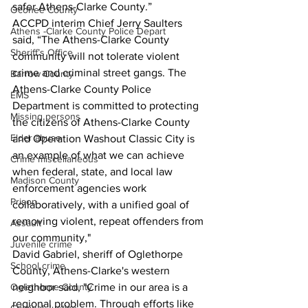
safer Athens-Clarke County.”
Oconee County
ACCPD interim Chief Jerry Saulters 
Athens -Clarke County Police Depart
said, “The Athens-Clarke County 
Sheriff’s Office
community will not tolerate violent 
crime and criminal street gangs. The 
Barrow County
Athens-Clarke County Police 
EMS
Department is committed to protecting 
Missing persons
the citizens of Athens-Clarke County 
Elder abuse
and Operation Washout Classic City is 
an example of what we can achieve 
Crime miscellaneous
when federal, state, and local law 
Madison County
enforcement agencies work 
Prison
collaboratively, with a unified goal of 
removing violent, repeat offenders from 
Assault
our community,"
Juvenile crime
David Gabriel, sheriff of Oglethorpe 
School crime
County, Athens-Clarke's western 
Oglethorpe County
neighbor said, "Crime in our area is a 
regional problem. Through efforts like 