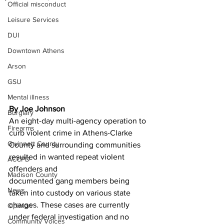
Official misconduct
Leisure Services
DUI
Downtown Athens
Arson
GSU
Mental illness
By Joe Johnson
Burglary
An eight-day multi-agency operation to 
Firearms
curb violent crime in Athens-Clarke
Gwinnett County
County and surrounding communities 
resulted in wanted repeat violent 
ACCPD
offenders and
Madison County
documented gang members being 
News
taken into custody on various state 
charges. These cases are currently 
Opinion
under federal investigation and no 
Community Voices