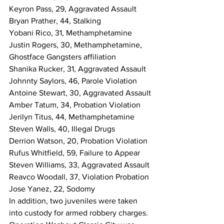
Keyron Pass, 29, Aggravated Assault
Bryan Prather, 44, Stalking
Yobani Rico, 31, Methamphetamine
Justin Rogers, 30, Methamphetamine, 
Ghostface Gangsters affiliation
Shanika Rucker, 31, Aggravated Assault
Johnnty Saylors, 46, Parole Violation
Antoine Stewart, 30, Aggravated Assault
Amber Tatum, 34, Probation Violation
Jerilyn Titus, 44, Methamphetamine
Steven Walls, 40, Illegal Drugs
Derrion Watson, 20, Probation Violation
Rufus Whitfield, 59, Failure to Appear
Steven Williams, 33, Aggravated Assault
Reavco Woodall, 37, Violation Probation
Jose Yanez, 22, Sodomy
In addition, two juveniles were taken 
into custody for armed robbery charges.