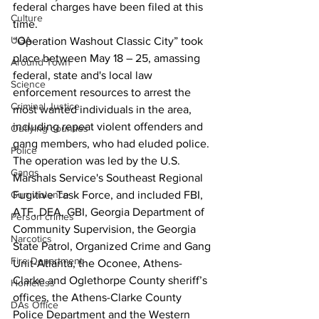
federal charges have been filed at this 
Culture
time.
UGA
“Operation Washout Classic City” took 
place between May 18 – 25, amassing 
Around Town
federal, state and's local law 
Science
enforcement resources to arrest the 
Criminal Justice
most wanted individuals in the area, 
including repeat violent offenders and 
Outlying counties
gang members, who had eluded police.
Police
The operation was led by the U.S. 
Gangs
Marshals Service's Southeast Regional 
Gun violence
Fugitive Task Force, and included FBI, 
ATF, DEA, GBI, Georgia Department of 
Person crimes
Community Supervision, the Georgia 
Narcotics
State Patrol, Organized Crime and Gang 
Fire Department
Unit-Atlanta, the Oconee, Athens-
Clarke and Oglethorpe County sheriff’s 
Homeless
offices, the Athens-Clarke County 
DAs Office
Police Department and the Western 