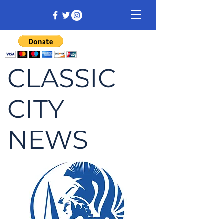
CLASSIC
CITY
NEWS