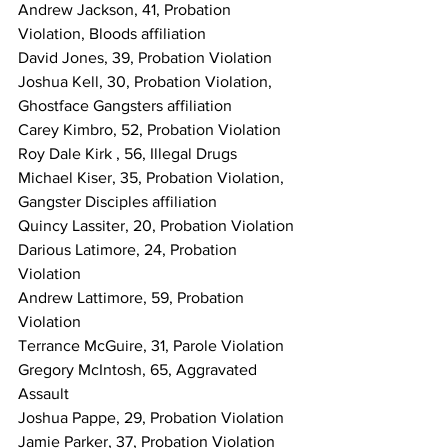
Andrew Jackson, 41, Probation 
Violation, Bloods affiliation
David Jones, 39, Probation Violation
Joshua Kell, 30, Probation Violation, 
Ghostface Gangsters affiliation
Carey Kimbro, 52, Probation Violation
Roy Dale Kirk , 56, Illegal Drugs
Michael Kiser, 35, Probation Violation, 
Gangster Disciples affiliation
Quincy Lassiter, 20, Probation Violation
Darious Latimore, 24, Probation 
Violation
Andrew Lattimore, 59, Probation 
Violation
Terrance McGuire, 31, Parole Violation
Gregory McIntosh, 65, Aggravated 
Assault
Joshua Pappe, 29, Probation Violation
Jamie Parker, 37, Probation Violation