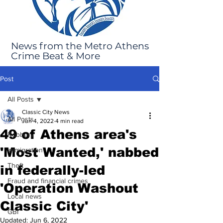
News from the Metro Athens
Crime Beat & More
Post
All Posts
Classic City News
All Posts
Jun 4, 2022
4 min read
49 of Athens area's
Robbery
'Most Wanted,' nabbed
Immigration
Theft
in federally-led
Fraud and financial crimes
'Operation Washout
Local news
Classic City'
GBI
Updated:
Jun 6, 2022