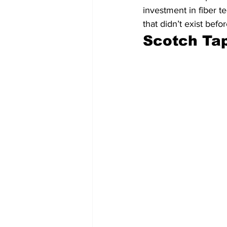
investment in fiber t
that didn’t exist befo
Scotch Ta