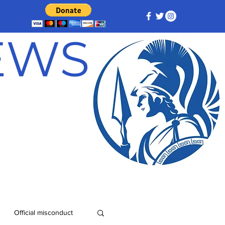
NEWS
Official misconduct