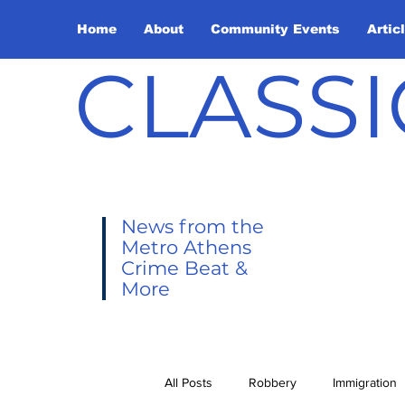
Home
About
Community Events
Artic
CLASSI
News from the
Metro Athens
Crime Beat &
More
All Posts
Robbery
Immigration