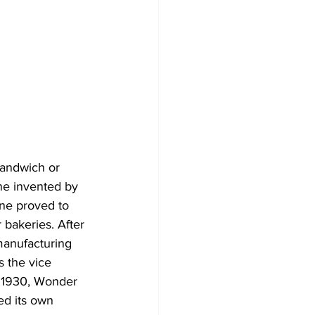
sandwich or 
ne invented by 
ne proved to 
 bakeries. After 
 manufacturing 
 the vice 
n 1930, Wonder 
ed its own 