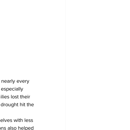
 nearly every 
 especially 
ies lost their 
drought hit the 
ons also helped 