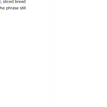
3
, sliced bread 
the phrase still 