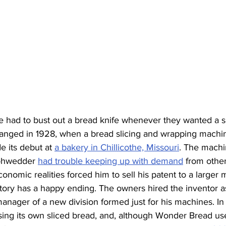
e had to bust out a bread knife whenever they wanted a 
 changed in 1928, when a bread slicing and wrapping machi
 its debut at 
a bakery in Chillicothe, Missouri
. The machi
Rohwedder 
had trouble keeping up with demand
 from other
conomic realities forced him to sell his patent to a larger
ory has a happy ending. The owners hired the inventor as
manager of a new division formed just for his machines. I
sing its own sliced bread, and, although Wonder Bread us