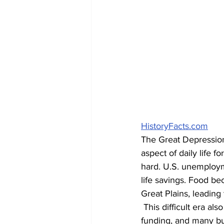
HistoryFacts.com
The Great Depression
aspect of daily life fo
hard. U.S. unemploy
life savings. Food b
Great Plains, leading 
 This difficult era also impacted innovation. Independent inventors found themselves with less 
funding, and many bus