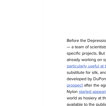
Before the Depressi
— a team of scientist
specific projects. Bu
already working on sy
particularly useful at
substitute for silk, a
developed by DuPont t
prospect
 after the ag
Nylon 
started appear
world as hosiery at t
available to the publ