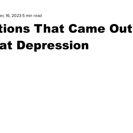
ec 16, 2023
5 min read
wntown Athens
Arson
GSU
Mental illness
Burgla
tions That Came Out
Madison County
News
Opinion
Community Voices
at Depression
iminal Justice
Outlying counties
Police
Gangs
Gu