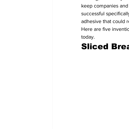
keep companies and i
successful specifica
adhesive that could re
Here are five inventi
today.
Sliced Bre