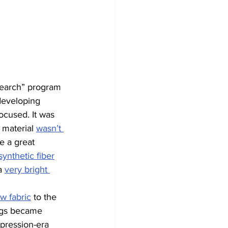
earch” program 
developing 
ocused. It was 
 material 
wasn’t 
e a great 
synthetic fiber
a 
very bright 
w fabric
 to the 
ings became 
pression-era 