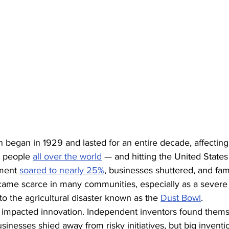
 began in 1929 and lasted for an entire decade, affecting
r people 
all over the world
 — and hitting the United States
ment 
soared to nearly 25%
, businesses shuttered, and famil
ecame scarce in many communities, especially as a severe 
to the agricultural disaster known as the 
Dust Bowl
.
inesses shied away from risky initiatives, but big inventi