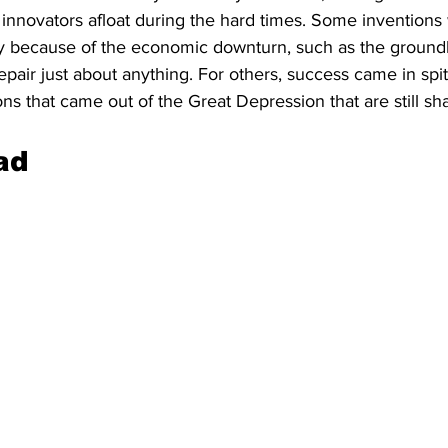
nnovators afloat during the hard times. Some inventions
lly because of the economic downturn, such as the groun
pair just about anything. For others, success came in spite
ons that came out of the Great Depression that are still sha
ad