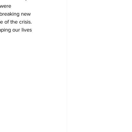
 were 
dbreaking new 
 of the crisis. 
ping our lives 