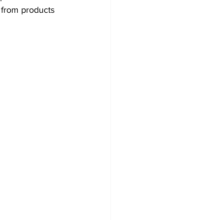
from products 