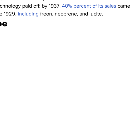
echnology paid off; by 1937, 
40% percent of its sales
 came 
re 1929, 
including
 freon, neoprene, and lucite.
pe 