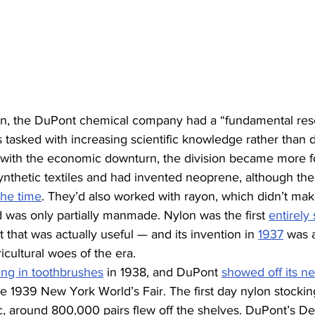
on, the DuPont chemical company had a “fundamental res
s tasked with increasing scientific knowledge rather than 
t with the economic downturn, the division became more f
nthetic textiles and had invented neoprene, although the
 the time
. They’d also worked with rayon, which didn’t mak
nd was only partially manmade. Nylon was the first 
entirely 
hat was actually useful — and its invention in 
1937
 was 
ricultural woes of the era.
ing in toothbrushes
 in 1938, and DuPont 
showed off its ne
he 1939 New York World’s Fair. The first day nylon stock
ic, around 800,000 pairs flew off the shelves. DuPont’s De