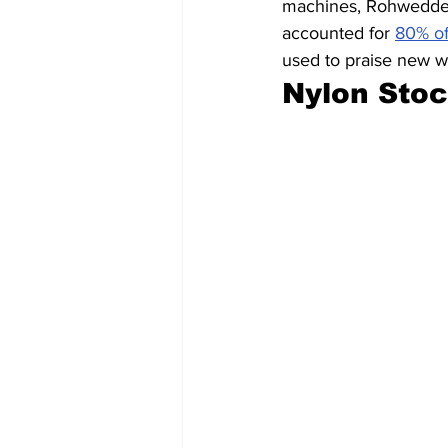
machines, Rohwedder’
accounted for 
80% of
used to praise new wo
Nylon Sto