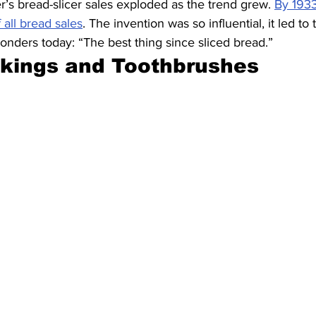
s bread-slicer sales exploded as the trend grew. 
By 193
 all bread sales
. The invention was so influential, it led to 
nders today: “The best thing since sliced bread.”
ckings and Toothbrushes