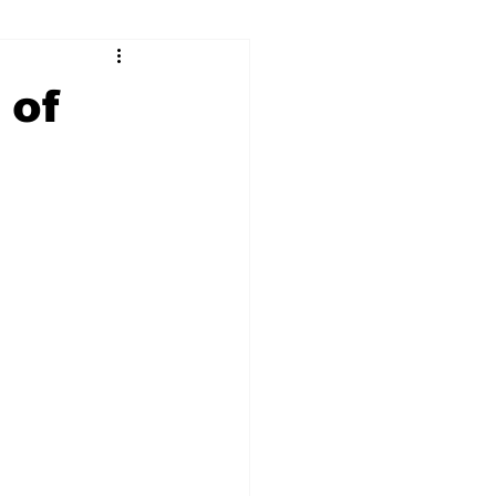
ry
Firearms
 of
Culture
UGA
n violence