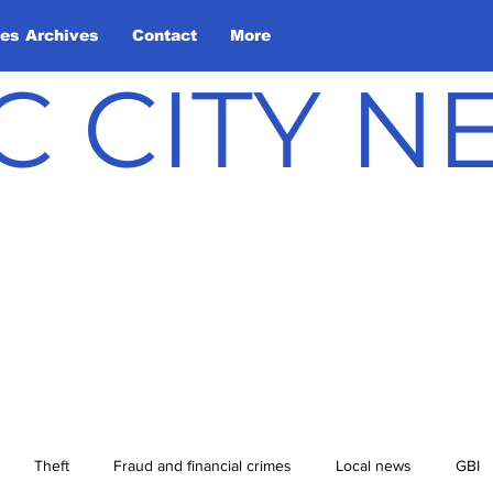
les Archives
Contact
More
C CITY 
Theft
Fraud and financial crimes
Local news
GBI