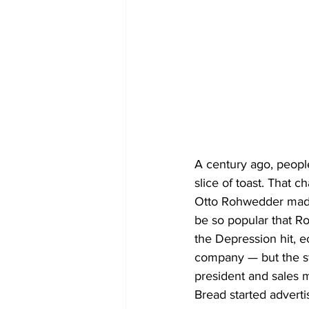
A century ago, peopl
slice of toast. That
Otto Rohwedder made
be so popular that 
the Depression hit, e
company — but the st
president and sales 
Bread started adverti