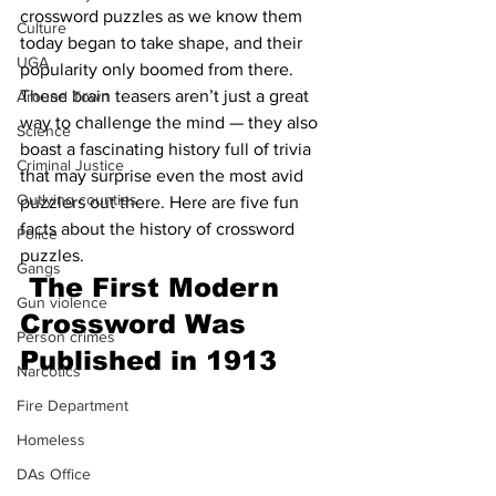
crossword puzzles as we know them 
Culture
today began to take shape, and their 
UGA
popularity only boomed from there. 
These brain teasers aren’t just a great 
Around Town
way to challenge the mind — they also 
Science
boast a fascinating history full of trivia 
Criminal Justice
that may surprise even the most avid 
Outlying counties
puzzlers out there. Here are five fun 
facts about the history of crossword 
Police
puzzles.
Gangs
The First Modern 
Gun violence
Crossword Was 
Person crimes
Published in 1913
Narcotics
Fire Department
Homeless
DAs Office