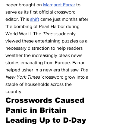
paper brought on 
Margaret Farrar
 to 
serve as its first official crossword 
editor. This 
shift
 came just months after 
the bombing of Pearl Harbor during 
World War II. The 
Times
 suddenly 
viewed these entertaining puzzles as a 
necessary distraction to help readers 
weather the increasingly bleak news 
stories emanating from Europe. Farrar 
helped usher in a new era that saw 
The 
New York Times’
 crossword grow into a 
staple of households across the 
country. 
Crosswords Caused 
Panic in Britain 
Leading Up to D-Day