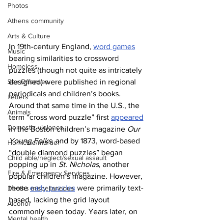
Photos
Athens community
Arts & Culture
In 19th-century England, 
word games
Music
bearing similarities to crossword 
Homeless
puzzles (though not quite as intricately 
Sex Offenses
designed) were published in regional 
periodicals and children’s books. 
Letters
Around that same time in the U.S., the 
Animals
term “cross word puzzle” first 
appeared
Domestic violence
in the Boston children’s magazine 
Our 
Young Folks
, and by 1873, word-based 
Homicide/murder
“double diamond puzzles” began 
Child able/neglect/sexual assault
popping up in 
St. Nicholas
, another 
Fire & Emergency Services
popular children’s magazine. However, 
those 
early puzzles
 were primarily text-
Deaths miscellaneous
based, lacking the grid layout 
Alcohol
commonly seen today. Years later, on 
Mental health