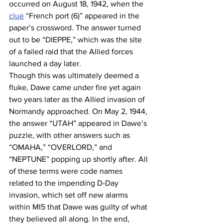
occurred on August 18, 1942, when the 
clue
 “French port (6)” appeared in the 
paper’s crossword. The answer turned 
out to be “DIEPPE,” which was the site 
of a failed raid that the Allied forces 
launched a day later. 
Though this was ultimately deemed a 
fluke, Dawe came under fire yet again 
two years later as the Allied invasion of 
Normandy approached. On May 2, 1944, 
the answer “UTAH” appeared in Dawe’s 
puzzle, with other answers such as 
“OMAHA,” “OVERLORD,” and 
“NEPTUNE” popping up shortly after. All 
of these terms were code names 
related to the impending D-Day 
invasion, which set off new alarms 
within MI5 that Dawe was guilty of what 
they believed all along. In the end, 