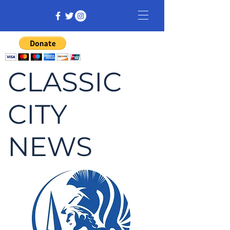
CLASSIC
CITY
NEWS