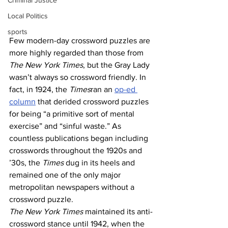
Criminal Justice
Local Politics
sports
Few modern-day crossword puzzles are 
more highly regarded than those from 
The New York Times
, but the Gray Lady 
wasn’t always so crossword friendly. In 
fact, in 1924, the 
Times
ran an 
op-ed 
column
 that derided crossword puzzles 
for being “a primitive sort of mental 
exercise” and “sinful waste.” As 
countless publications began including 
crosswords throughout the 1920s and 
’30s, the 
Times
 dug in its heels and 
remained one of the only major 
metropolitan newspapers without a 
crossword puzzle.
The New York Times
 maintained its anti-
crossword stance until 1942, when the 