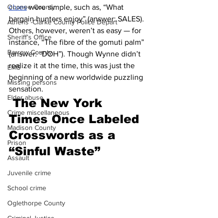
Oconee County
clues
 were simple, such as, “What 
bargain hunters enjoy” (answer: SALES). 
Athens -Clarke County Police Depart
Others, however, weren’t as easy — for 
Sheriff’s Office
instance, “The fibre of the gomuti palm” 
Barrow County
(answer: “DOH”). Though Wynne didn’t 
realize it at the time, this was just the 
EMS
beginning of a new worldwide puzzling 
Missing persons
sensation.
Elder abuse
The New York 
Crime miscellaneous
Times Once Labeled 
Madison County
Crosswords as a 
Prison
“Sinful Waste”
Assault
Juvenile crime
School crime
Oglethorpe County