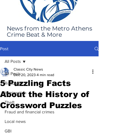
News from the Metro Athens
Crime Beat & More
Post
All Posts
Classic City News
All Posts
Dec 20, 2023
4 min read
5 Puzzling Facts
Robbery
About the History of
Immigration
Theft
Crossword Puzzles
Fraud and financial crimes
Local news
GBI