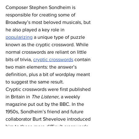
Composer Stephen Sondheim is 
responsible for creating some of 
Broadway’s most beloved musicals, but 
he also played a key role in 
popularizing
 a unique type of puzzle 
known as the cryptic crossword. While 
normal crosswords are reliant on little 
bits of trivia, 
cryptic crosswords
 contain 
two main elements: the answer’s 
definition, plus a bit of wordplay meant 
to suggest the same result. 
Cryptic crosswords were first published 
in Britain in 
The Listener
, a weekly 
magazine put out by the BBC. In the 
1950s, Sondheim’s friend and future 
collaborator Burt Shevelove introduced 
him to these more difficult crosswords, 
and he became hooked. Years later, as 