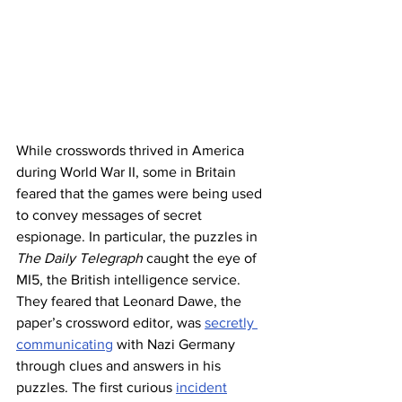
While crosswords thrived in America 
during World War II, some in Britain 
feared that the games were being used 
to convey messages of secret 
espionage. In particular, the puzzles in 
The Daily Telegraph
 caught the eye of 
MI5, the British intelligence service. 
They feared that Leonard Dawe, the 
paper’s crossword editor
, 
was 
secretly 
communicating
 with Nazi Germany 
through clues and answers in his 
puzzles. The first curious 
incident