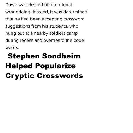
Dawe was cleared of intentional 
wrongdoing. Instead, it was determined 
that he had been accepting crossword 
suggestions from his students, who 
hung out at a nearby soldiers camp 
during recess and overheard the code 
words.
Stephen Sondheim 
Helped Popularize 
Cryptic Crosswords