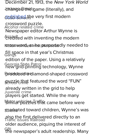
December 21, 1913, the 
New York World
Jackson County
changed the game (literally), and 
published
 the very first modern 
CCSD Schools
crossword puzzle.
Alcohol related crime
Newspaper editor Arthur Wynne is 
Assault
credited with inventing the modern 
crossword, as he purportedly needed to 
Motor vehicles miscellaneous
fill space in that year’s Christmas 
Gangs
edition of the paper. Using a relatively 
Georgia State Patrol
new grid-printing technology, Wynne 
Property crime
produced a diamond-shaped crossword 
puzzle that featured the word “FUN” 
School crime
already written in the grid to help 
Juvenile crime
players get started. While the many 
Motor vehicles Traffic
similar puzzles that came before were 
marketed toward children, Wynne’s was 
Suicide
also the first delivered directly to an 
Traffic issues Railroad
older audience, piquing the interest of 
GBI
the newspaper’s adult readership. Many 