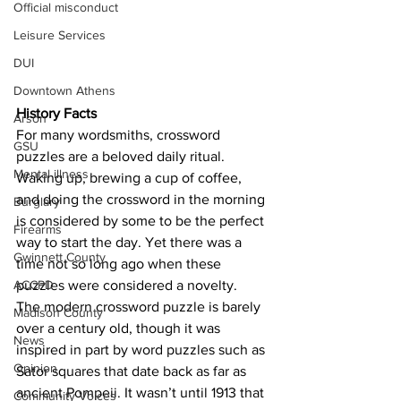
Official misconduct
Leisure Services
DUI
Downtown Athens
History Facts 
Arson
For many wordsmiths, crossword 
GSU
puzzles are a beloved daily ritual. 
Mental illness
Waking up, brewing a cup of coffee, 
and doing the crossword in the morning 
Burglary
is considered by some to be the perfect 
Firearms
way to start the day. Yet there was a 
Gwinnett County
time not so long ago when these 
ACCPD
puzzles were considered a novelty.
The modern crossword puzzle is barely 
Madison County
over a century old, though it was 
News
inspired in part by word puzzles such as 
Opinion
Sator squares that date back as far as 
ancient Pompeii. It wasn’t until 1913 that 
Community Voices