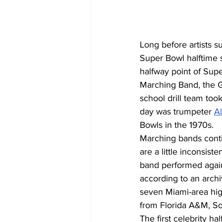
Long before artists 
Super Bowl halftime 
halfway point of Supe
Marching Band, the G
school drill team too
day was trumpeter 
Al
Bowls in the 1970s.
Marching bands conti
are a little inconsist
band performed again 
according to an archi
seven Miami-area hig
from Florida A&M, So
The first celebrity ha