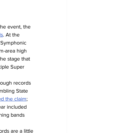
he event, the 
ds
. At the 
a Symphonic 
m-area high 
he stage that 
tiple Super 
hough records 
ambling State 
ed the claim
; 
ear included 
hing bands 
ds are a little 