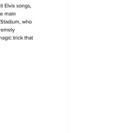
 Elvis songs, 
he main 
e Stadium, who 
remely 
agic trick that 