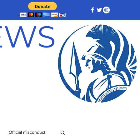
NEWS
Official misconduct