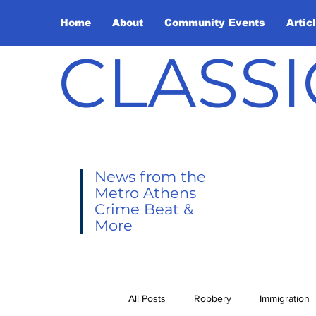
Home
About
Community Events
Artic
CLASSI
News from the
Metro Athens
Crime Beat &
More
All Posts
Robbery
Immigration