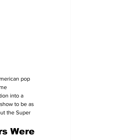
American pop 
ime 
ion into a 
 show to be as 
out the Super 
rs Were 