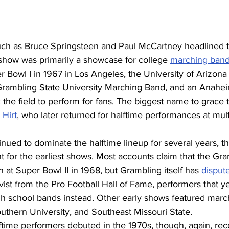
such as Bruce Springsteen and Paul McCartney headlined t
show was primarily a showcase for college 
marching ban
r Bowl I in 1967 in Los Angeles, the University of Arizon
rambling State University Marching Band, and an Anahei
k the field to perform for fans. The biggest name to grace t
 Hirt
, who later returned for halftime performances at mul
nued to dominate the halftime lineup for several years, t
ent for the earliest shows. Most accounts claim that the Gr
at Super Bowl II in 1968, but Grambling itself has 
disput
vist from the Pro Football Hall of Fame, performers that y
h school bands instead. Other early shows featured marc
uthern University, and Southeast Missouri State.
lftime performers debuted in the 1970s, though, again, recor