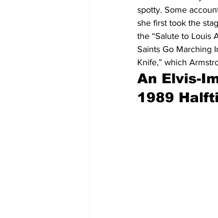
spotty. Some account
she first took the stag
the “Salute to Loui
Saints Go Marching I
Knife,” which Armstr
An Elvis-I
1989 Half