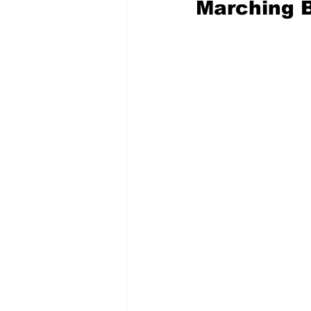
Marching 