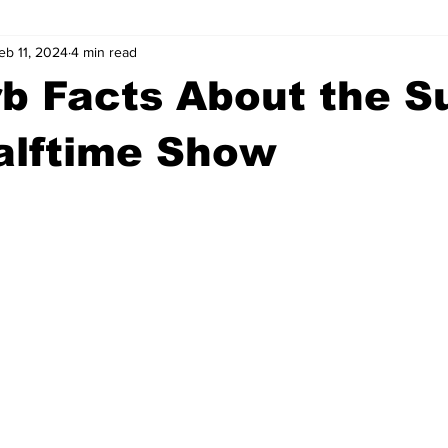
eb 11, 2024
4 min read
wntown Athens
Arson
GSU
Mental illness
Burgla
b Facts About the S
Madison County
News
Opinion
Community Voices
alftime Show
iminal Justice
Outlying counties
Police
Gangs
Gu