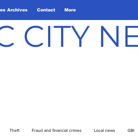
les Archives
Contact
More
C CITY 
Theft
Fraud and financial crimes
Local news
GBI