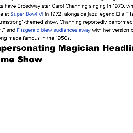
s have Broadway star Carol Channing singing in 1970, whi
e at 
Super Bowl VI
 in 1972, alongside jazz legend Ella Fit
s Armstrong”-themed show, Channing reportedly performe
n,” and 
Fitzgerald blew audiences away
 with her version 
ong made famous in the 1950s.
mpersonating Magician Headli
time Show