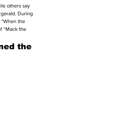
le others say 
zgerald. During 
d “When the 
of “Mack the 
ned the 