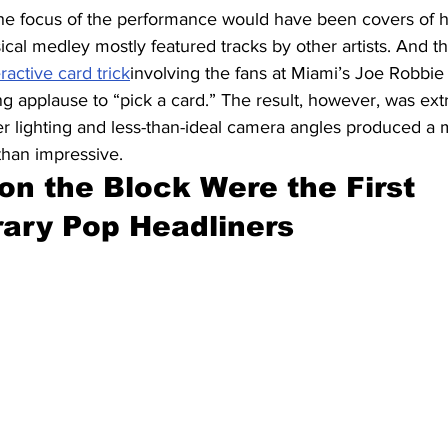
he focus of the performance would have been covers of hit
cal medley mostly featured tracks by other artists. And t
eractive card trick
involving the fans at Miami’s Joe Robbi
g applause to “pick a card.” The result, however, was ext
er lighting and less-than-ideal camera angles produced a m
han impressive.
on the Block Were the First 
ary Pop Headliners