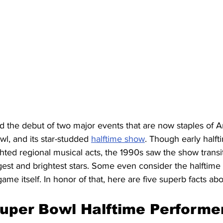
 the debut of two major events that are now staples of 
wl, and its star-studded 
halftime show
. Though early halft
ted regional musical acts, the 1990s saw the show transit
gest and brightest stars. Some even consider the halftime
game itself. In honor of that, here are five superb facts ab
Super Bowl Halftime Performe