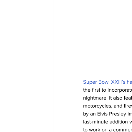
Super Bowl XXIII’s h
the first to incorpora
nightmare. It also fe
motorcycles, and fir
by an Elvis Presley 
last-minute addition 
to work on a commerc