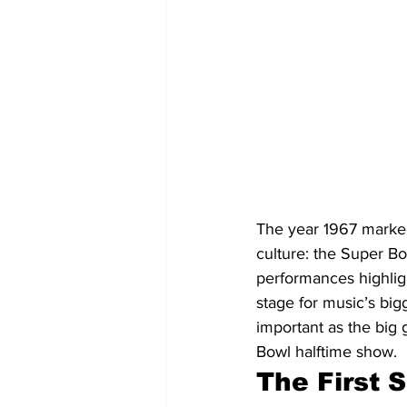
The year 1967 marked
culture: the Super Bo
performances highligh
stage for music’s big
important as the big 
Bowl halftime show.
The First 