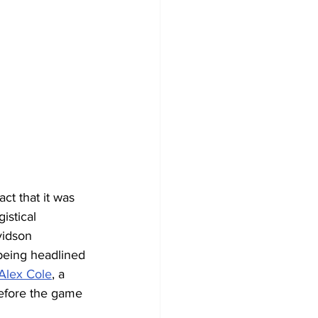
ct that it was 
istical 
vidson 
being headlined 
Alex Cole
, a 
before the game 