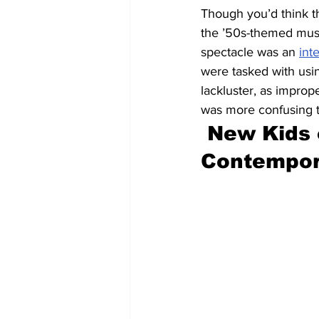
Though you’d think t
the ’50s-themed musi
spectacle was an 
int
were tasked with usin
lackluster, as improp
was more confusing t
New Kids 
Contempor