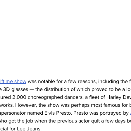
alftime show
 was notable for a few reasons, including the fa
te 3D glasses — the distribution of which proved to be a log
atured 2,000 choreographed dancers, a fleet of Harley Da
eworks. However, the show was perhaps most famous for 
impersonator named Elvis Presto. Presto was portrayed by 
who got the job when the previous actor quit a few days 
ial for Lee Jeans.