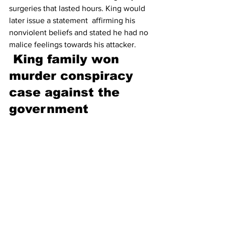
surgeries that lasted hours. King would 
later issue a statement  affirming his 
nonviolent beliefs and stated he had no 
malice feelings towards his attacker.
King family won 
murder conspiracy 
case against the 
government 