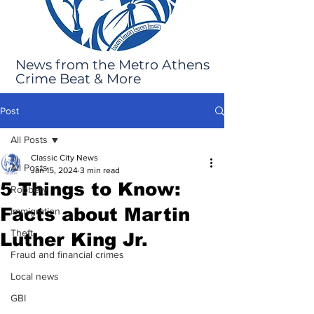
News from the Metro Athens
Crime Beat & More
Post
All Posts
Classic City News
All Posts
Jan 15, 2024
3 min read
5 Things to Know:
Robbery
Facts about Martin
Immigration
Theft
Luther King Jr.
Fraud and financial crimes
Local news
GBI