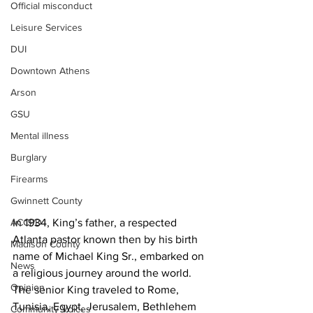
Official misconduct
Leisure Services
DUI
Downtown Athens
Arson
GSU
Mental illness
Burglary
Firearms
Gwinnett County
In 1934, King’s father, a respected 
ACCPD
Atlanta pastor known then by his birth 
Madison County
name of Michael King Sr., embarked on 
News
a religious journey around the world. 
Opinion
The senior King traveled to Rome, 
Tunisia, Egypt, Jerusalem, Bethlehem 
Community Voices