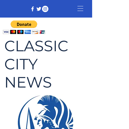
CLASSIC
CITY
NEWS