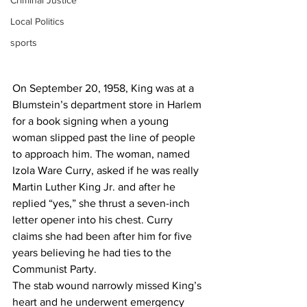
Criminal Justice
Local Politics
sports
On September 20, 1958, King was at a 
Blumstein’s department store in Harlem 
for a book signing when a young 
woman slipped past the line of people 
to approach him. The woman, named 
Izola Ware Curry, asked if he was really 
Martin Luther King Jr. and after he 
replied “yes,” she thrust a seven-inch 
letter opener into his chest. Curry 
claims she had been after him for five 
years believing he had ties to the 
Communist Party.
The stab wound narrowly missed King’s 
heart and he underwent emergency 