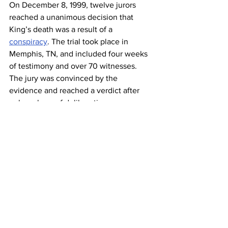
On December 8, 1999, twelve jurors 
reached a unanimous decision that 
King’s death was a result of a 
conspiracy
. The trial took place in 
Memphis, TN, and included four weeks 
of testimony and over 70 witnesses. 
The jury was convinced by the 
evidence and reached a verdict after 
only an hour of deliberation. 
Overwhelming evidence showed  
James Earl Ray was not the shooter but 
was set up to take the blame. After the 
evidence showed Ray did not pull the 
trigger, local, state and federal U.S 
government agencies, and the Mafia 
were to blame.
The King family was awarded $100, 
which they donated to charity. To them, 
it was never about the money; they just 