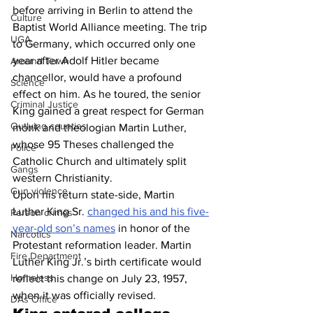
before arriving in Berlin to attend the 
Culture
Baptist World Alliance meeting. The trip 
UGA
to Germany, which occurred only one 
year after Adolf Hitler became 
Around Town
chancellor, would have a profound 
Science
effect on him. As he toured, the senior 
Criminal Justice
King gained a great respect for German 
Outlying counties
monk and theologian Martin Luther, 
whose 95 Theses challenged the 
Police
Catholic Church and ultimately split 
Gangs
western Christianity. 
Gun violence
Upon his return state-side, Martin 
Luther King Sr. 
changed his and his five-
Person crimes
year-old son’s names
 in honor of the 
Narcotics
Protestant reformation leader. Martin 
Fire Department
Luther King Jr.’s birth certificate would 
Homeless
reflect this change on July 23, 1957, 
when it was officially revised. 
DAs Office