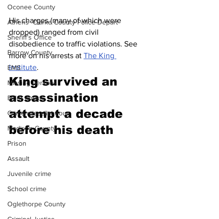
Oconee County
His charges (many of which were 
Athens -Clarke County Police Depart
dropped) ranged from civil 
Sheriff’s Office
disobedience to traffic violations. See 
Barrow County
more on his arrests at 
The King 
Institute
. 
EMS
King survived an 
Missing persons
assassination 
Elder abuse
attempt a decade 
Crime miscellaneous
before his death
Madison County
Prison
Assault
Juvenile crime
School crime
Oglethorpe County