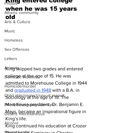
King entered college 
Photos
when he was 15 years 
Athens community
old 
Arts & Culture
Music
Homeless
Sex Offenses
Letters
Animals
King skipped two grades and entered 
college at the age of 15. He was 
Domestic violence
admitted to Morehouse College in 1944 
Homicide/murder
and 
graduated in 1948
 with a B.A. in 
Child able/neglect/sexual assault
Sociology at the age of 19. The 
Morehouse president, Dr. Benjamin E. 
Fire & Emergency Services
Mays, became an inspirational figure in 
Deaths miscellaneous
King’s life.
Alcohol
King continued his education at Crozer 
Mental health
Theological Seminary in Chester, 