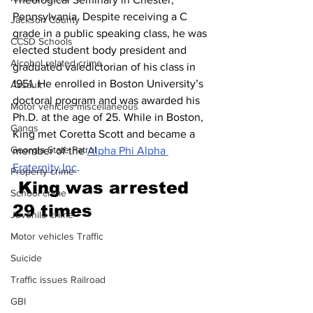
Pennsylvania. Despite receiving a C 
Jackson County
grade in a public speaking class, he was 
CCSD Schools
elected student body president and 
Alcohol related crime
graduated valedictorian of his class in 
1951. He enrolled in Boston University’s 
Assault
doctoral program and was awarded his 
Motor vehicles miscellaneous
Ph.D. at the age of 25. While in Boston, 
Gangs
King met Coretta Scott and became a 
Georgia State Patrol
member of the 
Alpha Phi Alpha 
Fraternity Inc
. 
Property crime
King was arrested 
School crime
29 time
s
Juvenile crime
Motor vehicles Traffic
Suicide
Traffic issues Railroad
GBI