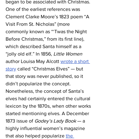
began to be associated with Christmas. 
One of the earliest references was 
Clement Clarke Moore’s 1823 poem “A 
Visit From St. Nicholas” (more 
commonly known as “‘Twas the Night 
Before Christmas,” from its first line), 
which described Santa himself as a 
“jolly old elf.” In 1856, 
Little Women
author Louisa May Alcott 
wrote a short 
story
 called “Christmas Elves” — but 
that story was never published, so it 
didn’t popularize the concept.
Nonetheless, the concept of Santa’s 
elves had certainly entered the cultural 
lexicon by the 1870s, when other works 
started mentioning elves. A December 
1873 issue of 
Godey’s Lady Book
 — a 
highly influential women’s magazine 
that also helped popularize 
the 