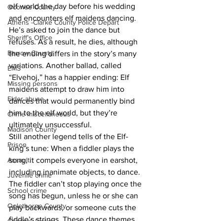
elf world the day before his wedding 
Oconee County
and encounters elf maidens dancing. 
Athens -Clarke County Police Depart
He’s asked to join the dance but 
Sheriff’s Office
refuses. As a result, he dies, although 
Barrow County
the ending differs in the story’s many 
variations. Another ballad, called 
EMS
“Elvehoj,” has a happier ending: Elf 
Missing persons
maidens attempt to draw him into 
Elder abuse
dances that would permanently bind 
him to the elf world, but they’re 
Crime miscellaneous
ultimately unsuccessful.
Madison County
Still another legend tells of the Elf-
Prison
king’s tune: When a fiddler plays the 
Assault
song, it compels everyone in earshot, 
including inanimate objects, to dance. 
Juvenile crime
The fiddler can’t stop playing once the 
School crime
song has begun, unless he or she can 
Oglethorpe County
play backwards, or someone cuts the 
fiddle’s strings. These dance themes 