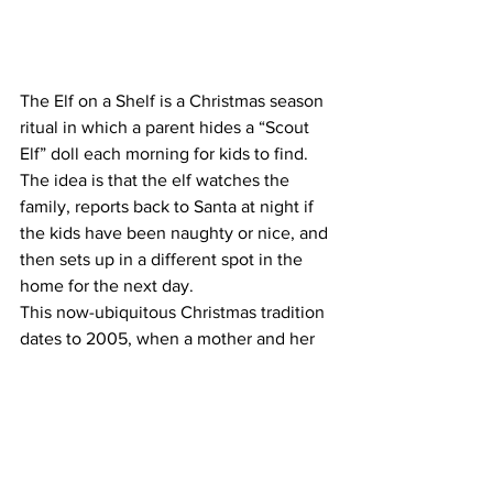
The Elf on a Shelf is a Christmas season 
ritual in which a parent hides a “Scout 
Elf” doll each morning for kids to find. 
The idea is that the elf watches the 
family, reports back to Santa at night if 
the kids have been naughty or nice, and 
then sets up in a different spot in the 
home for the next day.
This now-ubiquitous Christmas tradition 
dates to 2005, when a mother and her 
twin daughters pitched the idea for a 
book 
based on their own family ritual
. 
After they were rejected by publishers, 
the trio took out credit cards and dipped 
into retirement funds to self-publish the 