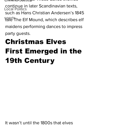
Criminal Justice
continue in later Scandinavian texts, 
Local Politics
such as Hans Christian Andersen’s 1845 
sports
tale The Elf Mound, which describes elf 
maidens performing dances to impress 
party guests.
Christmas Elves 
First Emerged in the 
19th Century
It wasn’t until the 1800s that elves 