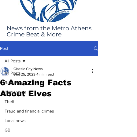
News from the Metro Athens
Crime Beat & More
Post
All Posts
Classic City News
All Posts
Dec 25, 2023
4 min read
6 Amazing Facts
Robbery
About Elves
Immigration
Theft
Fraud and financial crimes
Local news
GBI