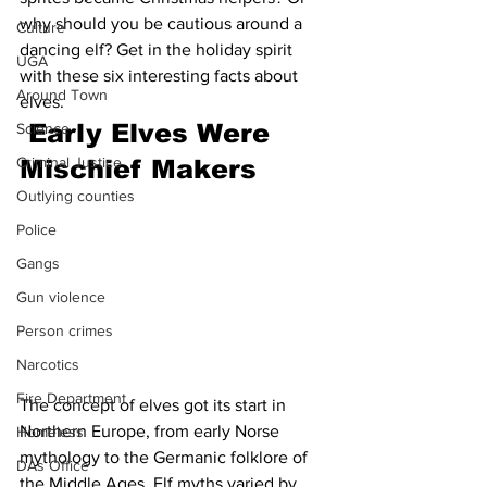
why should you be cautious around a 
Culture
dancing elf? Get in the holiday spirit 
UGA
with these six interesting facts about 
Around Town
elves.
 Early Elves Were 
Science
Criminal Justice
Mischief Makers
Outlying counties
Police
Gangs
Gun violence
Person crimes
Narcotics
Fire Department
The concept of elves got its start in 
Northern Europe, from early Norse 
Homeless
mythology to the Germanic folklore of 
DAs Office
the Middle Ages. Elf myths varied by 