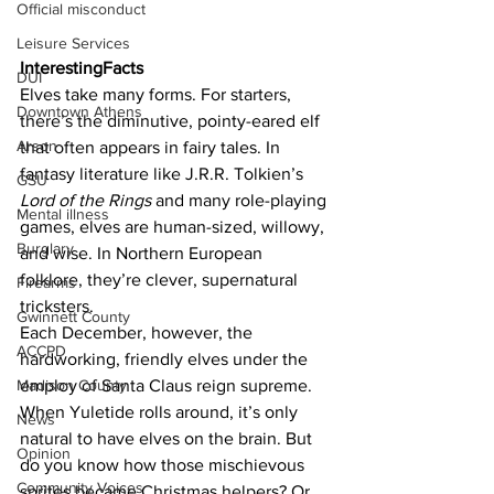
Official misconduct
Leisure Services
InterestingFacts
DUI
Elves take many forms. For starters, 
Downtown Athens
there’s the diminutive, pointy-eared elf 
Arson
that often appears in fairy tales. In 
fantasy literature like J.R.R. Tolkien’s 
GSU
Lord of the Rings
 and many role-playing 
Mental illness
games, elves are human-sized, willowy, 
Burglary
and wise. In Northern European 
folklore, they’re clever, supernatural 
Firearms
tricksters.
Gwinnett County
Each December, however, the 
ACCPD
hardworking, friendly elves under the 
employ of Santa Claus reign supreme. 
Madison County
When Yuletide rolls around, it’s only 
News
natural to have elves on the brain. But 
Opinion
do you know how those mischievous 
Community Voices
sprites became Christmas helpers? Or 