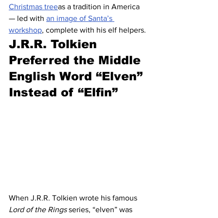
Christmas tree
as a tradition in America 
— led with 
an image of Santa’s 
workshop
, complete with his elf helpers.
J.R.R. Tolkien 
Preferred the Middle 
English Word “Elven” 
Instead of “Elfin”
When J.R.R. Tolkien wrote his famous 
Lord of the Rings
 series, “elven” was 