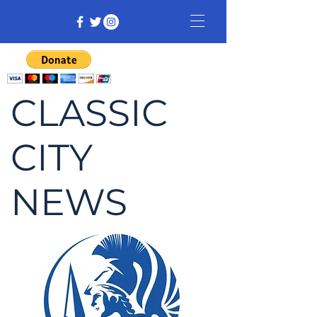
CLASSIC
CITY
NEWS