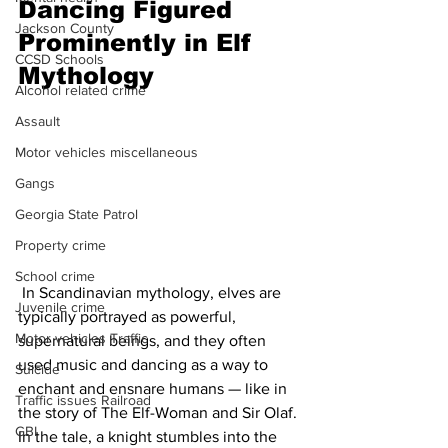
Dancing Figured 
Jackson County
Prominently in Elf 
CCSD Schools
Mythology
Alcohol related crime
Assault
Motor vehicles miscellaneous
Gangs
Georgia State Patrol
Property crime
School crime
 In Scandinavian mythology, elves are 
Juvenile crime
typically portrayed as powerful, 
Motor vehicles Traffic
supernatural beings, and they often 
used music and dancing as a way to 
Suicide
enchant and ensnare humans — like in 
Traffic issues Railroad
the story of The Elf-Woman and Sir Olaf. 
GBI
In the tale, a knight stumbles into the 