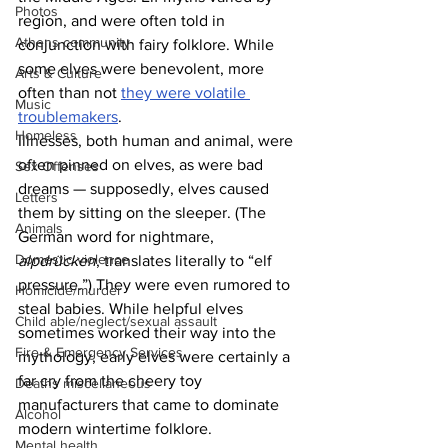
Photos
region, and were often told in 
Athens community
conjunction with fairy folklore. While 
some elves were benevolent, more 
Arts & Culture
often than not 
they were volatile 
Music
troublemakers
.
Homeless
Illnesses, both human and animal, were 
often pinned on elves, as were bad 
Sex Offenses
dreams — supposedly, elves caused 
Letters
them by sitting on the sleeper. (The 
Animals
German word for nightmare, 
Domestic violence
alpdrücken
, translates literally to “elf 
pressure.”) They were even rumored to 
Homicide/murder
steal babies. While helpful elves 
Child able/neglect/sexual assault
sometimes worked their way into the 
Fire & Emergency Services
mythology, early elves were certainly a 
far cry from the cheery toy 
Deaths miscellaneous
manufacturers that came to dominate 
Alcohol
modern wintertime folklore.
Mental health