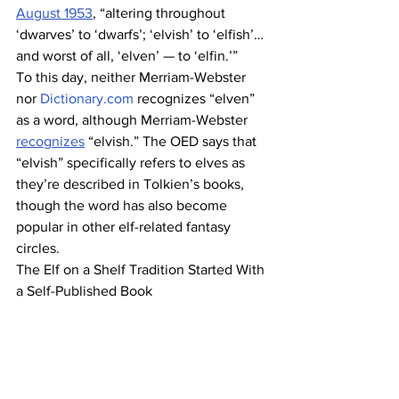
August 1953
, “altering throughout 
‘dwarves’ to ‘dwarfs’; ‘elvish’ to ‘elfish’… 
and worst of all, ‘elven’ — to ‘elfin.’”
To this day, neither Merriam-Webster 
nor 
Dictionary.com
 recognizes “elven” 
as a word, although Merriam-Webster 
recognizes
 “elvish.” The OED says that 
“elvish” specifically refers to elves as 
they’re described in Tolkien’s books, 
though the word has also become 
popular in other elf-related fantasy 
circles.
The Elf on a Shelf Tradition Started With 
a Self-Published Book