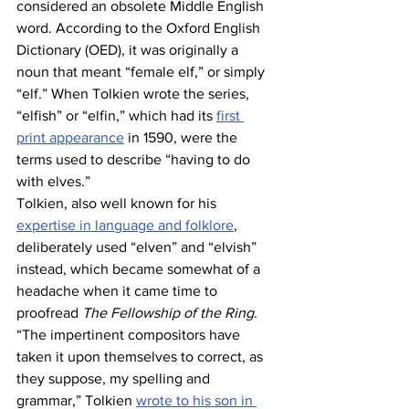
considered an obsolete Middle English 
word. According to the Oxford English 
Dictionary (OED), it was originally a 
noun that meant “female elf,” or simply 
“elf.” When Tolkien wrote the series, 
“elfish” or “elfin,” which had its 
first 
print appearance
 in 1590, were the 
terms used to describe “having to do 
with elves.”
Tolkien, also well known for his 
expertise in language and folklore
, 
deliberately used “elven” and “elvish” 
instead, which became somewhat of a 
headache when it came time to 
proofread 
The Fellowship of the Ring
. 
“The impertinent compositors have 
taken it upon themselves to correct, as 
they suppose, my spelling and 
grammar,” Tolkien 
wrote to his son in 