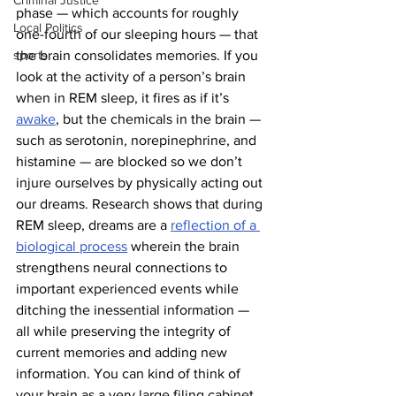
Criminal Justice
phase — which accounts for roughly 
Local Politics
one-fourth of our sleeping hours — that 
sports
the brain consolidates memories. If you 
look at the activity of a person’s brain 
when in REM sleep, it fires as if it’s 
awake
, but the chemicals in the brain — 
such as serotonin, norepinephrine, and 
histamine — are blocked so we don’t 
injure ourselves by physically acting out 
our dreams. Research shows that during 
REM sleep, dreams are a 
reflection of a 
biological process
 wherein the brain 
strengthens neural connections to 
important experienced events while 
ditching the inessential information — 
all while preserving the integrity of 
current memories and adding new 
information. You can kind of think of 
your brain as a very large filing cabinet, 