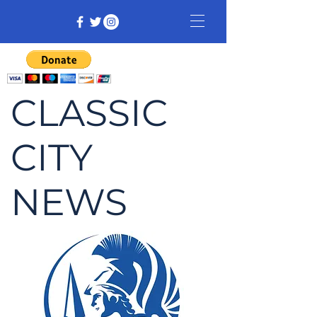
CLASSIC
CITY
NEWS