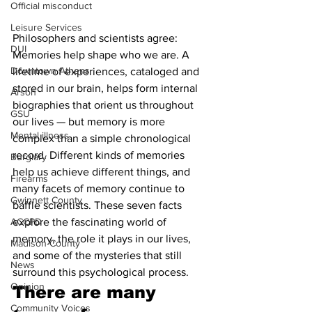
Official misconduct
Leisure Services
Philosophers and scientists agree: 
DUI
Memories help shape who we are. A 
Downtown Athens
lifetime of experiences, cataloged and 
stored in our brain, helps form internal 
Arson
biographies that orient us throughout 
GSU
our lives — but memory is more 
Mental illness
complex than a simple chronological 
record. Different kinds of memories 
Burglary
help us achieve different things, and 
Firearms
many facets of memory continue to 
Gwinnett County
baffle scientists. These seven facts 
ACCPD
explore the fascinating world of 
memory, the role it plays in our lives, 
Madison County
and some of the mysteries that still 
News
surround this psychological process.
Opinion
There are many 
Community Voices