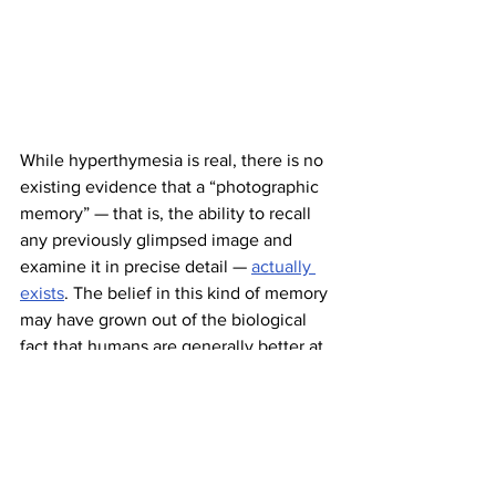
While hyperthymesia is real, there is no 
existing evidence that a “photographic 
memory” — that is, the ability to recall 
any previously glimpsed image and 
examine it in precise detail — 
actually 
exists
. The belief in this kind of memory 
may have grown out of the biological 
fact that humans are generally better at 
recalling visual material than other 
forms of information. The only known 
example of a condition similar to 
photographic memory is something 
called “
eidetic memory
,” when 