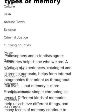
types of memory 
Culture
UGA
Around Town
Science
Criminal Justice
Outlying counties
Police
Philosophers and scientists agree: 
Gangs
Memories help shape who we are. A 
lifetime of experiences, cataloged and 
Gun violence
stored in our brain, helps form internal 
Person crimes
biographies that orient us throughout 
Narcotics
our lives — but memory is more 
complex than a simple chronological 
Fire Department
record. Different kinds of memories 
Homeless
help us achieve different things, and 
DAs Office
many facets of memory continue to 