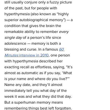
still usually conjure only a fuzzy picture 
of the past, but for people with 
hyperthymesia (also known as “highly 
superior autobiographical memory”) — a 
condition that gives the brain the 
remarkable ability to remember 
every 
single day
 of a person’s life since 
adolescence — memory is both a 
blessing and curse. In a famous 
60 
Minutes
 interview in 2010
, one person 
with hyperthymesia described her 
exacting recall as effortless, saying, “It’s 
almost as automatic as if you say, ‘What 
is your name and where do you live?’” 
Name any date, and they’ll almost 
immediately tell you what day of the 
week it was and what they did that day. 
But a superhuman memory means 
remembering things best left forgotten. 