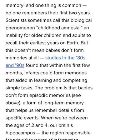
memory, and one thing is common — 
no one remembers their first two years. 
Scientists sometimes call this biological 
phenomenon “childhood amnesia,” an 
inability for older children and adults to 
recall their earliest years on Earth. But 
this doesn’t mean babies don’t form 
memories at all — 
studies in the ’80s 
and ’90s
 found that within the first few 
months, infants could form memories 
that aided in learning and completing 
simple tasks. The problem is that babies 
don’t form episodic memories (see 
above), a form of long-term memory 
that helps us remember details from 
specific events. When we’re between 
the ages of 2 and 4, our brain’s 
hippocampus — the region responsible 