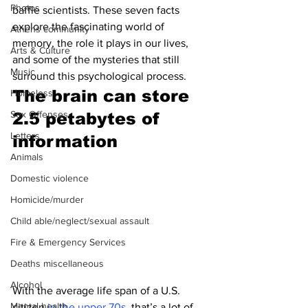
Photos
baffle scientists. These seven facts 
explore the fascinating world of 
Athens community
memory, the role it plays in our lives, 
Arts & Culture
and some of the mysteries that still 
Music
surround this psychological process.
The brain can store 
Homeless
Sex Offenses
2.5 petabytes of 
Letters
information 
Animals
Domestic violence
Homicide/murder
Child able/neglect/sexual assault
Fire & Emergency Services
Deaths miscellaneous
Alcohol
With the average life span of a U.S. 
Mental health
citizen 
in the upper 70s
, that’s a lot of 