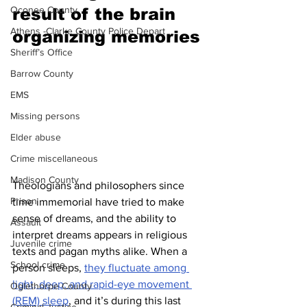
Oconee County
result of the brain 
Athens -Clarke County Police Depart
organizing memories 
Sheriff’s Office
Barrow County
EMS
Missing persons
Elder abuse
Crime miscellaneous
Madison County
Theologians and philosophers since 
Prison
time immemorial have tried to make 
sense of dreams, and the ability to 
Assault
interpret dreams appears in religious 
Juvenile crime
texts and pagan myths alike. When a 
School crime
person sleeps, 
they fluctuate among 
light, deep, and rapid-eye movement 
Oglethorpe County
(REM) sleep
, and it’s during this last 