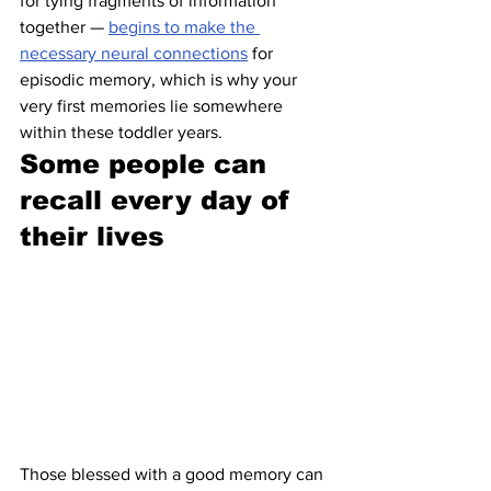
for tying fragments of information 
together — 
begins to make the 
necessary neural connections
 for 
episodic memory, which is why your 
very first memories lie somewhere 
within these toddler years.
Some people can 
recall every day of 
their lives 
Those blessed with a good memory can 