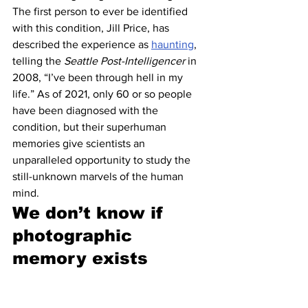
The first person to ever be identified 
with this condition, Jill Price, has 
described the experience as 
haunting
, 
telling the 
Seattle Post-Intelligencer 
in 
2008, “I’ve been through hell in my 
life.” As of 2021, only 60 or so people 
have been diagnosed with the 
condition, but their superhuman 
memories give scientists an 
unparalleled opportunity to study the 
still-unknown marvels of the human 
mind.
We don’t know if 
photographic 
memory exists 