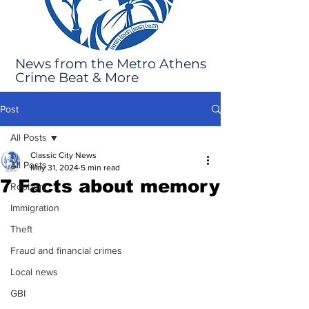
News from the Metro Athens
Crime Beat & More
Post
All Posts
Classic City News
All Posts
May 31, 2024
5 min read
7 Facts about memory
Robbery
Immigration
Theft
Fraud and financial crimes
Local news
GBI