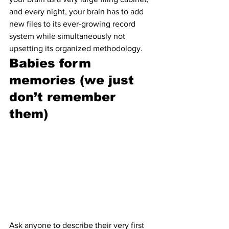
and every night, your brain has to add 
new files to its ever-growing record 
system while simultaneously not 
upsetting its organized methodology.
Babies form 
memories (we just 
don’t remember 
them)
Ask anyone to describe their very first 