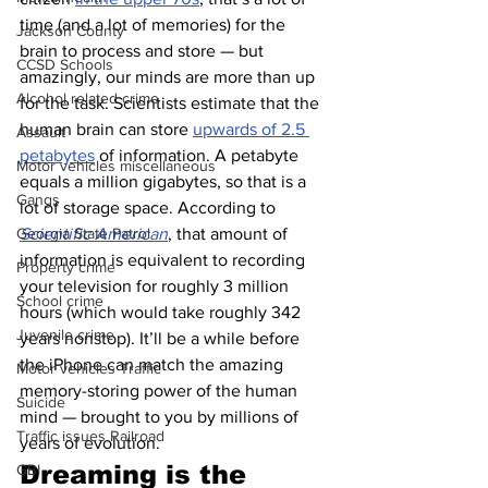
time (and a lot of memories) for the 
Jackson County
brain to process and store — but 
CCSD Schools
amazingly, our minds are more than up 
Alcohol related crime
for the task. Scientists estimate that the 
human brain can store 
upwards of 2.5 
Assault
petabytes
 of information. A petabyte 
Motor vehicles miscellaneous
equals a million gigabytes, so that is a 
Gangs
lot of storage space. According to 
Scientific American
, that amount of 
Georgia State Patrol
information is equivalent to recording 
Property crime
your television for roughly 3 million 
School crime
hours (which would take roughly 342 
Juvenile crime
years nonstop). It’ll be a while before 
the iPhone can match the amazing 
Motor vehicles Traffic
memory-storing power of the human 
Suicide
mind — brought to you by millions of 
Traffic issues Railroad
years of evolution.
Dreaming is the 
GBI