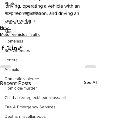
Photos
driving, operating a vehicle with an 
Athens community
expired registration, and driving an 
unsafe vehicle.
Arts & Culture
News
Music
Motor vehicles Traffic
Homeless
Sex Offenses
Letters
Animals
Domestic violence
See All
Recent Posts
Homicide/murder
Child able/neglect/sexual assault
Fire & Emergency Services
Deaths miscellaneous
Alcohol
Mental health