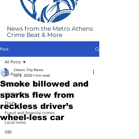
News from the Metro Athens
Crime Beat & More
Post
All Posts
Classic City News
All Posts
Jul 2, 2025
1 min read
Smoke billowed and
Robbery
sparks flew from
Immigration
Theft
reckless driver’s
Fraud and financial crimes
wheel-less car
Local news
GBI