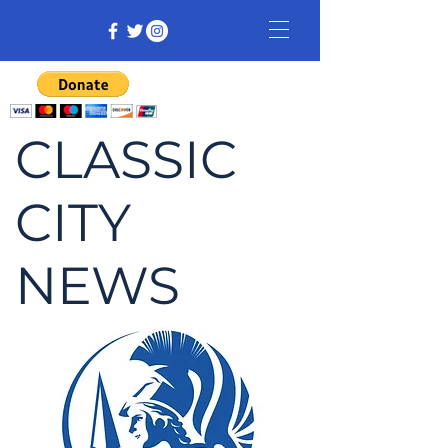
CLASSIC
CITY
NEWS