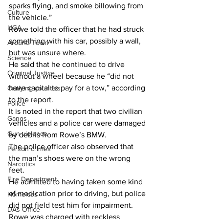
sparks flying, and smoke billowing from 
Culture
the vehicle.”
UGA
Rowe told the officer that he had struck 
something with his car, possibly a wall, 
Around Town
but was unsure where.
Science
He said that he continued to drive 
Criminal Justice
without a wheel because he “did not 
have capital to pay for a tow,” according 
Outlying counties
to the report.
Police
It is noted in the report that two civilian 
Gangs
vehicles and a police car were damaged 
Gun violence
by debris from Rowe’s BMW.
The police officer also observed that 
Person crimes
the man’s shoes were on the wrong 
Narcotics
feet.
Fire Department
He admitted to having taken some kind 
of medication prior to driving, but police 
Homeless
did not field test him for impairment.
DAs Office
Rowe was charged with reckless 