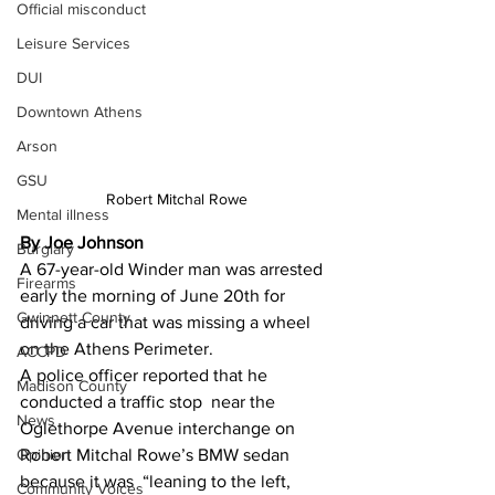
Official misconduct
Leisure Services
DUI
Downtown Athens
Arson
GSU
Robert Mitchal Rowe
Mental illness
By Joe Johnson 
Burglary
A 67-year-old Winder man was arrested 
Firearms
early the morning of June 20th for 
Gwinnett County
driving a car that was missing a wheel 
on the Athens Perimeter.
ACCPD
A police officer reported that he 
Madison County
conducted a traffic stop  near the 
News
Oglethorpe Avenue interchange on 
Robert Mitchal Rowe’s BMW sedan 
Opinion
because it was  “leaning to the left, 
Community Voices