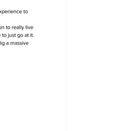
experience to 
 to really live 
 just go at it.
ig a massive 