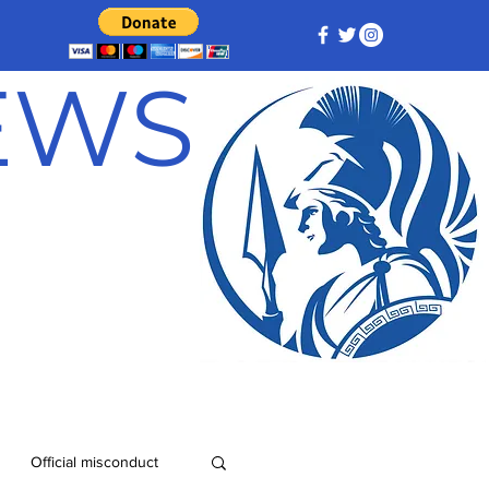
NEWS
Official misconduct