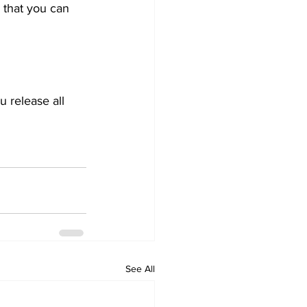
 that you can 
 release all 
See All