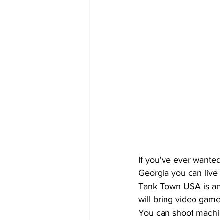
If you've ever wanted
Georgia you can live 
Tank Town USA is an 
will bring video games
You can shoot machin