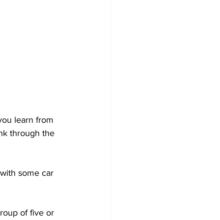
you learn from 
nk through the 
 with some car 
oup of five or 