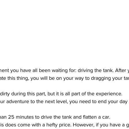
t you have all been waiting for: driving the tank. After 
te this thing, you will be on your way to dragging your ta
dirty during this part, but it is all part of the experience.
our adventure to the next level, you need to end your day
an 25 minutes to drive the tank and flatten a car.
is does come with a hefty price. However, if you have a gr