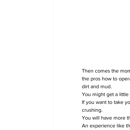
Then comes the momen
the pros how to opera
dirt and mud.
You might get a little 
If you want to take y
crushing.
You will have more th
An experience like th