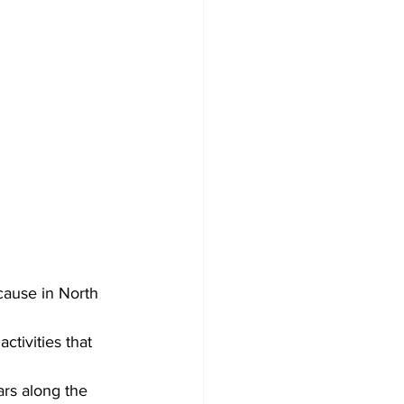
cause in North 
tivities that 
rs along the 