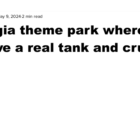
ay 9, 2024
2 min read
wntown Athens
Arson
GSU
Mental illness
Burgla
gia theme park wher
Madison County
News
Opinion
Community Voices
ve a real tank and c
iminal Justice
Outlying counties
Police
Gangs
Gu