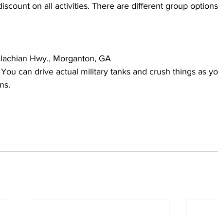
iscount on all activities. There are different group options
lachian Hwy., Morganton, GA
u can drive actual military tanks and crush things as you
ns.