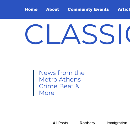
Home
About
Community Events
Artic
CLASSI
News from the
Metro Athens
Crime Beat &
More
All Posts
Robbery
Immigration