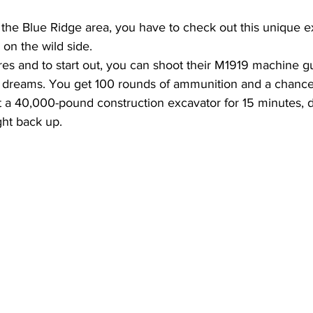
in the Blue Ridge area, you have to check out this unique 
fe on the wild side.
cres and to start out, you can shoot their M1919 machine gun
 dreams. You get 100 rounds of ammunition and a chance to
t a 40,000-pound construction excavator for 15 minutes, d
ight back up.