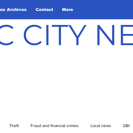
les Archives
Contact
More
C CITY 
Theft
Fraud and financial crimes
Local news
GBI