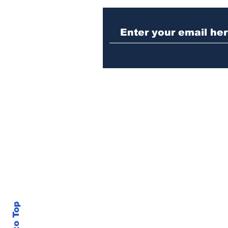
Woman indicted for
killing brother’s cat