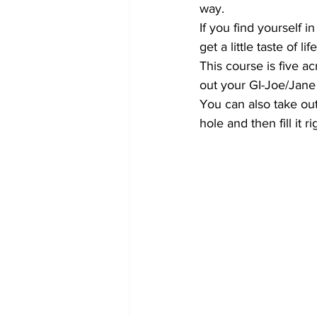
way.
If you find yourself 
get a little taste of li
This course is five a
out your GI-Joe/Jane
You can also take ou
hole and then fill it r