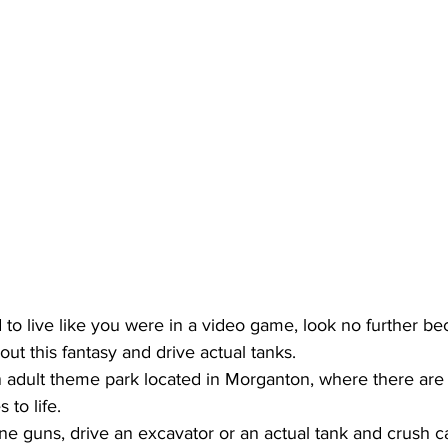
 to live like you were in a video game, look no further be
out this fantasy and drive actual tanks.
adult theme park located in Morganton, where there are ac
 to life.
e guns, drive an excavator or an actual tank and crush ca