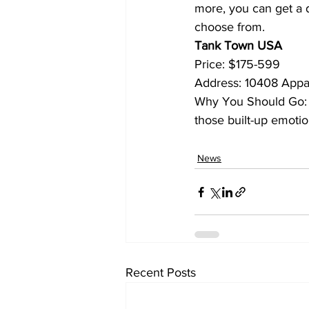
more, you can get a d
choose from.
Tank Town USA
Price: $175-599
Address: 10408 Appa
Why You Should Go: Yo
those built-up emotio
News
Recent Posts