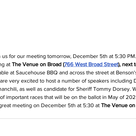
n us for our meeting tomorrow, December 5th at 5:30 PM.
ng at 
The Venue on Broad (
766 West Broad Street
), next
ilable at Saucehouse BBQ and across the street at Benson'
are very excited to host a number of speakers including Di
anchili, as well as candidate for Sheriff Tommy Dorsey. W
f important races that will be on the ballot in May of 20
a great meeting on December 5th at 5:30 at 
The Venue on