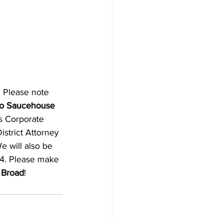
 Please note 
 to Saucehouse 
s Corporate 
strict Attorney 
e will also be 
24. Please make 
 Broad
! 