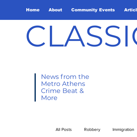
Home
About
Community Events
Artic
CLASSI
News from the
Metro Athens
Crime Beat &
More
All Posts
Robbery
Immigration