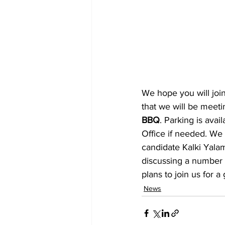
We hope you will joi
that we will be meeti
BBQ
. Parking is ava
Office if needed. We 
candidate Kalki Yalam
discussing a number o
plans to join us for 
News