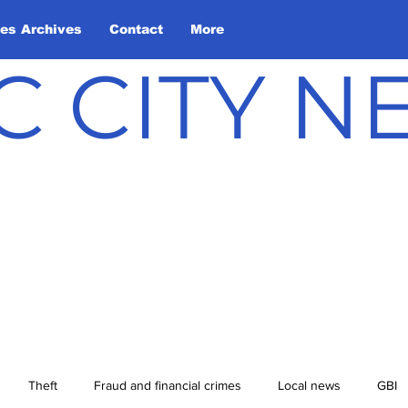
les Archives
Contact
More
C CITY 
Theft
Fraud and financial crimes
Local news
GBI