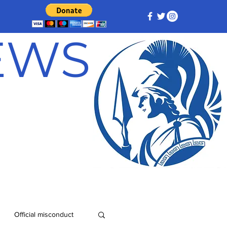
NEWS
Official misconduct