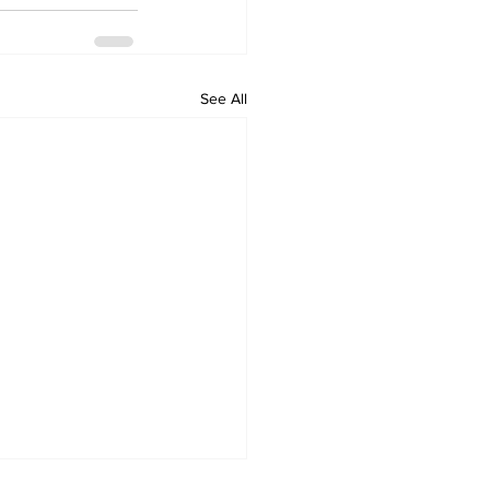
See All