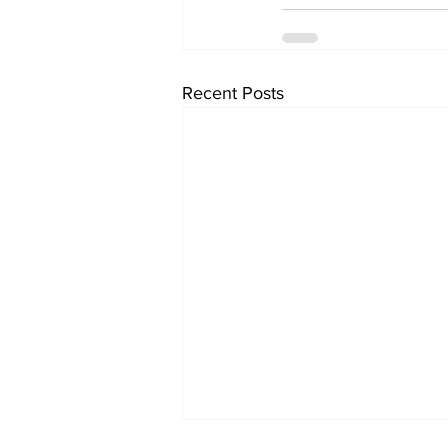
Recent Posts