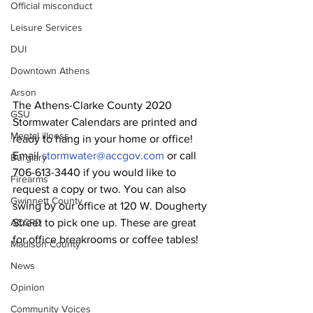
Official misconduct
Leisure Services
DUI
Downtown Athens
Arson
The Athens-Clarke County 2020 
GSU
Stormwater Calendars are printed and 
Mental illness
ready to hang in your home or office! 
Email 
stormwater@accgov.com
 or call 
Burglary
706-613-3440 if you would like to 
Firearms
request a copy or two. You can also 
Gwinnett County
swing by our office at 120 W. Dougherty 
Street to pick one up. These are great 
ACCPD
for office breakrooms or coffee tables!
Madison County
News
Opinion
Community Voices