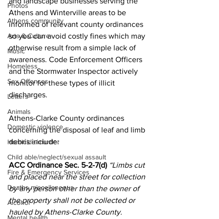
and landscape businesses serving the 
Photos
Athens and Winterville areas to be 
Athens community
informed of relevant county ordinances 
so you can avoid costly fines which may 
Arts & Culture
otherwise result from a simple lack of 
Music
awareness. Code Enforcement Officers 
Homeless
and the Stormwater Inspector actively 
Sex Offenses
monitor for these types of illicit 
discharges.
Letters
Animals
Athens-Clarke County ordinances 
Domestic violence
concerning the disposal of leaf and limb 
debris include:
Homicide/murder
Child able/neglect/sexual assault
ACC Ordinance Sec. 5-2-7(d) 
“Limbs cut 
Fire & Emergency Services
and placed near the street for collection 
Deaths miscellaneous
by any person other than the owner of 
the property shall not be collected or 
Alcohol
hauled by Athens-Clarke County. 
Mental health