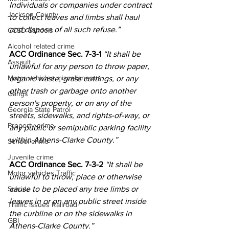
Individuals or companies under contract 
Jackson County
to collect leaves and limbs shall haul 
and dispose of all such refuse.”
CCSD Schools
Alcohol related crime
ACC Ordinance Sec. 7-3-1 
“It shall be 
Assault
unlawful for any person to throw paper, 
Motor vehicles miscellaneous
organic waste, grass cuttings, or any 
other trash or garbage onto another 
Gangs
person's property, or on any of the 
Georgia State Patrol
streets, sidewalks, and rights-of-way, or 
Property crime
any public or semipublic parking facility 
within Athens-Clarke County.”
School crime
Juvenile crime
ACC Ordinance Sec. 7-3-2 
“It shall be 
Motor vehicles Traffic
unlawful to throw, place or otherwise 
cause to be placed any tree limbs or 
Suicide
leaves in or on any public street inside 
Traffic issues Railroad
the curbline or on the sidewalks in 
GBI
Athens-Clarke County.”