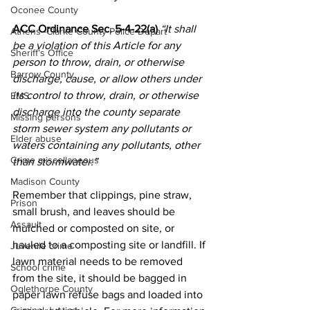
Oconee County
ACC Ordinance Sec. 5-4-22(a) 
“It shall 
Athens -Clarke County Police Depart
be a violation of this Article for any 
Sheriff’s Office
person to throw, drain, or otherwise 
Barrow County
discharge, cause, or allow others under 
its control to throw, drain, or otherwise 
EMS
discharge into the county separate 
Missing persons
storm sewer system any pollutants or 
Elder abuse
waters containing any pollutants, other 
Crime miscellaneous
than stormwater.”
Madison County
Remember that clippings, pine straw, 
Prison
small brush, and leaves should be 
Assault
mulched or composted on site, or 
hauled to a composting site or landfill. If 
Juvenile crime
lawn material needs to be removed 
School crime
from the site, it should be bagged in 
Oglethorpe County
paper lawn refuse bags and loaded into 