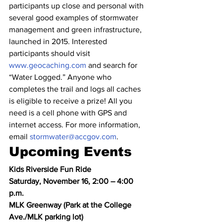
participants up close and personal with 
several good examples of stormwater 
management and green infrastructure, 
launched in 2015. Interested 
participants should visit 
www.geocaching.com
 and search for 
“Water Logged.” Anyone who 
completes the trail and logs all caches 
is eligible to receive a prize! All you 
need is a cell phone with GPS and 
internet access. For more information, 
email 
stormwater@accgov.com
.
Upcoming Events
Kids Riverside Fun Ride
Saturday, November 16, 2:00 – 4:00 
p.m.
MLK Greenway (Park at the College 
Ave./MLK parking lot)