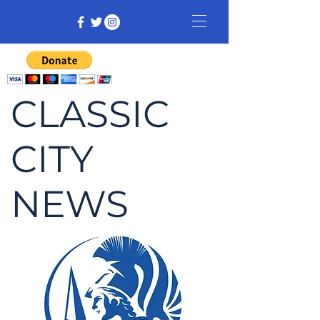
CLASSIC
CITY
NEWS