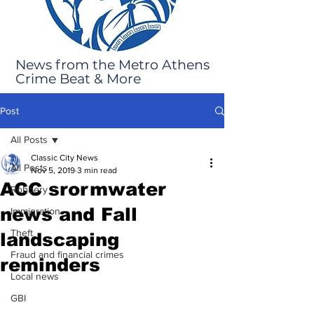
News from the Metro Athens
Crime Beat & More
Post
All Posts
Classic City News
All Posts
Nov 5, 2019
3 min read
ACC srormwater
Robbery
news and Fall
Immigration
Theft
landscaping
Fraud and financial crimes
reminders
Local news
GBI