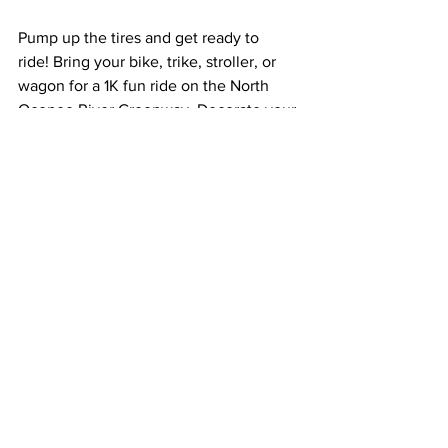
Pump up the tires and get ready to 
ride! Bring your bike, trike, stroller, or 
wagon for a 1K fun ride on the North 
Oconee River Greenway. Decorate your 
wheels at our craft station and parade 
through fun obstacles on the interactive 
bike path. Learn more about bike safety 
and the Water Cycle at pit stops along 
this easy course. This event is free, but 
please 
register online
 ahead of time.
Winter Rain Barrel Workshop
Tuesday, December 10, 5:30 – 6:30 p.m.
ACC Planning Auditorium (120 W. 
Dougherty Street)
Join ACC Stormwater for a FREE rain 
barrel workshop on Tuesday, December 