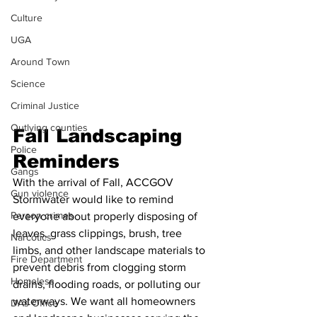
Culture
UGA
Around Town
Science
Criminal Justice
Outlying counties
Fall Landscaping 
Police
Reminders
Gangs
With the arrival of Fall, ACCGOV 
Gun violence
Stormwater would like to remind 
Person crimes
everyone about properly disposing of 
leaves, grass clippings, brush, tree 
Narcotics
limbs, and other landscape materials to 
Fire Department
prevent debris from clogging storm 
Homeless
drains, flooding roads, or polluting our 
waterways. We want all homeowners 
DAs Office