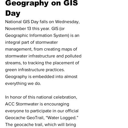
Geography on GIS 
Day
National GIS Day falls on Wednesday, 
November 13 this year. GIS (or 
Geographic Information System) is an 
integral part of stormwater 
management, from creating maps of 
stormwater infrastructure and polluted 
streams, to tracking the placement of 
green infrastructure practices. 
Geography is embedded into almost 
everything we do.
In honor of this national celebration, 
ACC Stormwater is encouraging 
everyone to participate in our official 
Geocache GeoTrail, “Water Logged.” 
The geocache trail, which will bring 