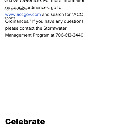
Criminal Justice
a covered vehicle. For more information 
on county ordinances, go to 
Local Politics
www.accgov.com
 and search for “ACC 
sports
Ordinances.” If you have any questions, 
please contact the Stormwater 
Management Program at 706-613-3440. 
Celebrate 