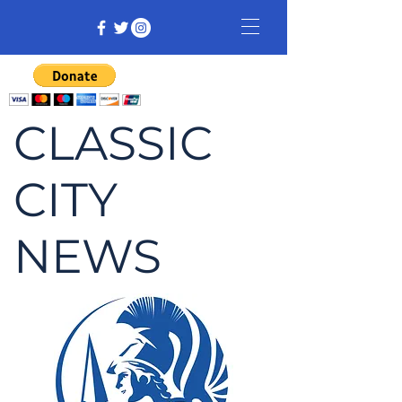
CLASSIC
CITY
NEWS