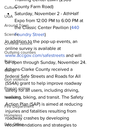
County Farm Road)
Culture
Saturday, November 2 - AthHalf 
UGA
Expo from 12:00 PM to 6:00 PM at 
Around Town
the Classic Center Pavilion (
440 
Science
Foundry Street
)
In addition to the pop-up events, an 
Criminal Justice
online survey is available at 
Outlying counties
www.accgov.com/safestreets
 and will 
Police
be open through Sunday, November 24.
Athens-Clarke County received a 
Gangs
federal Safe Streets and Roads for All 
Gun violence
(SS4A) grant to help improve roadway 
Person crimes
safety for all users, including driving, 
walking, biking, and transit. The Safety 
Narcotics
Action Plan (SAP) is aimed at reducing 
Fire Department
injuries and fatalities resulting from 
Homeless
roadway crashes by developing 
DAs Office
recommendations and strategies to 