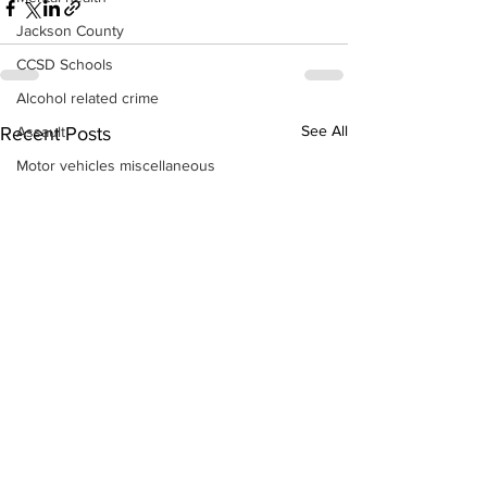
Jackson County
CCSD Schools
Alcohol related crime
See All
Assault
Recent Posts
Motor vehicles miscellaneous
Gangs
Georgia State Patrol
Property crime
School crime
Juvenile crime
Motor vehicles Traffic
Suicide
Traffic issues Railroad
GBI