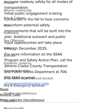
increase roadway safety for all modes of 
Photos
transportation. 
Athens community
Initial public engagement is being 
Arts & Culture
conducted in the fall to hear concerns 
and inform potential safety 
Music
improvements that will be built into the 
Homeless
plan. Additional outreach and public 
Sex Offenses
input opportunities will take place 
Letters
through December 2025.
For more information on the SS4A 
Animals
Program and Safety Action Plan, call the 
Domestic violence
Athens-Clarke County Transportation 
Homicide/murder
and Public Works Department at 706-
613-3440 or email 
Child able/neglect/sexual assault
engineering@accgov.com
. 
Fire & Emergency Services
News
Deaths miscellaneous
Around Town
Motor vehicles miscellaneous
Alcohol
Mental health