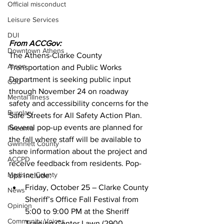
Official misconduct
Leisure Services
DUI
From ACCGov:
Downtown Athens
The Athens-Clarke County 
Arson
Transportation and Public Works 
Department is seeking public input 
GSU
through November 24 on roadway 
Mental illness
safety and accessibility concerns for the 
Burglary
Safe Streets for All Safety Action Plan.
Several pop-up events are planned for 
Firearms
the fall where staff will be available to 
Gwinnett County
share information about the project and 
ACCPD
receive feedback from residents. Pop-
Madison County
ups include: 
Friday, October 25 – Clarke County 
News
Sheriff’s Office Fall Festival from 
Opinion
5:00 to 9:00 PM at the Sheriff 
Community Voices
Training Center Lawn (2900 