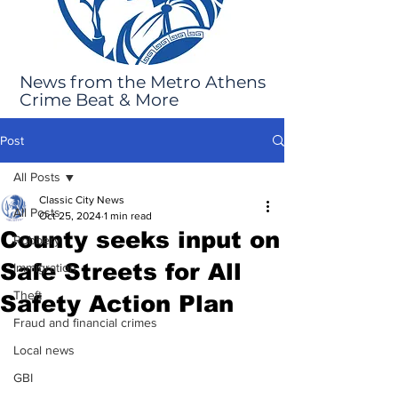
News from the Metro Athens
Crime Beat & More
Post
All Posts
Classic City News
All Posts
Oct 25, 2024
1 min read
County seeks input on
Robbery
Safe Streets for All
Immigration
Theft
Safety Action Plan
Fraud and financial crimes
Local news
GBI