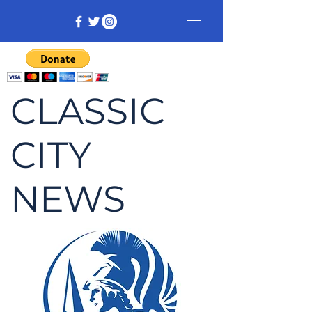
CLASSIC
CITY
NEWS