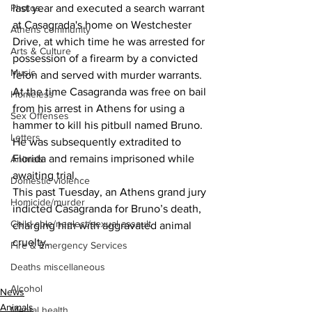
last year and executed a search warrant 
Photos
at Casagrada's home on Westchester 
Athens community
Drive, at which time he was arrested for 
Arts & Culture
possession of a firearm by a convicted 
Music
felon and served with murder warrants.
At the time Casagranda was free on bail 
Homeless
from his arrest in Athens for using a 
Sex Offenses
hammer to kill his pitbull named Bruno.
Letters
He was subsequently extradited to 
Florida and remains imprisoned while 
Animals
awaiting trial.
Domestic violence
This past Tuesday, an Athens grand jury 
Homicide/murder
indicted Casagranda for Bruno’s death, 
Child able/neglect/sexual assault
charging him with aggravated animal 
cruelty.
Fire & Emergency Services
Deaths miscellaneous
Alcohol
News
Animals
Mental health