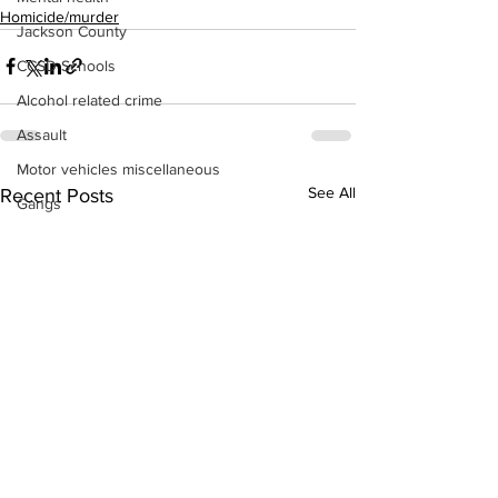
Homicide/murder
Jackson County
CCSD Schools
Alcohol related crime
Assault
Motor vehicles miscellaneous
See All
Recent Posts
Gangs
Georgia State Patrol
Property crime
School crime
Juvenile crime
Motor vehicles Traffic
Suicide
Traffic issues Railroad
GBI