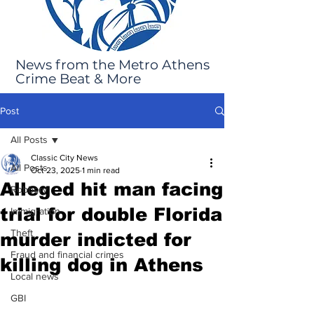
News from the Metro Athens
Crime Beat & More
Post
All Posts
Classic City News
All Posts
Oct 23, 2025
1 min read
Alleged hit man facing
Robbery
trial for double Florida
Immigration
Theft
murder indicted for
Fraud and financial crimes
killing dog in Athens
Local news
GBI