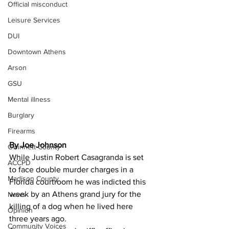
Official misconduct
Leisure Services
DUI
Downtown Athens
Arson
GSU
Mental illness
Burglary
Firearms
By Joe Johnson 
Gwinnett County
While Justin Robert Casagranda is set 
ACCPD
to face double murder charges in a 
Madison County
Florida courtroom he was indicted this 
week by an Athens grand jury for the 
News
killing of a dog when he lived here 
Opinion
three years ago.
Community Voices