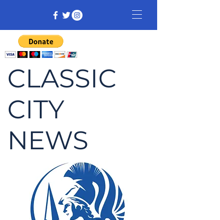
CLASSIC
CITY
NEWS