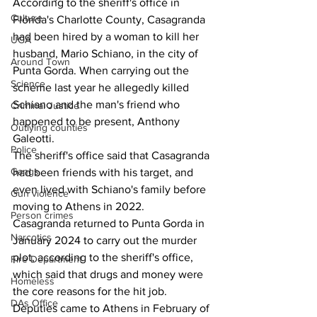
According to the sheriff's office in 
Culture
Florida's Charlotte County, Casagranda 
had been hired by a woman to kill her 
UGA
husband, Mario Schiano, in the city of 
Around Town
Punta Gorda. When carrying out the 
Science
scheme last year he allegedly killed 
Schiano and the man's friend who 
Criminal Justice
happened to be present, Anthony 
Outlying counties
Galeotti.
Police
The sheriff's office said that Casagranda 
Gangs
had been friends with his target, and 
even lived with Schiano's family before 
Gun violence
moving to Athens in 2022.
Person crimes
Casagranda returned to Punta Gorda in 
Narcotics
January 2024 to carry out the murder 
plot, according to the sheriff's office, 
Fire Department
which said that drugs and money were 
Homeless
the core reasons for the hit job.
DAs Office
Deputies came to Athens in February of 