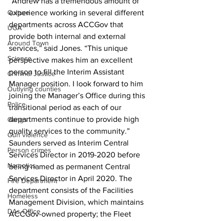
“Andrew has a tremendous amount of 
Culture
experience working in several different 
departments across ACCGov that 
UGA
provide both internal and external 
Around Town
services,” said Jones. “This unique 
Science
perspective makes him an excellent 
person to fill the Interim Assistant 
Criminal Justice
Manager position. I look forward to him 
Outlying counties
joining the Manager’s Office during this 
Police
transitional period as each of our 
departments continue to provide high 
Gangs
quality services to the community.” 
Gun violence
Saunders served as Interim Central 
Person crimes
Services Director in 2019-2020 before 
Narcotics
being named as permanent Central 
Services Director in April 2020. The 
Fire Department
department consists of the Facilities 
Homeless
Management Division, which maintains 
DAs Office
ACCGov-owned property; the Fleet 