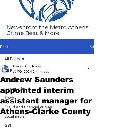
News from the Metro Athens
Crime Beat & More
Post
All Posts
Classic City News
All Posts
Jul 19, 2024
2 min read
Andrew Saunders
Robbery
appointed interim
Immigration
Theft
assistant manager for
Fraud and financial crimes
Athens-Clarke County
Local news
GBI