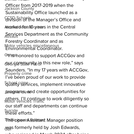
Officer from 2017-2019 when the 
Jackson County
Sustainability Office launched as a 
CCSD Schools
division of the Manager’s Office and 
worked for 10 years in the Central 
Alcohol related crime
Services Department as the Community 
Assault
Forestry Coordinator and as 
Motor vehicles miscellaneous
Environmental Coordinator. 
Gangs
 “I’m honored to support ACCGov and 
our community in this new role,” says 
Georgia State Patrol
Saunders. “In my 17 years with ACCGov, 
Property crime
I’ve been proud of our work to provide 
School crime
quality services, implement innovative 
programs, and create opportunities for 
Juvenile crime
others. I’ll continue to work diligently so 
Motor vehicles Traffic
our staff and departments can continue 
Suicide
these efforts.”   
Traffic issues Railroad
The open Assistant Manager position 
was formerly held by Josh Edwards, 
GBI