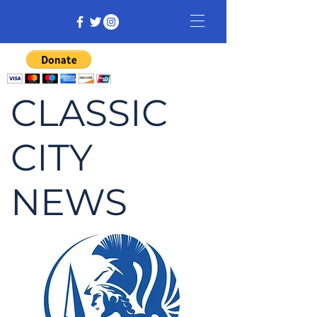
CLASSIC
CITY
NEWS