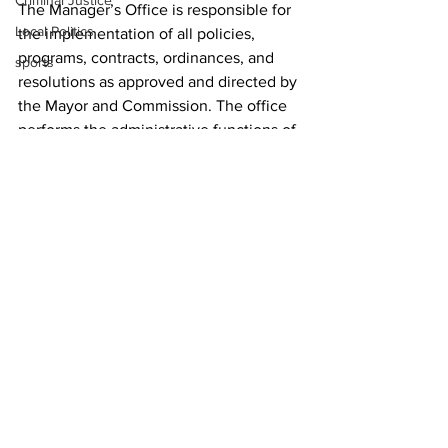
Criminal Justice
The Manager’s Office is responsible for 
Local Politics
the implementation of all policies, 
programs, contracts, ordinances, and 
sports
resolutions as approved and directed by 
the Mayor and Commission. The office 
performs the administrative functions of 
the government and oversees day-to-
day operations of ACCGov. For more 
information, visit 
www.accgov.com/manager
.
News
See All
Recent Posts