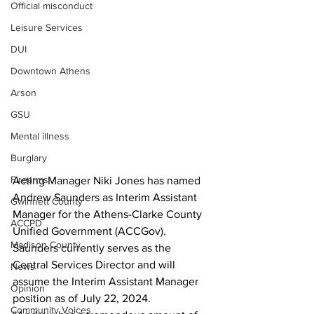
Official misconduct
Leisure Services
DUI
Downtown Athens
Arson
GSU
Mental illness
Burglary
Firearms
Acting Manager Niki Jones has named 
Andrew Saunders as Interim Assistant 
Gwinnett County
Manager for the Athens-Clarke County 
ACCPD
Unified Government (ACCGov). 
Madison County
Saunders currently serves as the 
Central Services Director and will 
News
assume the Interim Assistant Manager 
Opinion
position as of July 22, 2024. 
Community Voices