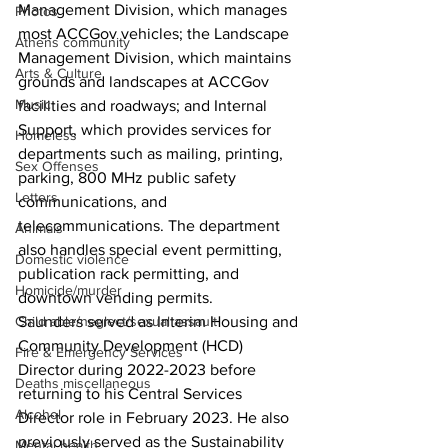
Management Division, which manages 
Photos
most ACCGov vehicles; the Landscape 
Athens community
Management Division, which maintains 
Arts & Culture
grounds and landscapes at ACCGov 
Music
facilities and roadways; and Internal 
Support, which provides services for 
Homeless
departments such as mailing, printing, 
Sex Offenses
parking, 800 MHz public safety 
Letters
communications, and 
telecommunications. The department 
Animals
also handles special event permitting, 
Domestic violence
publication rack permitting, and 
Homicide/murder
downtown vending permits. 
Child able/neglect/sexual assault
Saunders served as Interim Housing and 
Community Development (HCD) 
Fire & Emergency Services
Director during 2022-2023 before 
Deaths miscellaneous
returning to his Central Services 
Alcohol
Director role in February 2023. He also 
previously served as the Sustainability 
Mental health