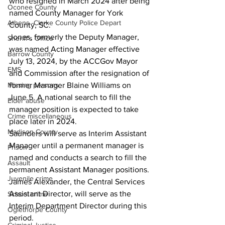
who resigned in March 2024 after being 
Oconee County
named County Manager for York 
Athens -Clarke County Police Depart
County, SC. 
Jones, formerly the Deputy Manager, 
Sheriff’s Office
was named Acting Manager effective 
Barrow County
July 13, 2024, by the ACCGov Mayor 
EMS
and Commission after the resignation of 
Missing persons
former Manager Blaine Williams on 
June 5. A national search to fill the 
Elder abuse
manager position is expected to take 
Crime miscellaneous
place later in 2024.  
Madison County
Saunders will serve as Interim Assistant 
Manager until a permanent manager is 
Prison
named and conducts a search to fill the 
Assault
permanent Assistant Manager positions. 
Juvenile crime
James Alexander, the Central Services 
Assistant Director, will serve as the 
School crime
Interim Department Director during this 
Oglethorpe County
period. 