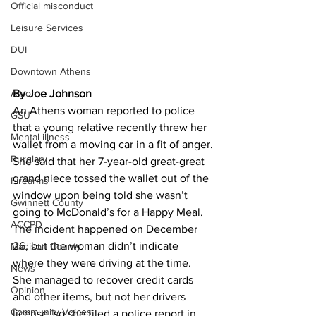
Official misconduct
Leisure Services
DUI
Downtown Athens
Arson
By Joe Johnson 
An Athens woman reported to police 
GSU
that a young relative recently threw her 
Mental illness
wallet from a moving car in a fit of anger.
Burglary
She said that her 7-year-old great-great 
grand niece tossed the wallet out of the 
Firearms
window upon being told she wasn’t 
Gwinnett County
going to McDonald’s for a Happy Meal.
ACCPD
The incident happened on December 
26, but the woman didn’t indicate 
Madison County
where they were driving at the time.
News
She managed to recover credit cards 
Opinion
and other items, but not her drivers 
Community Voices
license, so she filed a police report in 