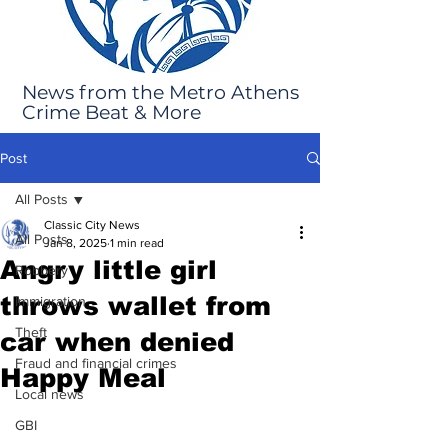
News from the Metro Athens
Crime Beat & More
Post
All Posts
Classic City News
All Posts
Jan 8, 2025
1 min read
Angry little girl
Robbery
throws wallet from
Immigration
Theft
car when denied
Fraud and financial crimes
Happy Meal
Local news
GBI