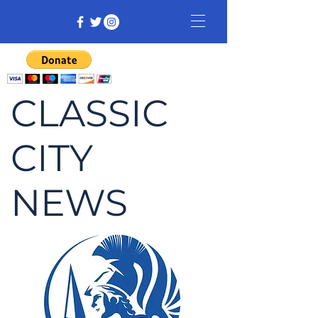
CLASSIC
CITY
NEWS