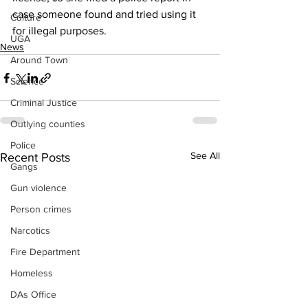
case someone found and tried using it 
Culture
for illegal purposes.
UGA
News
Around Town
Science
Criminal Justice
Outlying counties
Police
See All
Recent Posts
Gangs
Gun violence
Person crimes
Narcotics
Fire Department
Homeless
DAs Office