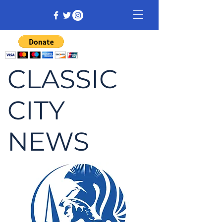
CLASSIC
CITY
NEWS