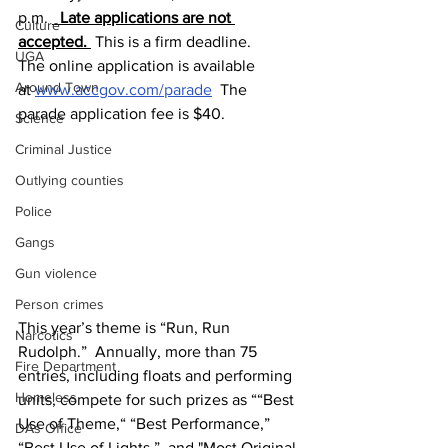
p.m. 
 Late applications are not 
Culture
accepted. 
 This is a firm deadline.
UGA
The online application is available 
Around Town
at 
www.accgov.com/parade
  The 
parade application fee is $40.
Science
Criminal Justice
Outlying counties
Police
Gangs
Gun violence
Person crimes
This year’s theme is “Run, Run 
Narcotics
Rudolph.”  Annually, more than 75 
Fire Department
entries, including floats and performing 
Homeless
units, compete for such prizes as ““Best 
Use of Theme,“ “Best Performance,” 
DAs Office
“Best Use of Lights,”  and "Most Original 