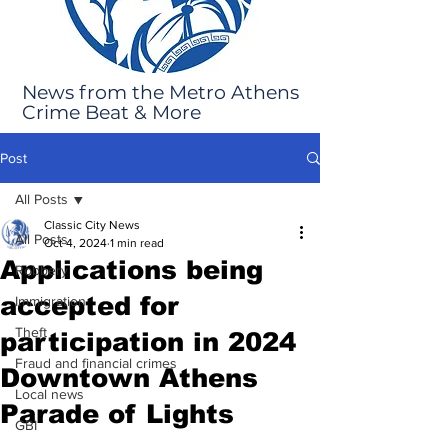
News from the Metro Athens
Crime Beat & More
Post
All Posts
Classic City News
All Posts
Oct 4, 2024
1 min read
Applications being
Robbery
accepted for
Immigration
Theft
participation in 2024
Fraud and financial crimes
Downtown Athens
Local news
Parade of Lights
GBI