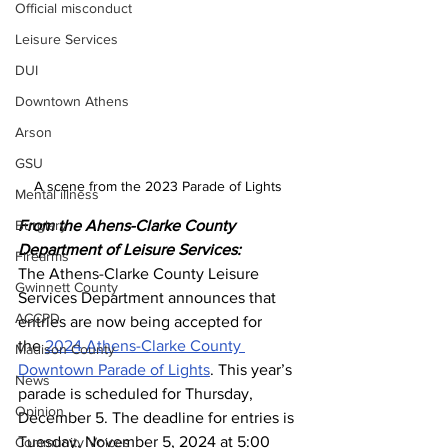
Official misconduct
Leisure Services
DUI
Downtown Athens
Arson
GSU
A scene from the 2023 Parade of Lights 
Mental illness
Burglary
From the Ahens-Clarke County 
Department of Leisure Services:
Firearms
The Athens-Clarke County Leisure 
Gwinnett County
Services Department announces that 
ACCPD
entries are now being accepted for 
the 
2024 Athens-Clarke County 
Madison County
Downtown Parade of Lights
. This year’s 
News
parade is scheduled for Thursday, 
Opinion
December 5. The deadline for entries is 
Tuesday, November 5, 2024 at 5:00 
Community Voices