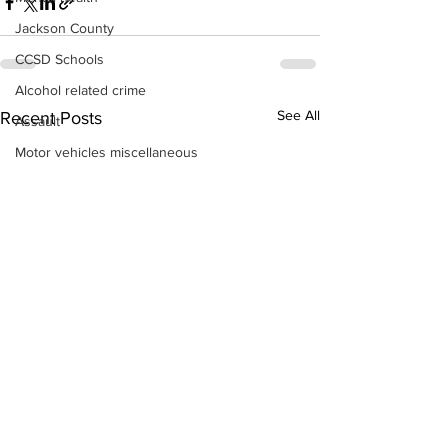
Jackson County
CCSD Schools
Alcohol related crime
See All
Recent Posts
Assault
Motor vehicles miscellaneous
Gangs
Georgia State Patrol
Property crime
School crime
Juvenile crime
Motor vehicles Traffic
Suicide
Traffic issues Railroad
GBI