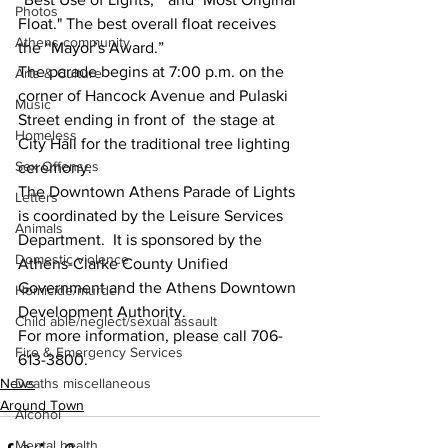
Photos
Float." The best overall float receives 
Athens community
the “Mayor’s Award.” 
The parade begins at 7:00 p.m. on the 
Arts & Culture
corner of Hancock Avenue and Pulaski 
Music
Street ending in front of  the stage at 
Homeless
City Hall for the traditional tree lighting 
Sex Offenses
ceremony.
The Downtown Athens Parade of Lights 
Letters
is coordinated by the Leisure Services 
Animals
Department.  It is sponsored by the 
Domestic violence
Athens-Clarke County Unified 
Government and the Athens Downtown 
Homicide/murder
Development Authority.  
Child able/neglect/sexual assault
For more information, please call 706-
Fire & Emergency Services
613-3800.
Deaths miscellaneous
News
Around Town
Alcohol
Mental health