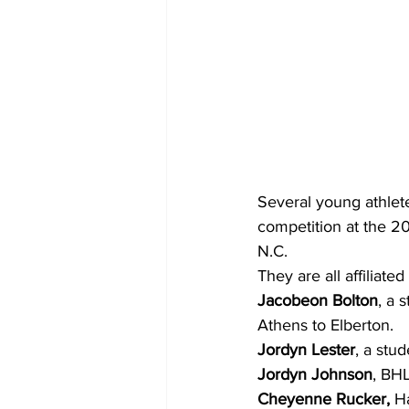
Several young athlet
competition at the 2
N.C.
They are all affiliate
Jacobeon Bolton
, a 
Athens to Elberton.
Jordyn Lester
, a stu
Jordyn Johnson
, BH
Cheyenne Rucker,
 H