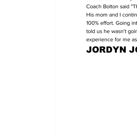
Coach Bolton said "Th
His mom and I continu
100% effort. Going in
told us he wasn't goi
experience for me as 
JORDYN 