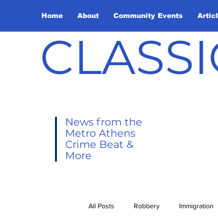
Home
About
Community Events
Artic
CLASSI
News from the
Metro Athens
Crime Beat &
More
All Posts
Robbery
Immigration