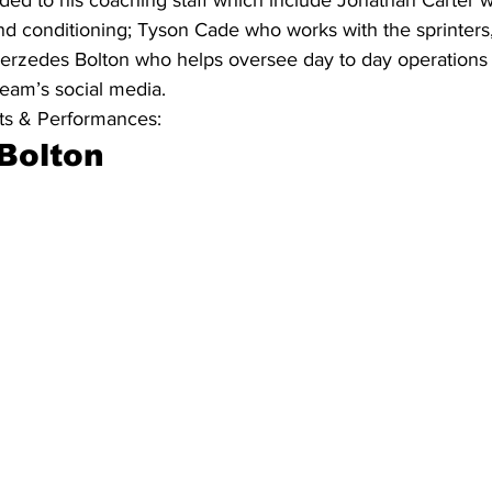
and conditioning; Tyson Cade who works with the sprinters,
erzedes Bolton who helps oversee day to day operations 
eam’s social media. 
s & Performances:
Bolton