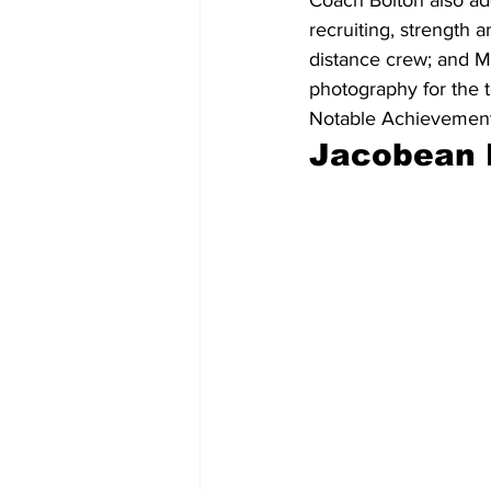
recruiting, strength 
distance crew; and M
photography for the t
Notable Achievement
Jacobean 