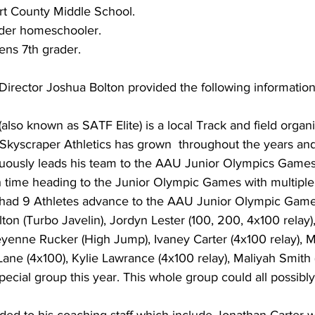
rt County Middle School.
der homeschooler.
ens 7th grader.
Director Joshua Bolton provided the following information
(also known as SATF Elite) is a local Track and field organi
  Skyscraper Athletics has grown  throughout the years a
uously leads his team to the AAU Junior Olympics Games. 
h time heading to the Junior Olympic Games with multiple 
s had 9 Athletes advance to the AAU Junior Olympic Gam
on (Turbo Javelin), Jordyn Lester (100, 200, 4x100 relay)
enne Rucker (High Jump), Ivaney Carter (4x100 relay), 
 Lane (4x100), Kylie Lawrance (4x100 relay), Maliyah Smith (
ecial group this year. This whole group could all possibl
ded to his coaching staff which include Jonathan Carter w