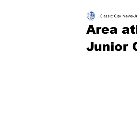
Classic City News
J
Leisure Services
DUI
Do
Area at
Gwinnett County
ACCPD
Junior 
Around Town
Science
Cr