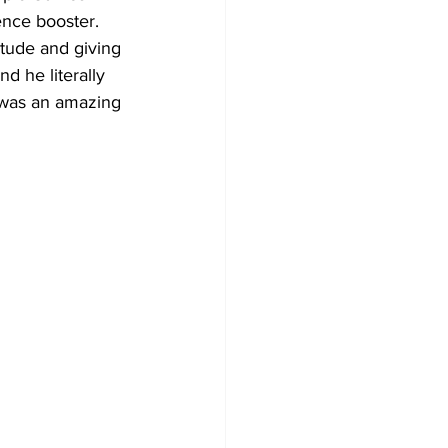
ence booster. 
itude and giving 
d he literally 
s was an amazing 