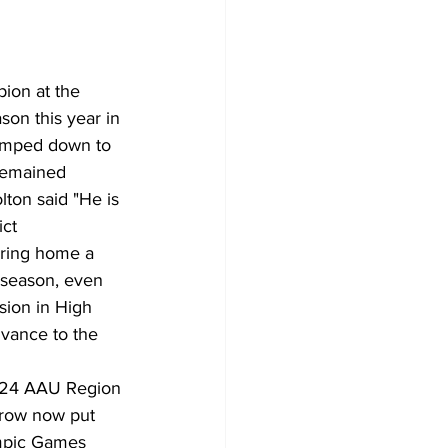
ion at the 
on this year in 
bumped down to 
 remained 
ton said "He is 
ct 
bring home a 
 season, even 
sion in High 
dvance to the 
024 AAU Region 
hrow now put 
mpic Games 