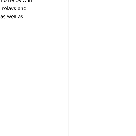
 relays and 
as well as 