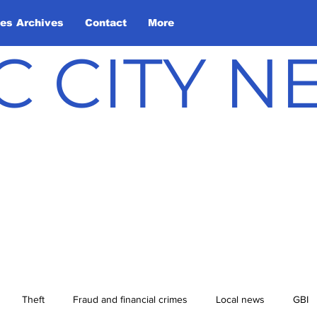
les Archives
Contact
More
C CITY 
Theft
Fraud and financial crimes
Local news
GBI