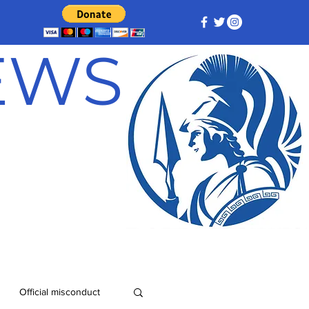
NEWS
Official misconduct