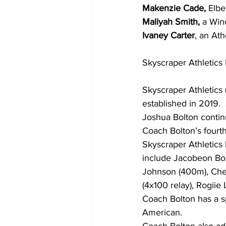
Makenzie Cade,
 Elbe
Maliyah Smith,
 a Win
Ivaney Carter
, an Ath
Skyscraper Athletics 
Skyscraper Athletics 
established in 2019.
Joshua Bolton contin
Coach Bolton’s fourt
Skyscraper Athletic
include Jacobeon Bolt
Johnson (400m), Chey
(4x100 relay), Rogiie
Coach Bolton has a sp
American. 
Coach Bolton also ad