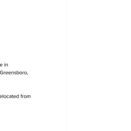
e in 
 Greensboro, 
relocated from 