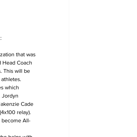
:
zation that was 
nd Head Coach 
This will be 
athletes. 
es which 
, Jordyn 
Makenzie Cade 
4x100 relay). 
y become All-
ho helps with 