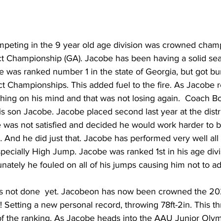
peting in the 9 year old age division was crowned champ
 Championship (GA). Jacobe has been having a solid seas
He was ranked number 1 in the state of Georgia, but got 
ct Championships. This added fuel to the fire. As Jacobe
ing on his mind and that was not losing again.  Coach Bol
s son Jacobe. Jacobe placed second last year at the distri
was not satisfied and decided he would work harder to 
 And he did just that. Jacobe has performed very well all
specially High Jump. Jacobe was ranked 1st in his age divi
nately he fouled on all of his jumps causing him not to a
 not done  yet. Jacobeon has now been crowned the 2
 Setting a new personal record, throwing 78ft-2in. This t
f the ranking. As Jacobe heads into the AAU Junior Oly