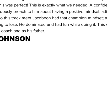
is was perfect! This is exactly what we needed. A confid
ously preach to him about having a positive mindset, att
to this track meet Jacobeon had that champion mindset; an
ng to lose. He dominated and had fun while doing it. Thi
coach and as his father.
JOHNSON