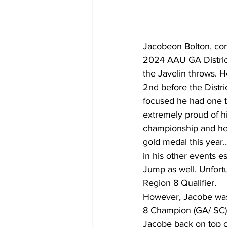
Jacobeon Bolton, com
2024 AAU GA District
the Javelin throws. 
2nd before the Distri
focused he had one th
extremely proud of hi
championship and he 
gold medal this year…
in his other events e
Jump as well. Unfortu
Region 8 Qualifier. 
However, Jacobe was
8 Champion (GA/ SC)!
Jacobe back on top o