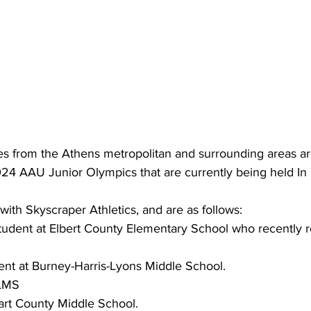
es from the Athens metropolitan and surrounding areas ar
024 AAU Junior Olympics that are currently being held In
d with Skyscraper Athletics, and are as follows:
student at Elbert County Elementary School who recently 
dent at Burney-Harris-Lyons Middle School.
LMS
art County Middle School.