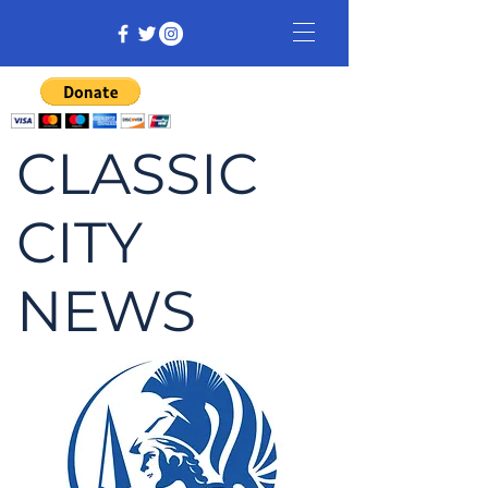
CLASSIC
CITY
NEWS