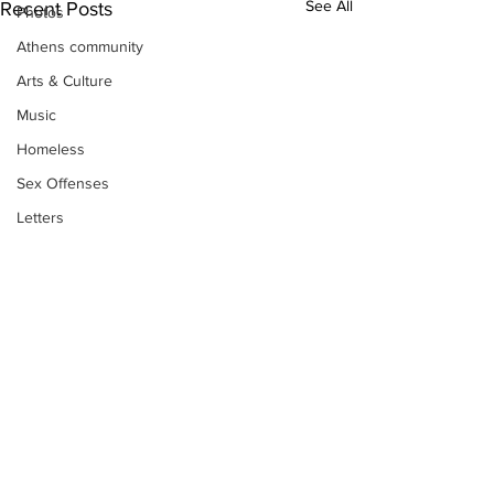
See All
Recent Posts
Photos
Athens community
Arts & Culture
Music
Homeless
Sex Offenses
Letters
Animals
Domestic violence
Homicide/murder
Child able/neglect/sexual assault
Fire & Emergency Services
Deaths miscellaneous
Subscribe to Our
Alcohol
Newsletter
Mental health