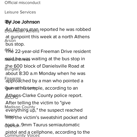
Official misconduct
Leisure Services
DUI
By Joe Johnson
An Athens man reported he was robbed 
Downtown Athens
at gunpoint this week at a north Athens 
Arson
bus stop.
GSU
The 22-year-old Freeman Drive resident 
said he was waiting at the bus stop in 
Mental illness
the 600 block of Danielsville Road at 
Burglary
about 8:30 a.m Monday when he was 
Firearms
approached by a man who pointed a 
gun at his temple, according to an 
Gwinnett County
Athens-Clarke County police report.
ACCPD
After telling the victim to "give 
Madison County
everything up," the suspect reached 
News
into the victim's sweatshirt pocket and 
took a .9mm Taurus semiautomatic 
Opinion
pistol and a cellphone, according to the 
Community Voices