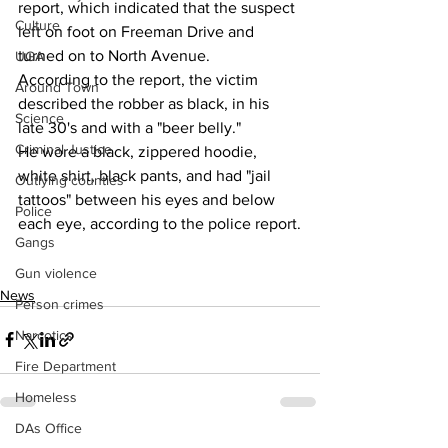
report, which indicated that the suspect 
Culture
left on foot on Freeman Drive and 
turned on to North Avenue.
UGA
According to the report, the victim 
Around Town
described the robber as black, in his 
Science
late 30's and with a "beer belly."
Criminal Justice
He wore a black, zippered hoodie, 
white shirt, black pants, and had "jail 
Outlying counties
tattoos" between his eyes and below 
Police
each eye, according to the police report.
Gangs
Gun violence
News
Person crimes
Narcotics
Fire Department
Homeless
DAs Office