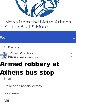
News from the Metro Athens
Crime Beat & More
Post
All Posts
Classic City News
All Posts
Nov 8, 2022
1 min read
Armed robbery at
Robbery
Athens bus stop
Immigration
Theft
Fraud and financial crimes
Local news
GBI