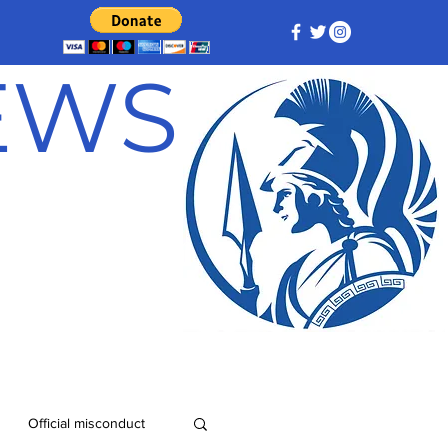
NEWS
Official misconduct