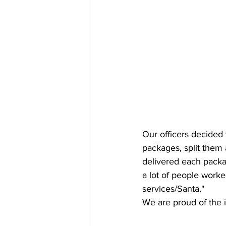
Our officers decided 
packages, split them
delivered each packa
a lot of people worke
services/Santa." 
We are proud of the 