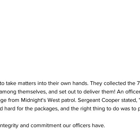
to take matters into their own hands. They collected the 7
 among themselves, and set out to deliver them! An office
ge from Midnight's West patrol. Sergeant Cooper stated,
d hard for the packages, and the right thing to do was to p
integrity and commitment our officers have. 