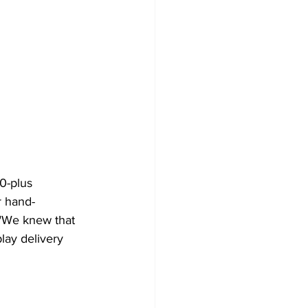
0-plus 
r hand-
 "We knew that 
lay delivery 