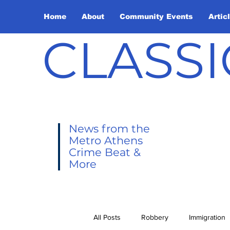
Home
About
Community Events
Artic
CLASSI
News from the
Metro Athens
Crime Beat &
More
All Posts
Robbery
Immigration