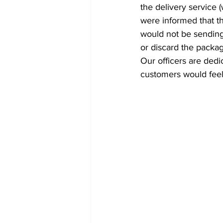
the delivery service 
were informed that the
would not be sending 
or discard the packa
Our officers are dedi
customers would feel