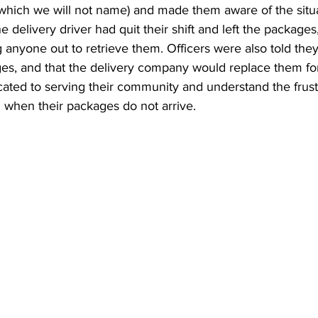
(which we will not name) and made them aware of the situa
 delivery driver had quit their shift and left the packages
anyone out to retrieve them. Officers were also told the
ges, and that the delivery company would replace them fo
cated to serving their community and understand the frust
 when their packages do not arrive.