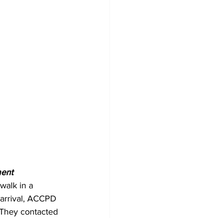
ent 
alk in a 
arrival, ACCPD 
 They contacted 