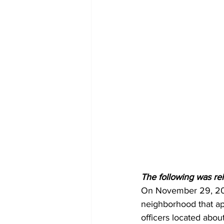
The following was re
On November 29, 202
neighborhood that ap
officers located abo