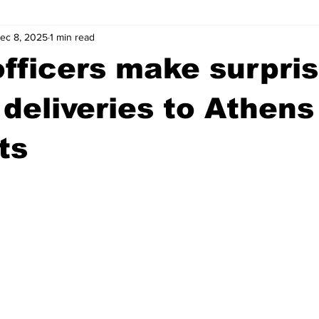
ec 8, 2025
1 min read
wntown Athens
Arson
GSU
Mental illness
Burgla
officers make surpri
Madison County
News
Opinion
Community Voices
 deliveries to Athens
ts
iminal Justice
Outlying counties
Police
Gangs
Gu