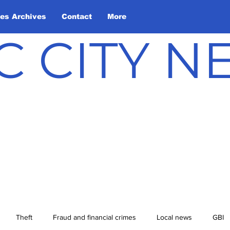
les Archives
Contact
More
C CITY 
Theft
Fraud and financial crimes
Local news
GBI