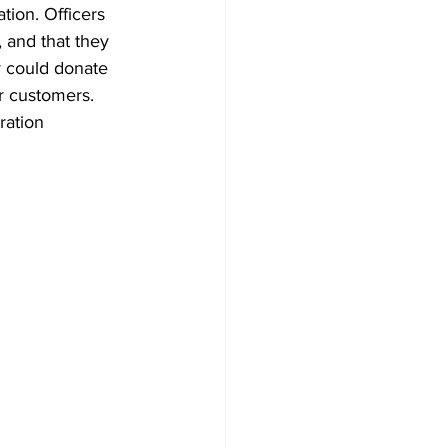
tion. Officers 
, and that they 
y could donate 
r customers. 
ration 