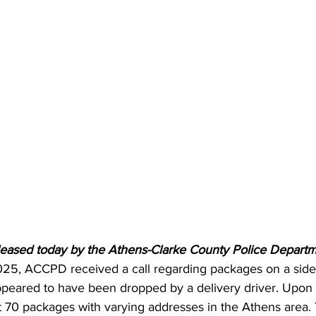
leased today by the Athens-Clarke County Police Departm
5, ACCPD received a call regarding packages on a sidew
peared to have been dropped by a delivery driver. Upon 
ut 70 packages with varying addresses in the Athens area.