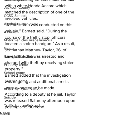
with a white Honda Accord which 
Jackson County
matched the description of one of the 
CCSD Schools
involved vehicles. 
Alcohol related crime
“A traffic stop was conducted on this 
vehicle,” Barnett said. “During the 
Assault
course of the traffic stop, officers 
Motor vehicles miscellaneous
located a stolen handgun.” As a result, 
Gangs
Johnathan Matthew Taylor, 26, of 
Lavender Road was arrested and 
Georgia State Patrol
charged with theft by receiving stolen 
Property crime
property.” 
School crime
Barnett added that the investigation 
Juvenile crime
was ongoing and additional arrests 
were expected to be made. 
Motor vehicles Traffic
According to a deputy at he jail, Taylor 
Suicide
was released Saturday afternoon upon 
Traffic issues Railroad
posting a $5,00 bond. 
News
GBI