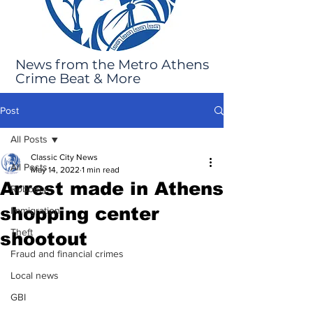
News from the Metro Athens
Crime Beat & More
Post
All Posts
Classic City News
All Posts
May 14, 2022
1 min read
Arrest made in Athens
Robbery
shopping center
Immigration
Theft
shootout
Fraud and financial crimes
Local news
GBI