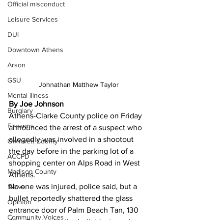
Official misconduct
Leisure Services
DUI
Downtown Athens
Arson
GSU
Johnathan Matthew Taylor
Mental illness
By Joe Johnson
Burglary
Athens-Clarke County police on Friday 
Firearms
announced the arrest of a suspect who 
allegedly was involved in a shootout 
Gwinnett County
the day before in the parking lot of a 
ACCPD
shopping center on Alps Road in West 
Madison County
Athens. 
No one was injured, police said, but a 
News
bullet reportedly shattered the glass 
Opinion
entrance door of Palm Beach Tan, 130 
Community Voices