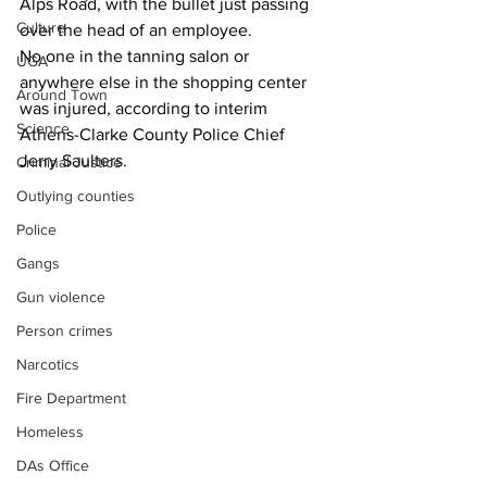
Alps Road, with the bullet just passing 
Culture
over the head of an employee. 
No one in the tanning salon or 
UGA
anywhere else in the shopping center 
Around Town
was injured, according to interim 
Science
Athens-Clarke County Police Chief 
Jerry Saulters.
Criminal Justice
Outlying counties
Police
Gangs
Gun violence
Person crimes
Narcotics
Fire Department
Homeless
DAs Office