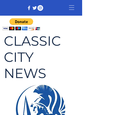
CLASSIC
CITY
NEWS