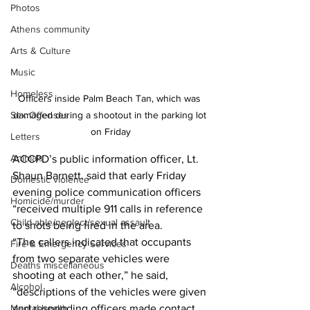
Photos
Athens community
Arts & Culture
Music
Homeless
Officers inside Palm Beach Tan, which was 
Sex Offenses
damaged during a shootout in the parking lot 
on Friday
Letters
Animals
ACCPD’s public information officer, Lt. 
Shaun Barnett, said that early Friday 
Domestic violence
evening police communication officers 
Homicide/murder
“received multiple 911 calls in reference 
Child able/neglect/sexual assault
to shots being fired in the area. 
“The callers indicated that occupants 
Fire & Emergency Services
from two separate vehicles were 
Deaths miscellaneous
shooting at each other,” he said, 
Alcohol
“descriptions of the vehicles were given 
Mental health
and responding officers made contact 