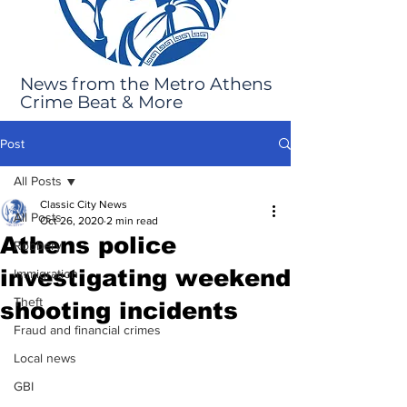
News from the Metro Athens
Crime Beat & More
Post
All Posts
Classic City News
All Posts
Oct 26, 2020
2 min read
Athens police
Robbery
investigating weekend
Immigration
Theft
shooting incidents
Fraud and financial crimes
Local news
GBI