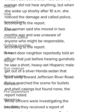
woman did not hear anything, but when 
Culture
she woke up shortly after 10 a.m. she 
UGA
noticed the damage and called police, 
Around Town
according to the report. 
The woman said she moved in two 
Science
months ago and was unaware of 
Criminal Justice
anyone who might be responsible, 
Outlying counties
according to the report. 
A next-door neighbor reportedly told an 
Police
officer that just before hearing gunshots 
Gangs
he saw a short, heavy-set Hispanic male 
Gun violence
get out of a silver Honda sedan that 
Person crimes
sped away toward Jefferson River Road. 
Police searched the scene for bullets 
Narcotics
and shell casings but found none, the 
Fire Department
report noted. 
Homeless
While officers were investigating the 
incident, they received a report of 
DAs Office