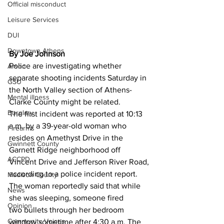
Official misconduct
Leisure Services
DUI
Downtown Athens
By Joe Johnson
Police are investigating whether 
Arson
separate shooting incidents Saturday in 
GSU
the North Valley section of Athens-
Mental illness
Clarke County might be related. 
Burglary
The first incident was reported at 10:13 
a.m. by a 39-year-old woman who 
Firearms
resides on Amethyst Drive in the 
Gwinnett County
Garnett Ridge neighborhood off 
ACCPD
Vincent Drive and Jefferson River Road, 
according to a police incident report. 
Madison County
The woman reportedly said that while 
News
she was sleeping, someone fired 
Opinion
two bullets through her bedroom 
Community Voices
window sometime after 4:30 a.m. The 