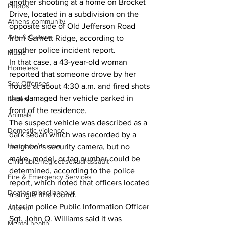
another shooting at a home on Brocket 
Photos
Drive, located in a subdivision on the 
Athens community
opposite side of Old Jefferson Road 
Arts & Culture
from Garnett Ridge, according to 
another police incident report. 
Music
In that case, a 43-year-old woman 
Homeless
reported that someone drove by her 
Sex Offenses
house at about 4:30 a.m. and fired shots 
that damaged her vehicle parked in 
Letters
front of the residence. 
Animals
The suspect vehicle was described as a 
Domestic violence
dark sedan which was recorded by a 
Homicide/murder
neighbor's security camera, but no 
make, model, or tag number could be 
Child able/neglect/sexual assault
determined, according to the police 
Fire & Emergency Services
report, which noted that officers located 
Deaths miscellaneous
a single rifle round. 
Interim police Public Information Officer 
Alcohol
Sgt. John Q. Williams said it was 
Mental health