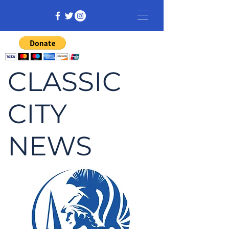
CLASSIC
CITY
NEWS