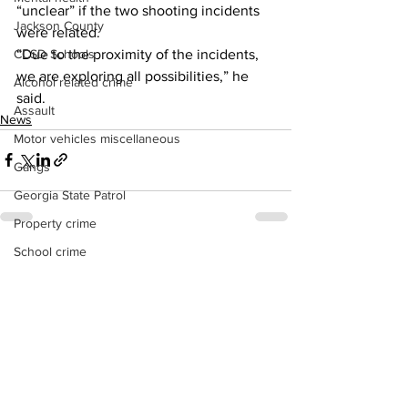
“unclear” if the two shooting incidents 
Jackson County
were related. 
“Due to the proximity of the incidents, 
CCSD Schools
we are exploring all possibilities,” he 
Alcohol related crime
said.  
Assault
News
Motor vehicles miscellaneous
Gangs
Georgia State Patrol
Property crime
School crime
See All
Recent Posts
Juvenile crime
Motor vehicles Traffic
Suicide
Traffic issues Railroad
GBI