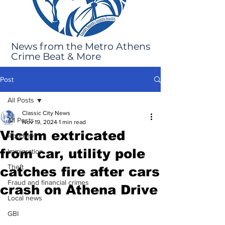
News from the Metro Athens
Crime Beat & More
Post
All Posts
Classic City News
All Posts
Nov 19, 2024
1 min read
Victim extricated
Robbery
from car, utility pole
Immigration
Theft
catches fire after cars
Fraud and financial crimes
crash on Athena Drive
Local news
GBI