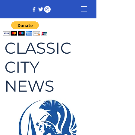
CLASSIC
CITY
NEWS