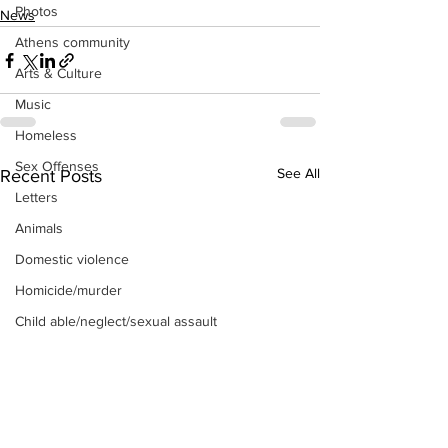
Photos
News
Athens community
Arts & Culture
Music
Homeless
Sex Offenses
See All
Recent Posts
Letters
Animals
Domestic violence
Homicide/murder
Child able/neglect/sexual assault
Fire & Emergency Services
Deaths miscellaneous
Alcohol
Mental health