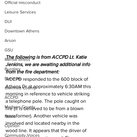
Official misconduct
Leisure Services
DUI
Downtown Athens
Arson
GSU
The following is from ACCPD Lt. Katie 
Mental illness
Jenkins, we are awaiting additional info 
Burglary
from the fire department:
Firearms
ACCPD responded to the 600 block of 
Athens Dr at approximately 6:30AM this 
Gwinnett County
morning in reference to vehicle striking 
ACCPD
a telephone pole. The pole caught on 
Madison County
fire (it is believed to be from a blown 
transformer). Another vehicle was 
News
involved and located nearby in the 
Opinion
wood line. It appears that the driver of 
Community Voices