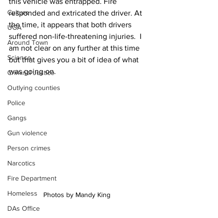
this vehicle was entrapped. Fire 
Culture
responded and extricated the driver. At 
the time, it appears that both drivers 
UGA
suffered non-life-threatening injuries.  I 
Around Town
am not clear on any further at this time 
Science
but that gives you a bit of idea of what 
was going on. 
Criminal Justice
Outlying counties
Police
Gangs
Gun violence
Person crimes
Narcotics
Fire Department
Homeless
Photos by Mandy King 
DAs Office