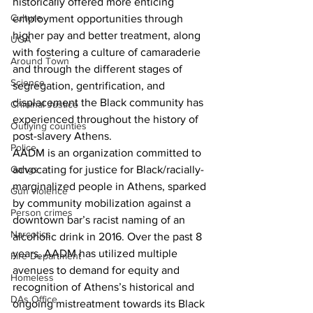
historically offered more enticing 
Culture
employment opportunities through 
higher pay and better treatment, along 
UGA
with fostering a culture of camaraderie 
Around Town
and through the different stages of 
Science
segregation, gentrification, and 
displacement the Black community has 
Criminal Justice
experienced throughout the history of 
Outlying counties
post-slavery Athens.
Police
AADM is an organization committed to 
advocating for justice for Black/racially- 
Gangs
marginalized people in Athens, sparked 
Gun violence
by community mobilization against a 
Person crimes
downtown bar’s racist naming of an 
Narcotics
alcoholic drink in 2016. Over the past 8 
years, AADM has utilized multiple 
Fire Department
avenues to demand for equity and 
Homeless
recognition of Athens’s historical and 
DAs Office
ongoing mistreatment towards its Black 