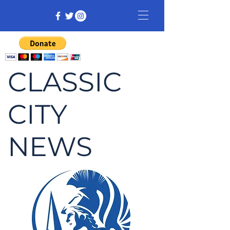
CLASSIC
CITY
NEWS