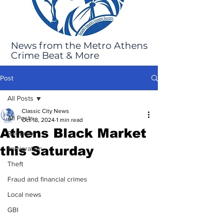
News from the Metro Athens
Crime Beat & More
Post
All Posts
Classic City News
All Posts
Oct 18, 2024
1 min read
Athens Black Market
Robbery
this Saturday
Immigration
Theft
Fraud and financial crimes
Local news
GBI