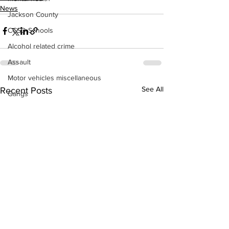
News
Jackson County
CCSD Schools
Alcohol related crime
Assault
Motor vehicles miscellaneous
See All
Recent Posts
Gangs
Georgia State Patrol
Property crime
School crime
Juvenile crime
Motor vehicles Traffic
Suicide
Traffic issues Railroad
GBI