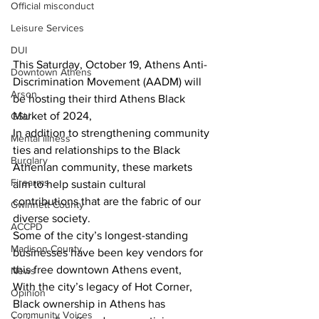
Official misconduct
Leisure Services
DUI
This Saturday, October 19, Athens Anti-
Downtown Athens
Discrimination Movement (AADM) will 
Arson
be hosting their third Athens Black 
Market of 2024,
GSU
In addition to strengthening community 
Mental illness
ties and relationships to the Black 
Burglary
Athenian community, these markets 
Firearms
aim to help sustain cultural 
contributions that are the fabric of our 
Gwinnett County
diverse society.
ACCPD
Some of the city’s longest-standing 
Madison County
businesses have been key vendors for 
this free downtown Athens event,
News
With the city’s legacy of Hot Corner, 
Opinion
Black ownership in Athens has 
Community Voices