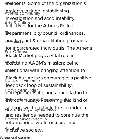
residents. Some of the organization’s 
Photos
projects include: establishing 
Athens community
investigation and accountability 
Arts & Culture
initiatives for the Athens Police 
Music
Department, city council ordinances, 
and bail-out & rehabilitation programs 
Homeless
for incarcerated individuals. The Athens 
Sex Offenses
Black Market plays a vital role in 
Letters
executing AADM’s mission; being 
intentional with bringing attention to 
Animals
Black businesses encourages a positive 
Domestic violence
feedback loop of sustainability, 
Homicide/murder
entrepreneurship, and appreciation in 
Child able/neglect/sexual assault
the community. Receiving this kind of 
support will help build the confidence 
Fire & Emergency Services
and resilience needed to continue the 
Deaths miscellaneous
reformational work for a just and 
Alcohol
inclusive society.
Around Town
Mental health