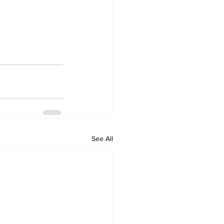
See All