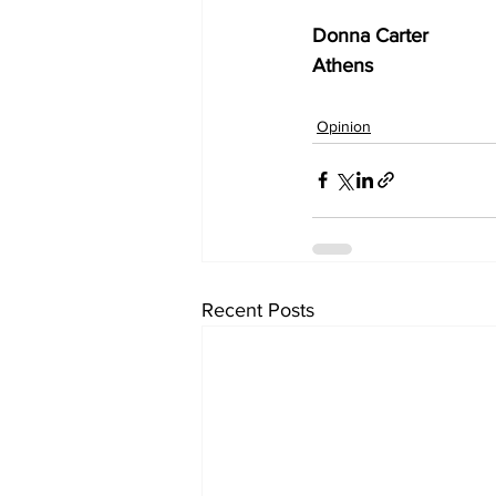
Donna Carter
Athens
Opinion
Recent Posts