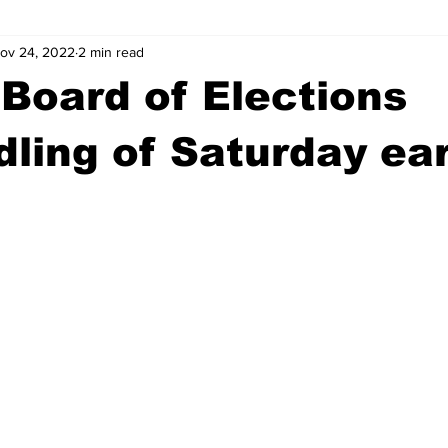
ov 24, 2022
2 min read
wntown Athens
Arson
GSU
Mental illness
Burgla
Board of Elections
Madison County
News
Opinion
Community Voices
ling of Saturday ear
iminal Justice
Outlying counties
Police
Gangs
Gu