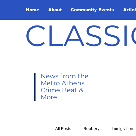
Home
About
Community Events
Artic
CLASSI
News from the
Metro Athens
Crime Beat &
More
All Posts
Robbery
Immigration