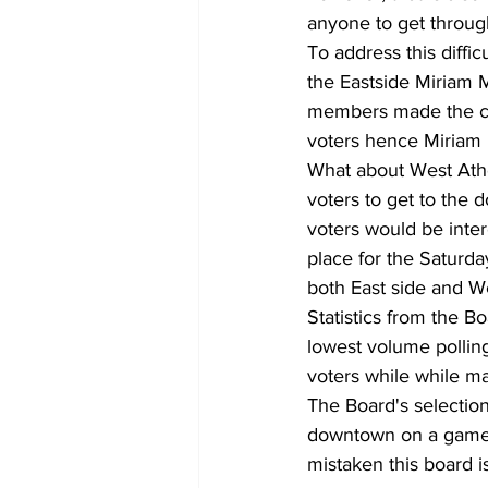
anyone to get through 
To address this diffi
the Eastside Miriam 
members made the case
voters hence Miriam
What about West Athen
voters to get to the 
voters would be intere
place for the Saturda
both East side and We
Statistics from the B
lowest volume pollin
voters while while m
The Board's selection 
downtown on a game d
mistaken this board i