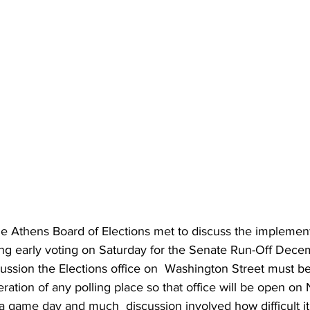
 Athens Board of Elections met to discuss the implement
ding early voting on Saturday for the Senate Run-Off Dece
cussion the Elections office on  Washington Street must b
eration of any polling place so that office will be open o
 a game day and much  discussion involved how difficult it