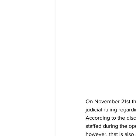
On November 21st the
judicial ruling regar
According to the dis
staffed during the op
however, that is also