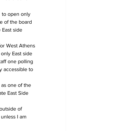
d to open only 
e of the board 
 East side 
for West Athens 
only East side 
aff one polling 
y accessible to 
 as one of the 
te East Side 
outside of 
unless I am 