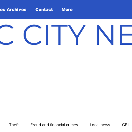
les Archives
Contact
More
C CITY 
Theft
Fraud and financial crimes
Local news
GBI