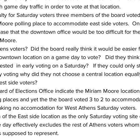
game day traffic in order to vote at that location.  
culty for Saturday voters three members of the board vote
Moore polling place to accommodate east side voters.  On
 that the downtown office would be too difficult for the
 Moore.
s voters?  Did the board really think it would be easier 
downtown location on a game day to vote?   Did they think 
sted  in early voting on a Saturday?   If they could only st
y voting why did they not choose a central location equall
st side voters?  
oard of Elections Office indicate the Miriam Moore location
g places and yet the the board voted 3 to 2 to accommoda
aking no accomodation for West Athens Saturday voters.  
of the East side location as the only Saturday voting site 
ay effectively excludes the rest of Athens voters whom 
s supposed to represent. 