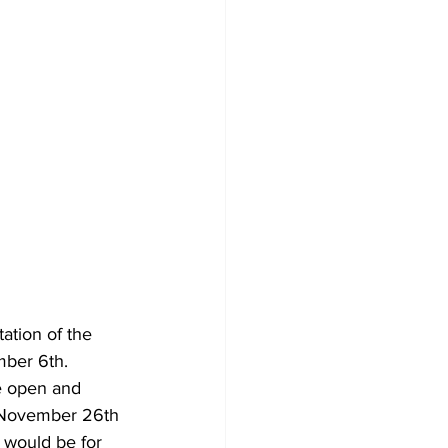
ation of the 
mber 6th.  
e open and 
n November 26th 
 would be for 