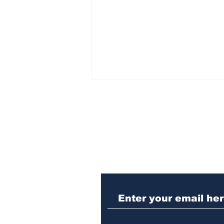
Subscribe to Our N
Killing dogs at the ACC
shelter