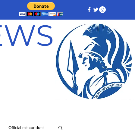
NEWS
Official misconduct