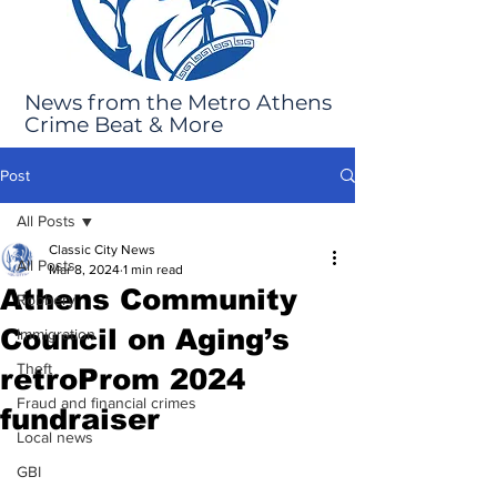
News from the Metro Athens
Crime Beat & More
Post
All Posts
Classic City News
All Posts
Mar 8, 2024
1 min read
Athens Community
Robbery
Council on Aging’s
Immigration
Theft
retroProm 2024
Fraud and financial crimes
fundraiser
Local news
GBI