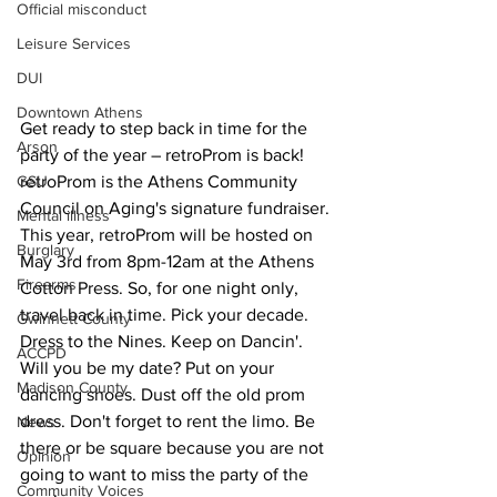
Official misconduct
Leisure Services
DUI
Downtown Athens
Get ready to step back in time for the 
Arson
party of the year – retroProm is back! 
GSU
retroProm is the Athens Community 
Council on Aging's signature fundraiser. 
Mental illness
This year, retroProm will be hosted on 
Burglary
May 3rd from 8pm-12am at the Athens 
Firearms
Cotton Press. So, for one night only, 
travel back in time. Pick your decade. 
Gwinnett County
Dress to the Nines. Keep on Dancin'. 
ACCPD
Will you be my date? Put on your 
Madison County
dancing shoes. Dust off the old prom 
dress. Don't forget to rent the limo. Be 
News
there or be square because you are not 
Opinion
going to want to miss the party of the 
Community Voices