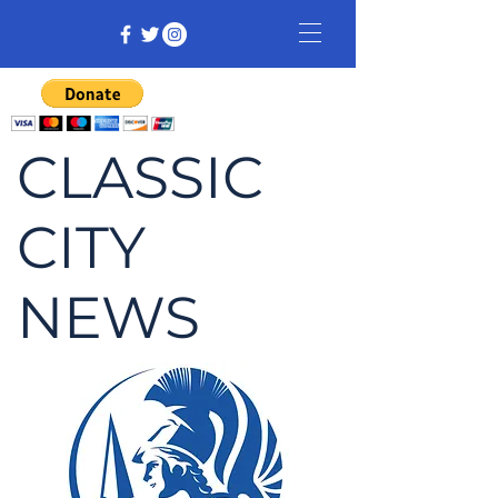
CLASSIC
CITY
NEWS