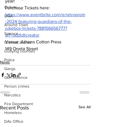
year!  
Culture
Purchase Tickets here:  
https://www.eventbrite.com/e/retroprom
UGA
-2024-featuring-guardians-of-the-
Around Town
jukebox-tickets-788156656777?
Science
aff=oddtdtcreator
Venue: Athens Cotton Press 
Criminal Justice
149 Oneta Street 
Outlying counties
Police
News
Gangs
Gun violence
Person crimes
Narcotics
Fire Department
See All
Recent Posts
Homeless
DAs Office