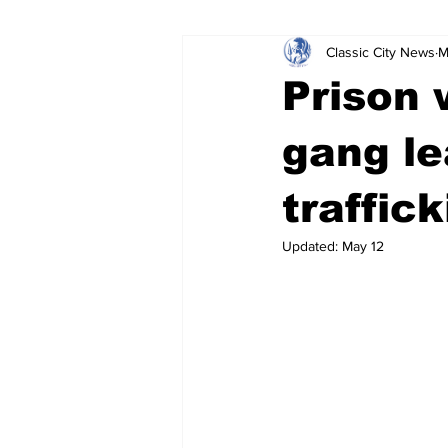
Classic City News
M
Leisure Services
DUI
Do
Prison 
Gwinnett County
ACCPD
gang le
traffic
Around Town
Science
Cr
Updated:
May 12