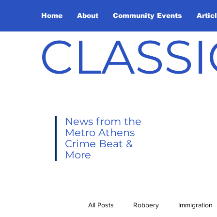
Home
About
Community Events
Artic
CLASSI
News from the
Metro Athens
Crime Beat &
More
All Posts
Robbery
Immigration