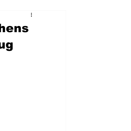
ry
Firearms
thens
Culture
UGA
rug
n violence