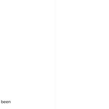
s been 