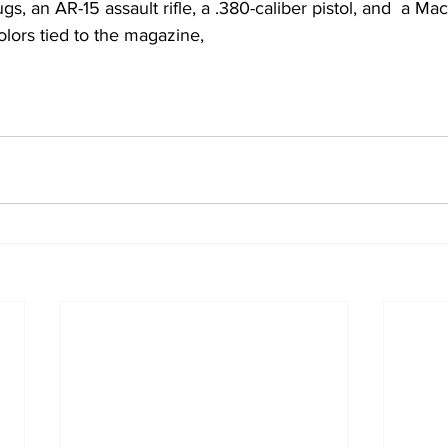
ugs, an AR-15 assault rifle, a .380-caliber pistol, and  a Ma
colors tied to the magazine,