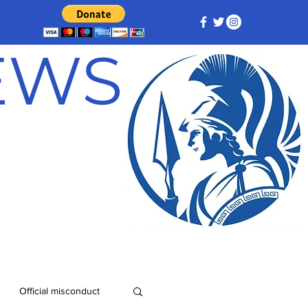
NEWS
Official misconduct