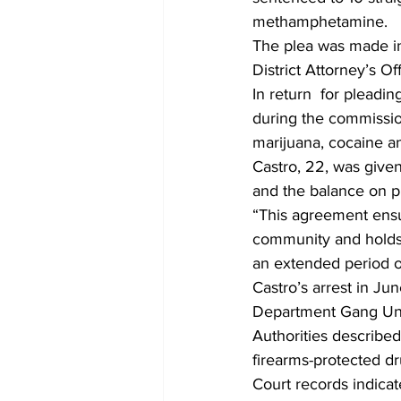
methamphetamine.
The plea was made in
District Attorney’s Off
In return  for pleadin
during the commission
marijuana, cocaine an
Castro, 22, was given 
and the balance on p
“This agreement ensu
community and holds 
an extended period of
Castro’s arrest in J
Department Gang Uni
Authorities described
firearms-protected dr
Court records indica