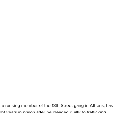
 a ranking member of the 18th Street gang in Athens, ha
ht years in prison after he pleaded guilty to trafficking 