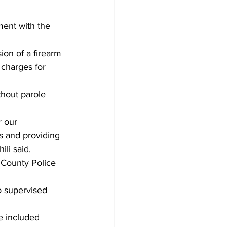
ment with the 
ion of a firearm 
 charges for 
thout parole 
 our 
s and providing 
ili said.
 County Police 
o supervised 
e included 