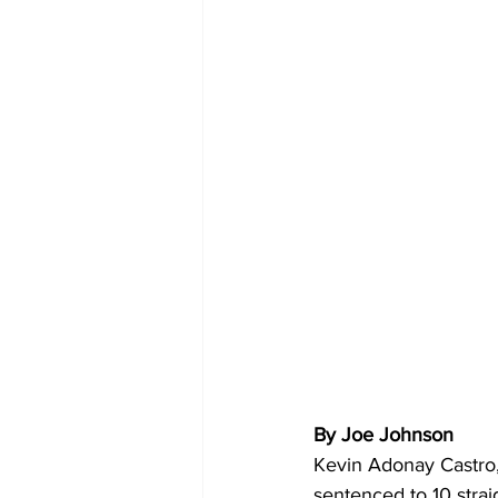
By Joe Johnson 
Kevin Adonay Castro,
sentenced to 10 straig