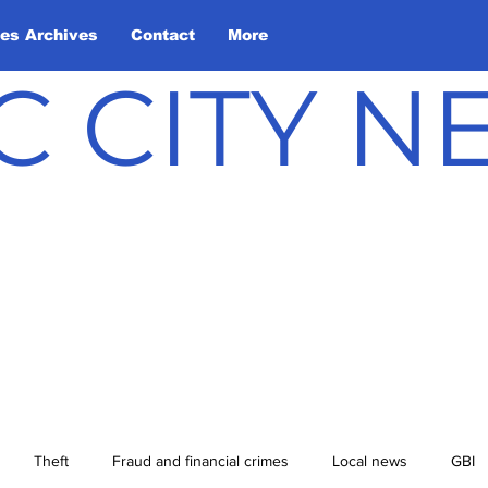
les Archives
Contact
More
C CITY 
Theft
Fraud and financial crimes
Local news
GBI