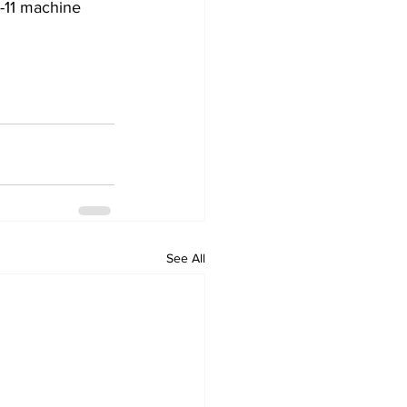
c-11 machine 
See All