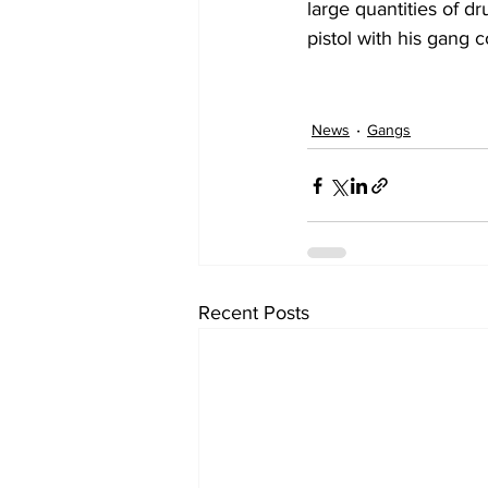
large quantities of dr
pistol with his gang 
News
Gangs
Recent Posts