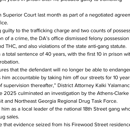
 Superior Court last month as part of a negotiated agree
ice.
g guilty to the trafficking charge and two counts of possess
 of a crime, the DA’s office dismissed felony possession
d THC, and also violations of the state anti-gang statute.
a total sentence of 40 years, with the first 10 in prison wi
robation.
res that the defendant will no longer be able to endanger
him accountable by taking him off our streets for 10 year
 supervision thereafter,” District Attorney Kalki Yalamanch
une 2025 culminated an investigation by the Athens-Clarke
t and Northeast Georgia Regional Drug Task Force.
 him as a local leader of the national 18th Street gang wh
ug sales.
te that evidence seized from his Firewood Street residenc