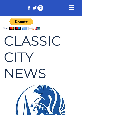
CLASSIC
CITY
NEWS