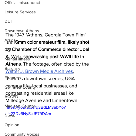
Official misconduct
Leisure Services
DUI
Downtown Athens
The 1947 "Athens, Georgia Town Film" 
Arson
is a 
16mm color amateur film, likely shot 
by Chamber of Commerce director Joel 
GSU
A. Weir, showcasing post-WWII life in 
Mental illness
Athens
. The footage, often cited by the 
Burglary
Walter J. Brown Media Archives
, 
Firearms
features downtown scenes, UGA 
campus life, local businesses, and 
Gwinnett County
contrasting residential areas like 
ACCPD
Milledge Avenue and Linnentown. 
Madison County
https://youtu.be/q3BdLM3ebYo?
si=23Dv5NySkJE79DAm
News
Opinion
Community Voices