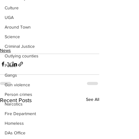
Culture
UGA
Around Town
Science
Criminal Justice
News
Outlying counties
Police
Gangs
Gun violence
Person crimes
See All
Recent Posts
Narcotics
Fire Department
Homeless
DAs Office