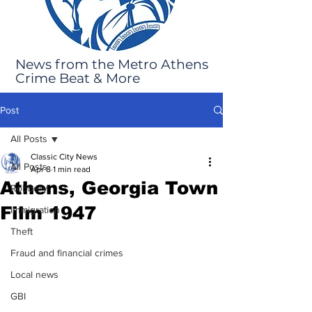
News from the Metro Athens
Crime Beat & More
Post
All Posts
Classic City News
All Posts
Apr 8
1 min read
Athens, Georgia Town
Robbery
Film 1947
Immigration
Theft
Fraud and financial crimes
Local news
GBI