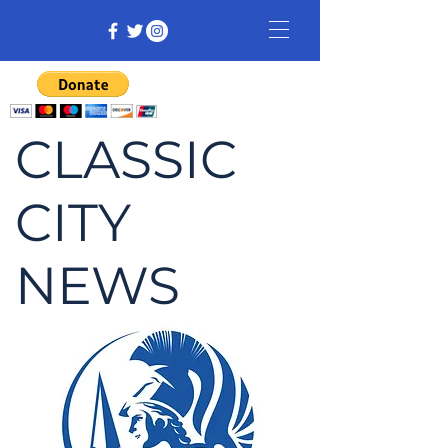
CLASSIC
CITY
NEWS