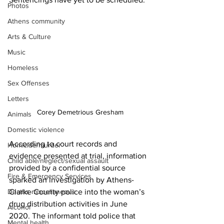
Photos
Athens community
Arts & Culture
Music
Homeless
Sex Offenses
Letters
Corey Demetrious Gresham
Animals
Domestic violence
According to court records and 
Homicide/murder
evidence presented at trial, information 
Child able/neglect/sexual assault
provided by a confidential source 
Fire & Emergency Services
sparked an investigation by Athens-
Deaths miscellaneous
Clarke County police into the woman’s 
drug distribution activities in June 
Alcohol
2020. The informant told police that 
Mental health