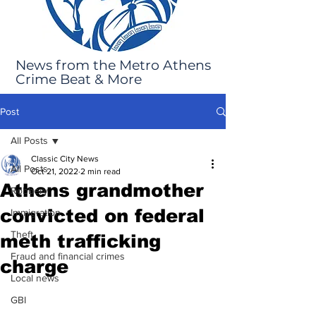
News from the Metro Athens
Crime Beat & More
Post
All Posts
Classic City News
All Posts
Oct 21, 2022
2 min read
Athens grandmother
Robbery
convicted on federal
Immigration
Theft
meth trafficking
Fraud and financial crimes
charge
Local news
GBI