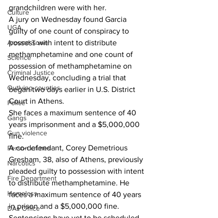
grandchildren were with her. 
Culture
A jury on Wednesday found Garcia 
UGA
guilty of one count of conspiracy to 
Around Town
possess with intent to distribute 
methamphetamine and one count of 
Science
possession of methamphetamine on 
Criminal Justice
Wednesday, concluding a trial that 
Outlying counties
began two days earlier in U.S. District 
Court in Athens. 
Police
She faces a maximum sentence of 40 
Gangs
years imprisonment and a $5,000,000 
Gun violence
fine. 
A co-defendant, Corey Demetrious 
Person crimes
Gresham, 38, also of Athens, previously 
Narcotics
pleaded guilty to possession with intent 
Fire Department
to distribute methamphetamine. He 
Homeless
faces a maximum sentence of 40 years 
in prison and a $5,000,000 fine. 
DAs Office
Sentencings have yet to be scheduled.