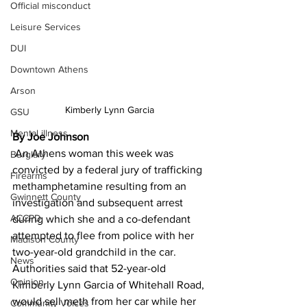
Official misconduct
Leisure Services
DUI
Downtown Athens
Arson
Kimberly Lynn Garcia
GSU
Mental illness
By Joe Johnson
 An Athens woman this week was 
Burglary
convicted by a federal jury of trafficking 
Firearms
methamphetamine resulting from an 
Gwinnett County
investigation and subsequent arrest 
ACCPD
during which she and a co-defendant 
attempted to flee from police with her 
Madison County
two-year-old grandchild in the car. 
News
Authorities said that 52-year-old 
Opinion
Kimberly Lynn Garcia of Whitehall Road, 
would sell meth from her car while her 
Community Voices