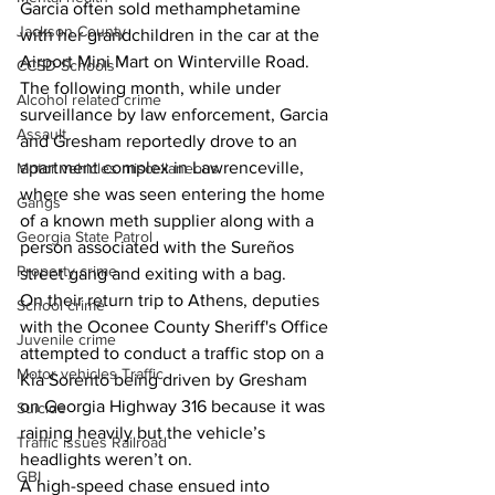
Garcia often sold methamphetamine 
Jackson County
with her grandchildren in the car at the 
Airport Mini Mart on Winterville Road. 
CCSD Schools
The following month, while under 
Alcohol related crime
surveillance by law enforcement, Garcia 
Assault
and Gresham reportedly drove to an 
apartment complex in Lawrenceville, 
Motor vehicles miscellaneous
where she was seen entering the home 
Gangs
of a known meth supplier along with a 
Georgia State Patrol
person associated with the Sureños 
Property crime
street gang and exiting with a bag. 
On their return trip to Athens, deputies 
School crime
with the Oconee County Sheriff's Office 
Juvenile crime
attempted to conduct a traffic stop on a 
Motor vehicles Traffic
Kia Sorento being driven by Gresham 
on Georgia Highway 316 because it was 
Suicide
raining heavily but the vehicle’s 
Traffic issues Railroad
headlights weren’t on. 
GBI
A high-speed chase ensued into 