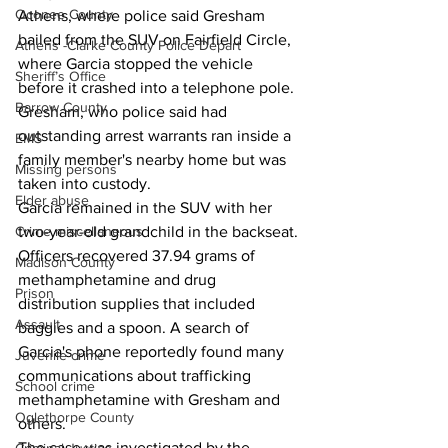
Oconee County
Athens, where police said Gresham 
bailed from the SUV on Fairfield Circle, 
Athens -Clarke County Police Depart
where Garcia stopped the vehicle 
Sheriff’s Office
before it crashed into a telephone pole. 
Barrow County
Gresham, who police said had 
outstanding arrest warrants ran inside a 
EMS
family member's nearby home but was 
Missing persons
taken into custody. 
Elder abuse
Garcia remained in the SUV with her 
Crime miscellaneous
two-year-old grandchild in the backseat. 
Officers recovered 37.94 grams of 
Madison County
methamphetamine and drug 
Prison
distribution supplies that included 
Assault
baggies and a spoon. A search of 
Garcia's phone reportedly found many 
Juvenile crime
communications about trafficking 
School crime
methamphetamine with Gresham and 
Oglethorpe County
others. 
The case was investigated by the 