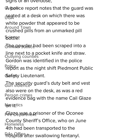
signs of an overdose,”
Culture
A police report notes that the guard was 
seated at a desk on which there was 
UGA
white powder that appeared to be 
Around Town
crushed pills from an unmarked pill 
Science
bottle.
The powder had been scraped into a 
Criminal Justice
line next to a pocket knife and straw.
Outlying counties
Gordon was identified in the police 
Police
report as the night shift Piedmont Public 
Safety Lieutenant.
Gangs
The security guard’s duty belt and vest 
Gun violence
also were on the desk, as was a red 
Person crimes
evidence bag with the name Cail Glaze 
Narcotics
on it.
Glaze was a prisoner of the Oconee 
Fire Department
County Sheriff’s Office, who on June 
Homeless
4th had been transported to the 
DAs Office
hospital after swallowing fentanyl.