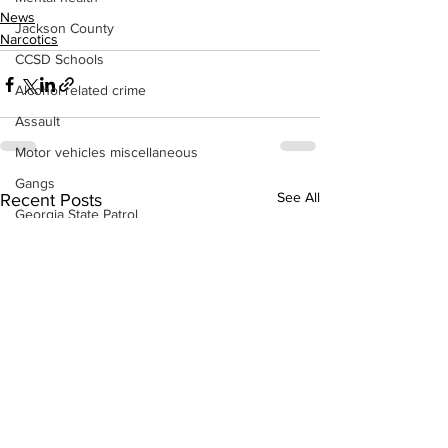
News
Jackson County
Narcotics
CCSD Schools
Alcohol related crime
Assault
Motor vehicles miscellaneous
Gangs
See All
Recent Posts
Georgia State Patrol
Property crime
School crime
Juvenile crime
Motor vehicles Traffic
Suicide
Traffic issues Railroad
GBI