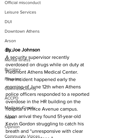
Official misconduct
Leisure Services
DUI
Downtown Athens
Arson
By Joe Johnson 
GSU
A security supervisor recently 
Mental illness
overdosed on drugs while on duty at 
Burglary
Piedmont Athens Medical Center.
Firearms
The incident happened early the 
morning of June 12th when Athens 
Gwinnett County
police officers responded to a reported 
ACCPD
overdose in the HR building on the 
Madison County
hospital’s Prince Avenue campus.
Upon arrival they found 51-year-old 
News
Kevin Gordon struggling to catch his 
Opinion
breath and “unresponsive with clear 
Community Voices