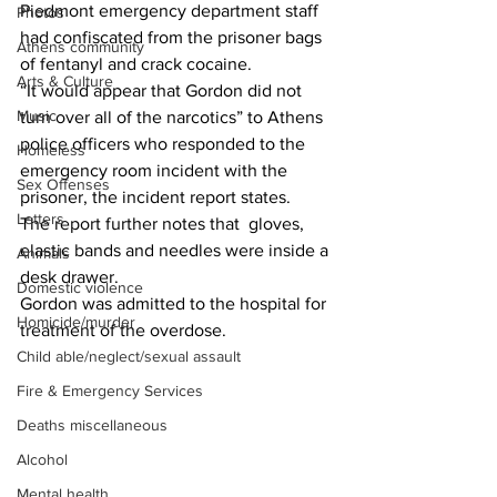
Piedmont emergency department staff 
Photos
had confiscated from the prisoner bags 
Athens community
of fentanyl and crack cocaine.
Arts & Culture
“It would appear that Gordon did not 
Music
turn over all of the narcotics” to Athens 
police officers who responded to the 
Homeless
emergency room incident with the 
Sex Offenses
prisoner, the incident report states.
Letters
The report further notes that  gloves, 
elastic bands and needles were inside a 
Animals
desk drawer.
Domestic violence
Gordon was admitted to the hospital for 
Homicide/murder
treatment of the overdose.
Child able/neglect/sexual assault
Fire & Emergency Services
Deaths miscellaneous
Alcohol
Mental health