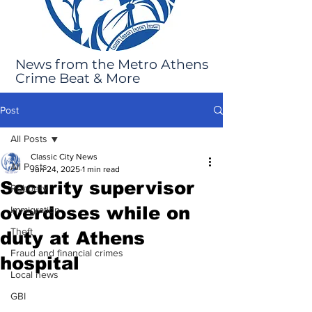
News from the Metro Athens
Crime Beat & More
Post
All Posts
Classic City News
All Posts
Jun 24, 2025
1 min read
Security supervisor
Robbery
overdoses while on
Immigration
Theft
duty at Athens
Fraud and financial crimes
hospital
Local news
GBI