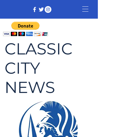
CLASSIC
CITY
NEWS