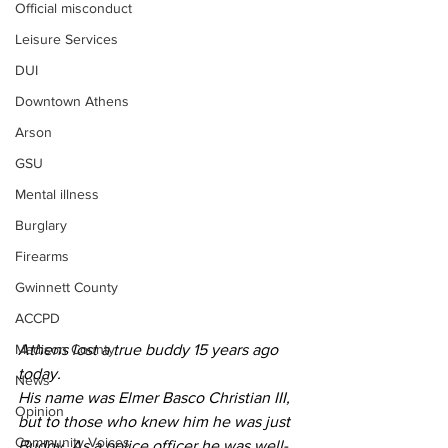
Official misconduct
Leisure Services
DUI
Downtown Athens
Arson
GSU
Mental illness
Burglary
Firearms
Gwinnett County
ACCPD
Athens lost a true buddy 15 years ago 
Madison County
today.
News
His name was Elmer Basco Christian III, 
Opinion
but to those who knew him he was just 
Community Voices
Buddy. As a police officer he was well-