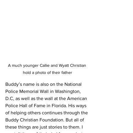
A much younger Callie and Wyatt Christian 
hold a photo of their father
Buddy’s name is also on the National 
Police Memorial Wall in Washington, 
D.C, as well as the wall at the American 
Police Hall of Fame in Florida. His ways 
of helping others continues through the 
Buddy Christian Foundation. But all of 
these things are just stories to them. I 