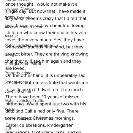
once thought I would not make it a 
Jackson County
single day. But now that I have made it 
CCSD Schools
10 years, it seems crazy that I’d felt that 
way. I have raised two beautiful loving 
Alcohol related crime
children who know their dad in heaven 
Assault
loves them very much. Yes, they have 
Motor vehicles miscellaneous
witnessed tragedy first hand, but they 
are not bitter. They are thriving knowing 
Gangs
that they will see him again and they 
Georgia State Patrol
are loved.
Property crime
On the other hand, it is unbearably sad. 
School crime
It’s like a bottomless hole that wants me 
to suck me in if I dwell on it too much. 
Juvenile crime
There have been 10 years of missed 
Motor vehicles Traffic
birthdays. Wyatt spent just two with his 
Suicide
dad, and Callie had only five. There 
were missed Christmas mornings, 
Traffic issues Railroad
Easter celebrations, kindergarten 
GBI
graduations, tooth fairy visits, and on 