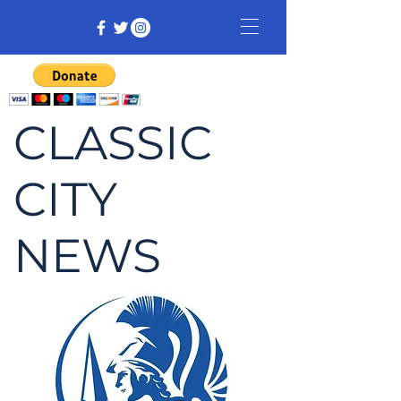
CLASSIC
CITY
NEWS