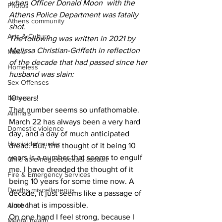
when Officer Donald Moon  with the 
Photos
Athens Police Department was fatally 
Athens community
shot.
Arts & Culture
The following was written in 2021 by 
Melissa Christian-Griffeth in reflection 
Music
of the decade that had passed since her 
Homeless
husband was slain:
Sex Offenses
10 years!
Letters
That number seems so unfathomable.
Animals
March 22 has always been a very hard 
Domestic violence
day, and a day of much anticipated 
Homicide/murder
dread. But, the thought of it being 10 
years is a number that seems to engulf 
Child able/neglect/sexual assault
me. I have dreaded the thought of it 
Fire & Emergency Services
being 10 years for some time now. A 
Deaths miscellaneous
decade, it just seems like a passage of 
time that is impossible.
Alcohol
On one hand I feel strong, because I 
Mental health