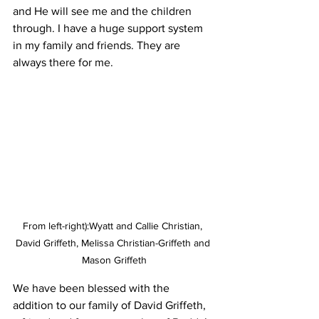
and He will see me and the children 
through. I have a huge support system 
in my family and friends. They are 
always there for me.
From left-right):Wyatt and Callie Christian, 
David Griffeth, Melissa Christian-Griffeth and 
Mason Griffeth
We have been blessed with the 
addition to our family of David Griffeth, 