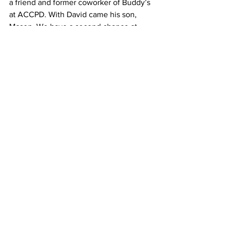
a friend and former coworker of Buddy’s 
at ACCPD. With David came his son, 
Mason. We have a second chance at 
building a future and chasing dreams. 
David loves us and dotes on the 
children as any dad would. He helps 
them with school projects, and attends 
all their sports activities. Callie and 
Wyatt are blessed to know the love of a 
dad who loves them from heaven, and 
to feel the love of a dad here every day. 
I am blessed to have been loved and 
am loved by two wonderful men.
The old saying that time heals all 
wounds is not true. March 22, will 
forever be a very painful and much 
dreaded day. The pain of losing Buddy 
will forever be a part of me, but I have 
learned to push those thoughts away 