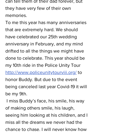
can tell them of their dad forever, but 
they have very few of their own 
memories.
To me this year has many anniversaries 
that are extremely hard. We should 
have celebrated our 25th wedding 
anniversary in February, and my mind 
drifted to all the things we might have 
done to celebrate. This year should be 
my 10th ride in the Police Unity Tour 
http://www.policeunitytourviii.org/
 to 
honor Buddy. But due to the event 
being canceled last year Covid-19 it will 
be my 9th.
 I miss Buddy’s face, his smile, his way 
of making others smile, his laugh, 
seeing him looking at his children, and I 
miss all the dreams we never had the 
chance to chase. I will never know how 