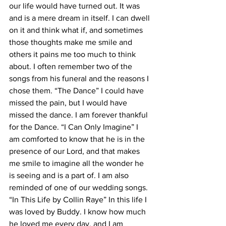
our life would have turned out. It was 
and is a mere dream in itself. I can dwell 
on it and think what if, and sometimes 
those thoughts make me smile and 
others it pains me too much to think 
about. I often remember two of the 
songs from his funeral and the reasons I 
chose them. “The Dance” I could have 
missed the pain, but I would have 
missed the dance. I am forever thankful 
for the Dance. “I Can Only Imagine” I 
am comforted to know that he is in the 
presence of our Lord, and that makes 
me smile to imagine all the wonder he 
is seeing and is a part of. I am also 
reminded of one of our wedding songs. 
“In This Life by Collin Raye” In this life I 
was loved by Buddy. I know how much 
he loved me every day, and I am 