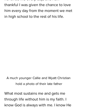
thankful I was given the chance to love 
him every day from the moment we met 
in high school to the rest of his life.
A much younger Callie and Wyatt Christian 
hold a photo of their late father
What most sustains me and gets me 
through life without him is my faith. I 
know God is always with me. I know He 