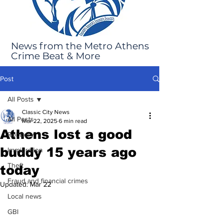
News from the Metro Athens
Crime Beat & More
Post
All Posts
Classic City News
All Posts
Mar 22, 2025
6 min read
Athens lost a good
Robbery
buddy 15 years ago
Immigration
Theft
today
Fraud and financial crimes
Updated:
Mar 22
Local news
GBI