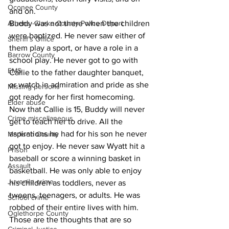
Oconee County
and on.
Buddy was not there when the children 
Athens -Clarke County Police Depart
were baptized. He never saw either of 
Sheriff’s Office
them play a sport, or have a role in a 
Barrow County
school play. He never got to go with 
EMS
Callie to the father daughter banquet, 
or watch in admiration and pride as she 
Missing persons
got ready for her first homecoming.
Elder abuse
Now that Callie is 15, Buddy will never 
Crime miscellaneous
get to teach her to drive. All the 
aspirations he had for his son he never 
Madison County
got to enjoy. He never saw Wyatt hit a 
Prison
baseball or score a winning basket in 
Assault
basketball. He was only able to enjoy 
Juvenile crime
his children as toddlers, never as 
tweens, teenagers, or adults. He was 
School crime
robbed of their entire lives with him.
Oglethorpe County
Those are the thoughts that are so 