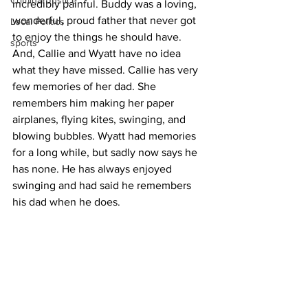
Criminal Justice
incredibly painful. Buddy was a loving, 
wonderful, proud father that never got 
Local Politics
to enjoy the things he should have. 
sports
And, Callie and Wyatt have no idea 
what they have missed. Callie has very 
few memories of her dad. She 
remembers him making her paper 
airplanes, flying kites, swinging, and 
blowing bubbles. Wyatt had memories 
for a long while, but sadly now says he 
has none. He has always enjoyed 
swinging and had said he remembers 
his dad when he does.