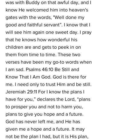
was with Buddy on that awful day, and I 
know He welcomed him into heaven's 
gates with the words, "Well done my 
good and faithful servant”. I know that I 
will see him again one sweet day. I pray 
that he knows how wonderful his 
children are and gets to peek in on 
them from time to time. These two 
verses have been my go-to words when 
I am sad. Psalms 46:10 Be Still and 
Know That I Am God. God is there for 
me. I need only to trust Him and be still. 
Jeremiah 29:11 For I know the plans I 
have for you,” declares the Lord, “plans 
to prosper you and not to harm you, 
plans to give you hope and a future. 
God has never left me, and He has 
given me a hope and a future. It may 
not be the plan I had, but it is His plan, 