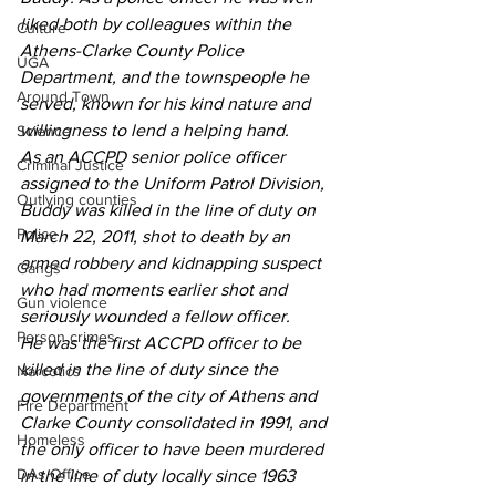
liked both by colleagues within the 
Culture
Athens-Clarke County Police 
UGA
Department, and the townspeople he 
Around Town
served, known for his kind nature and 
willingness to lend a helping hand.
Science
As an ACCPD senior police officer 
Criminal Justice
assigned to the Uniform Patrol Division, 
Outlying counties
Buddy was killed in the line of duty on 
Police
March 22, 2011, shot to death by an 
armed robbery and kidnapping suspect 
Gangs
who had moments earlier shot and  
Gun violence
seriously wounded a fellow officer.
Person crimes
He was the first ACCPD officer to be 
killed in the line of duty since the 
Narcotics
governments of the city of Athens and 
Fire Department
Clarke County consolidated in 1991, and 
Homeless
the only officer to have been murdered 
DAs Office
in the line of duty locally since 1963 