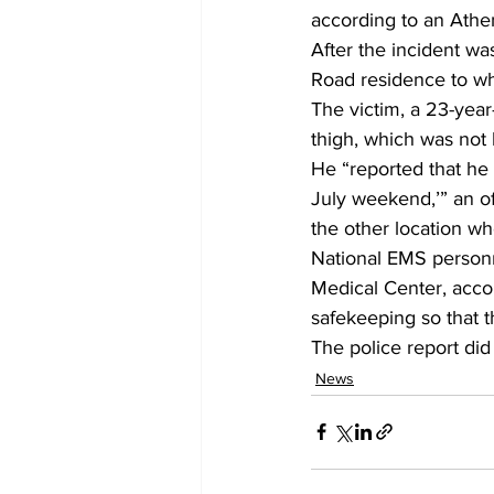
according to an Athen
After the incident wa
Road residence to whe
The victim, a 23-year
thigh, which was not 
He “reported that he 
July weekend,’” an of
the other location wh
National EMS personn
Medical Center, accor
safekeeping so that th
The police report did
News