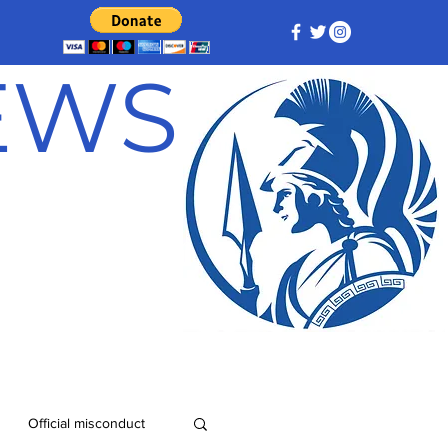
NEWS
Official misconduct