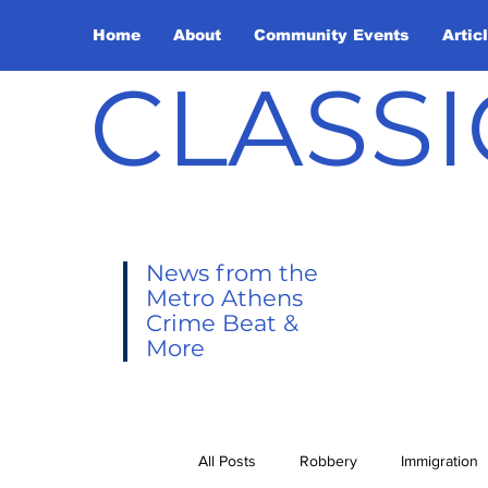
Home
About
Community Events
Artic
CLASSI
News from the
Metro Athens
Crime Beat &
More
All Posts
Robbery
Immigration