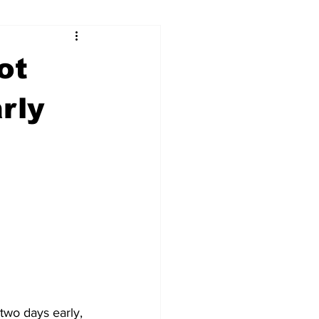
ry
Firearms
ot
Culture
UGA
rly
n violence
wo days early, 