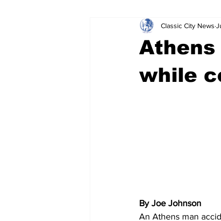
Classic City News
J
Leisure Services
DUI
Do
Athens 
Gwinnett County
ACCPD
while c
Around Town
Science
Cr
By Joe Johnson
An Athens man accide