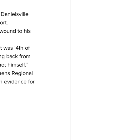
Danielsville 
rt. 
 wound to his 
t was ‘4th of 
ing back from 
ot himself.” 
hens Regional 
n evidence for 