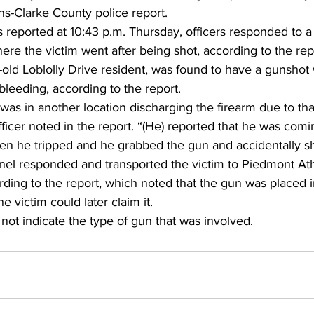
s-Clarke County police report. 
s reported at 10:43 p.m. Thursday, officers responded to a 
re the victim went after being shot, according to the repo
-old Loblolly Drive resident, was found to have a gunshot
bleeding, according to the report. 
was in another location discharging the firearm due to tha
ficer noted in the report. “(He) reported that he was com
en he tripped and he grabbed the gun and accidentally sh
el responded and transported the victim to Piedmont At
ding to the report, which noted that the gun was placed i
e victim could later claim it.
 not indicate the type of gun that was involved.