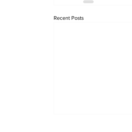
Recent Posts