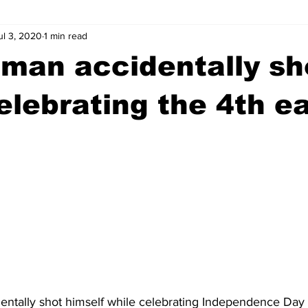
ul 3, 2020
1 min read
wntown Athens
Arson
GSU
Mental illness
Burgla
man accidentally sh
Madison County
News
Opinion
Community Voices
elebrating the 4th ea
iminal Justice
Outlying counties
Police
Gangs
Gu
ntally shot himself while celebrating Independence Day t