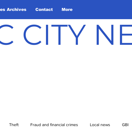
les Archives
Contact
More
C CITY 
Theft
Fraud and financial crimes
Local news
GBI