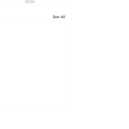
See All