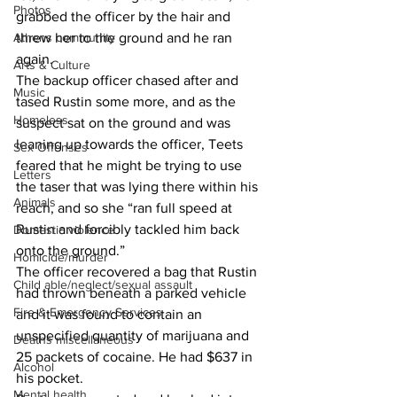
Photos
grabbed the officer by the hair and 
threw her to the ground and he ran 
Athens community
again.
Arts & Culture
The backup officer chased after and 
Music
tased Rustin some more, and as the 
Homeless
suspect sat on the ground and was 
leaning up towards the officer, Teets 
Sex Offenses
feared that he might be trying to use 
Letters
the taser that was lying there within his 
Animals
reach, and so she “ran full speed at 
Rustin and forcibly tackled him back 
Domestic violence
onto the ground.”
Homicide/murder
The officer recovered a bag that Rustin 
Child able/neglect/sexual assault
had thrown beneath a parked vehicle 
Fire & Emergency Services
and it was found to contain an 
unspecified quantity of marijuana and 
Deaths miscellaneous
25 packets of cocaine. He had $637 in 
Alcohol
his pocket.
Mental health