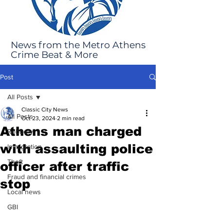
News from the Metro Athens
Crime Beat & More
Post
All Posts
Classic City News
All Posts
Oct 23, 2024
2 min read
Athens man charged
Robbery
with assaulting police
Immigration
Theft
officer after traffic
Fraud and financial crimes
stop
Local news
GBI