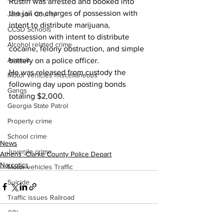
Rustin was arrested and booked into 
the jail on charges of possession with 
Jackson County
intent to distribute marijuana, 
CCSD Schools
possession with intent to distribute 
Alcohol related crime
cocaine, felony obstruction, and simple 
Assault
battery on a police officer.
He was released from custody the 
Motor vehicles miscellaneous
following day upon posting bonds 
Gangs
totaling $2,000.
Georgia State Patrol
Property crime
School crime
News
Juvenile crime
Athens -Clarke County Police Depart
Narcotics
Motor vehicles Traffic
Suicide
Traffic issues Railroad
GBI