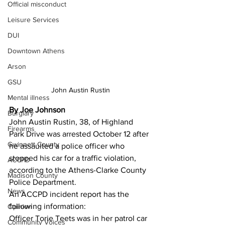
Official misconduct
Leisure Services
DUI
Downtown Athens
Arson
GSU
John Austin Rustin
Mental illness
By Joe Johnson 
Burglary
John Austin Rustin, 38, of Highland 
Firearms
Park Drive was arrested October 12 after 
Gwinnett County
he assaulted a police officer who 
stopped his car for a traffic violation, 
ACCPD
according to the Athens-Clarke County 
Madison County
Police Department.
News
An ACCPD incident report has the 
following information:
Opinion
Officer Torie Teets was in her patrol car 
Community Voices