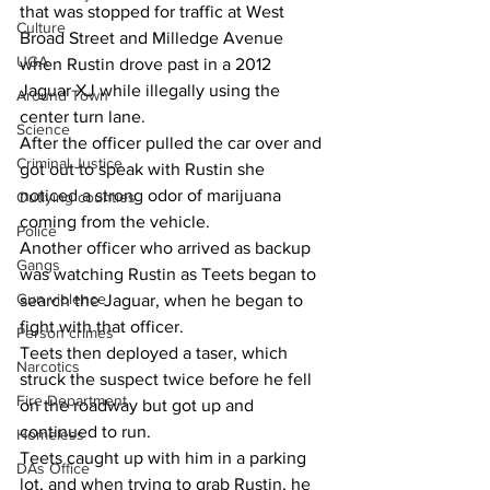
that was stopped for traffic at West 
Culture
Broad Street and Milledge Avenue 
UGA
when Rustin drove past in a 2012 
Jaguar XJ while illegally using the 
Around Town
center turn lane.
Science
After the officer pulled the car over and 
Criminal Justice
got out to speak with Rustin she 
noticed a strong odor of marijuana 
Outlying counties
coming from the vehicle.
Police
Another officer who arrived as backup 
Gangs
was watching Rustin as Teets began to 
Gun violence
search the Jaguar, when he began to 
fight with that officer.
Person crimes
Teets then deployed a taser, which 
Narcotics
struck the suspect twice before he fell 
Fire Department
on the roadway but got up and 
continued to run.
Homeless
Teets caught up with him in a parking 
DAs Office
lot, and when trying to grab Rustin, he 