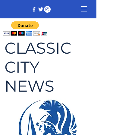
CLASSIC
CITY
NEWS