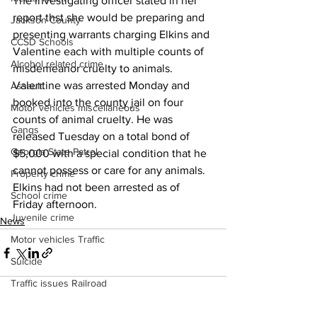
The investigating officer stated in her 
report thst she would be preparing and 
Jackson County
presenting warrants charging Elkins and 
CCSD Schools
Valentine each with multiple counts of 
Alcohol related crime
misdemeanor cruelty to animals. 
Valentine was arrested Monday and 
Assault
booked into the county jail on four 
Motor vehicles miscellaneous
counts of animal cruelty. He was 
Gangs
released Tuesday on a total bond of 
Georgia State Patrol
$5,000 with a special condition that he 
cannot possess or care for any animals. 
Property crime
Elkins had not been arrested as of 
School crime
Friday afternoon. 
Juvenile crime
News
Motor vehicles Traffic
Suicide
Traffic issues Railroad
GBI