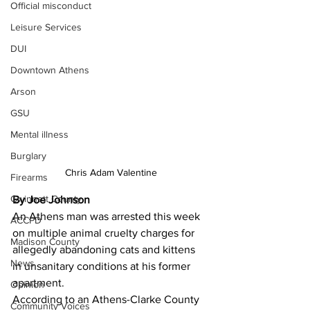
Official misconduct
Leisure Services
DUI
Downtown Athens
Arson
GSU
Mental illness
Burglary
Chris Adam Valentine
Firearms
Gwinnett County
By Joe Johnson
An Athens man was arrested this week 
ACCPD
on multiple animal cruelty charges for 
Madison County
allegedly abandoning cats and kittens 
News
in unsanitary conditions at his former 
apartment. 
Opinion
According to an Athens-Clarke County 
Community Voices