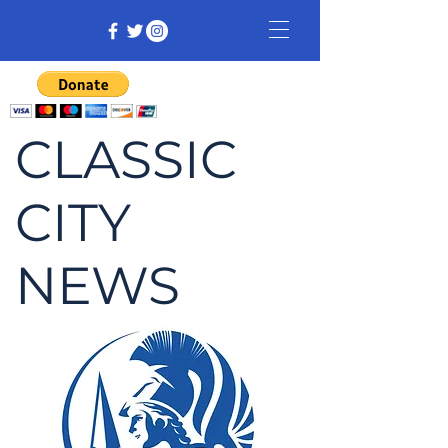
CLASSIC
CITY
NEWS