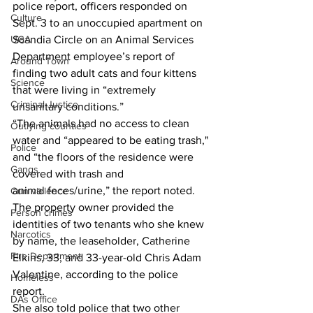
police report, officers responded on 
Culture
Sept. 3 to an unoccupied apartment on 
UGA
Scandia Circle on an Animal Services 
Department employee’s report of 
Around Town
finding two adult cats and four kittens 
Science
that were living in “extremely 
Criminal Justice
unsanitary conditions.” 
“The animals had no access to clean 
Outlying counties
water and “appeared to be eating trash," 
Police
and “the floors of the residence were 
Gangs
covered with trash and 
animal feces/urine,” the report noted. 
Gun violence
The property owner provided the 
Person crimes
identities of two tenants who she knew 
Narcotics
by name, the leaseholder, Catherine 
Fire Department
Elkins, 33, and 33-year-old Chris Adam 
Valentine, according to the police 
Homeless
report. 
DAs Office
She also told police that two other 