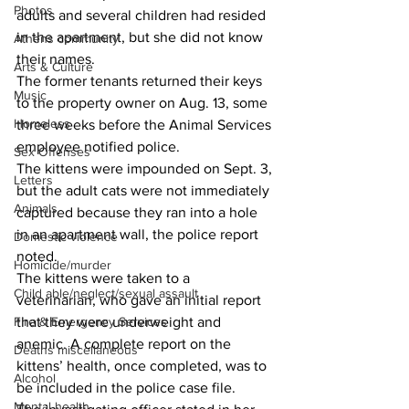
Photos
adults and several children had resided 
in the apartment, but she did not know 
Athens community
their names. 
Arts & Culture
The former tenants returned their keys 
Music
to the property owner on Aug. 13, some 
Homeless
three weeks before the Animal Services 
employee notified police. 
Sex Offenses
The kittens were impounded on Sept. 3, 
Letters
but the adult cats were not immediately 
Animals
captured because they ran into a hole 
in an apartment wall, the police report 
Domestic violence
noted. 
Homicide/murder
The kittens were taken to a 
Child able/neglect/sexual assault
veterinarian, who gave an initial report 
Fire & Emergency Services
that they were underweight and 
anemic. A complete report on the 
Deaths miscellaneous
kittens’ health, once completed, was to 
Alcohol
be included in the police case file. 
Mental health