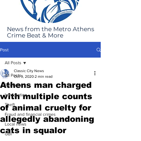
News from the Metro Athens
Crime Beat & More
Post
All Posts
Classic City News
All Posts
Oct 9, 2020
2 min read
Athens man charged
Robbery
with multiple counts
Immigration
Theft
of animal cruelty for
Fraud and financial crimes
allegedly abandoning
Local news
cats in squalor
GBI