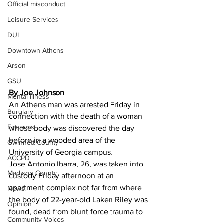
Official misconduct
Leisure Services
DUI
Downtown Athens
Arson
GSU
By Joe Johnson 
Mental illness
An Athens man was arrested Friday in 
Burglary
connection with the death of a woman 
Firearms
whose body was discovered the day 
before in a wooded area of the 
Gwinnett County
University of Georgia campus.
ACCPD
Jose Antonio Ibarra, 26, was taken into 
Madison County
custody Friday afternoon at an 
apartment complex not far from where 
News
the body of 22-year-old Laken Riley was 
Opinion
found, dead from blunt force trauma to 
Community Voices