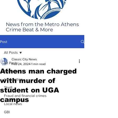
News from the Metro Athens
Crime Beat & More
Post
All Posts
Classic City News
All Posts
Feb 24, 2024
1 min read
Athens man charged
Robbery
with murder of
Immigration
Theft
student on UGA
Fraud and financial crimes
campus
Local news
GBI