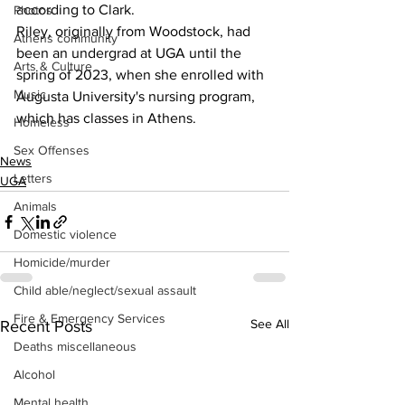
according to Clark.
Photos
Riley, originally from Woodstock, had 
Athens community
been an undergrad at UGA until the 
Arts & Culture
spring of 2023, when she enrolled with 
Music
Augusta University's nursing program, 
which has classes in Athens.
Homeless
Sex Offenses
News
Letters
UGA
Animals
Domestic violence
Homicide/murder
Child able/neglect/sexual assault
Fire & Emergency Services
See All
Recent Posts
Deaths miscellaneous
Alcohol
Mental health