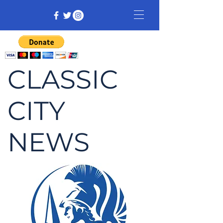
CLASSIC
CITY
NEWS