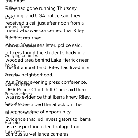
the head.
Culture
Riley had gone running Thursday 
morning, and UGA police said they 
UGA
received a call just after noon from a 
Around Town
friend who was concerned that Riley 
Science
had not returned.
About 20 minutes later, police said, 
Criminal Justice
officers found the student's body in a 
Outlying counties
wooded area behind Lake Herrick near 
Police
the intramural field. Riley had lived in a 
Gangs
nearby neighborhood.
At a Friday evening press conference, 
Gun violence
UGA Police Chief Jeff Clark said there 
Person crimes
was no evidence that Ibarra knew Riley, 
Narcotics
and he described the attack on  the 
student a crime of opportunity.
Fire Department
Evidence that led investigators to Ibarra 
Homeless
as a suspect included footage from 
DAs Office
campus surveillance cameras, 