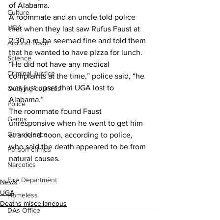
of Alabama.
Culture
A roommate and an uncle told police 
UGA
that when they last saw Rufus Faust at 
2:30 a.m. he seemed fine and told them 
Around Town
that he wanted to have pizza for lunch.
Science
“He did not have any medical 
Criminal Justice
complaints at the time,” police said, “he 
was just upset that UGA lost to 
Outlying counties
Alabama.”
Police
The roommate found Faust 
Gangs
unresponsive when he went to get him 
Gun violence
at around noon, according to police, 
who said the death appeared to be from 
Person crimes
natural causes.
Narcotics
Fire Department
News
UGA
Homeless
Deaths miscellaneous
DAs Office