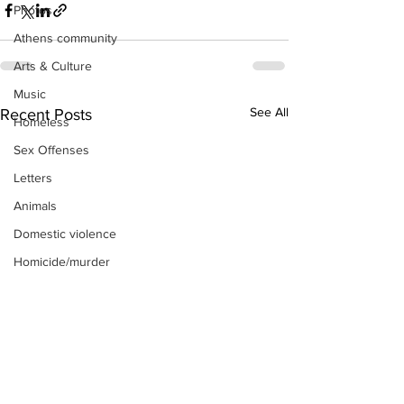
Photos
Athens community
Arts & Culture
Music
See All
Recent Posts
Homeless
Sex Offenses
Letters
Animals
Domestic violence
Homicide/murder
Child able/neglect/sexual assault
Fire & Emergency Services
Deaths miscellaneous
Alcohol
Mental health