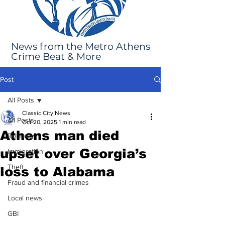
News from the Metro Athens
Crime Beat & More
Post
All Posts
Classic City News
All Posts
Oct 20, 2025
1 min read
Athens man died
Robbery
upset over Georgia’s
Immigration
Theft
loss to Alabama
Fraud and financial crimes
Local news
GBI