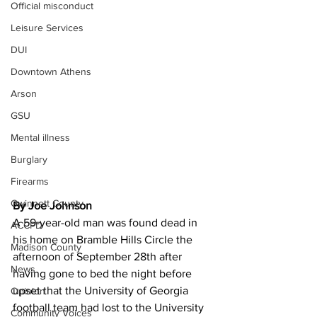
Official misconduct
Leisure Services
DUI
Downtown Athens
Arson
GSU
Mental illness
Burglary
Firearms
Gwinnett County
By Joe Johnson 
A 59-year-old man was found dead in 
ACCPD
his home on Bramble Hills Circle the 
Madison County
afternoon of September 28th after 
News
having gone to bed the night before 
upset that the University of Georgia 
Opinion
football team had lost to the University 
Community Voices