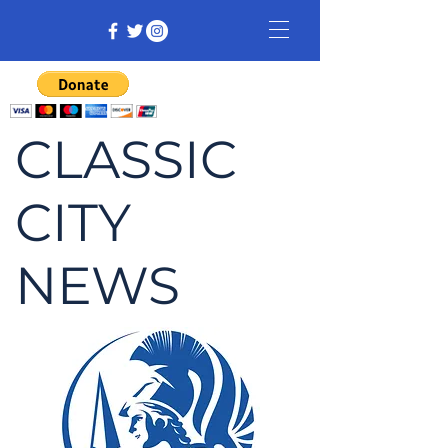
CLASSIC
CITY
NEWS