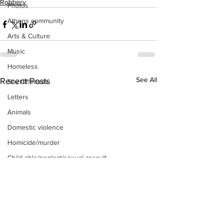
Robbery
Photos
Athens community
Arts & Culture
Music
Homeless
See All
Recent Posts
Sex Offenses
Letters
Animals
Domestic violence
Homicide/murder
Child able/neglect/sexual assault
Fire & Emergency Services
Deaths miscellaneous
Alcohol
Mental health