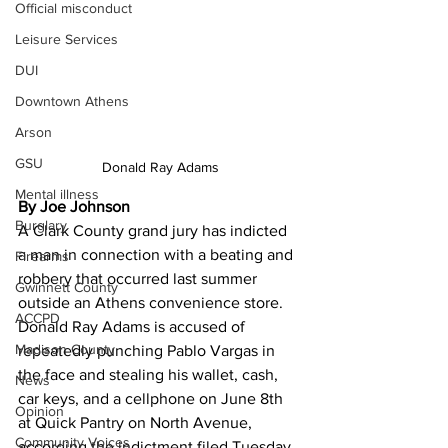
Official misconduct
Leisure Services
DUI
Downtown Athens
Arson
GSU
Donald Ray Adams
Mental illness
By Joe Johnson
Burglary
A Clark County grand jury has indicted 
a man in connection with a beating and 
Firearms
robbery that occurred last summer 
Gwinnett County
outside an Athens convenience store.
ACCPD
Donald Ray Adams is accused of 
Madison County
repeatedly punching Pablo Vargas in 
the face and stealing his wallet, cash, 
News
car keys, and a cellphone on June 8th 
Opinion
at Quick Pantry on North Avenue, 
Community Voices
according the indictment filed Tuesday 