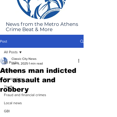
News from the Metro Athens
Crime Beat & More
Post
All Posts
Classic City News
All Posts
Jan 9, 2025
1 min read
Athens man indicted
Robbery
for assault and
Immigration
Theft
robbery
Fraud and financial crimes
Local news
GBI