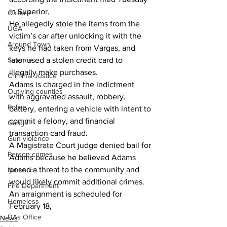
in Superior,
Culture
He allegedly stole the items from the 
UGA
victim’s car after unlocking it with the 
Around Town
keys he had taken from Vargas, and 
Science
later used a stolen credit card to 
illegally make purchases.
Criminal Justice
Adams is charged in the indictment 
Outlying counties
with aggravated assault, robbery, 
Police
battery, entering a vehicle with intent to 
commit a felony, and financial 
Gangs
transaction card fraud.
Gun violence
A Magistrate Court judge denied bail for 
Person crimes
Adams because he believed Adams 
posed a threat to the community and 
Narcotics
would likely commit additional crimes.
Fire Department
An arraignment is scheduled for 
Homeless
February 18,
DAs Office
News