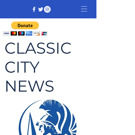
CLASSIC
CITY
NEWS