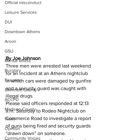
Official misconduct
Leisure Services
DUI
Downtown Athens
Arson
GSU
By Joe Johnson 
Mental illness
Three men were arrested last weekend 
Burglary
for an incident at an Athens nightclub  
Firearms
in which cars were damaged by gunfire 
and a security guard was caught with 
Gwinnett County
illegal drugs.
ACCPD
Please said officers responded at 12:13 
Madison County
a.m. Saturday to Rodeo Nightclub on 
Commerce Road to investigate a report 
News
of guns being fired and security guards 
Opinion
“drawn down” on someone.
Community Voices