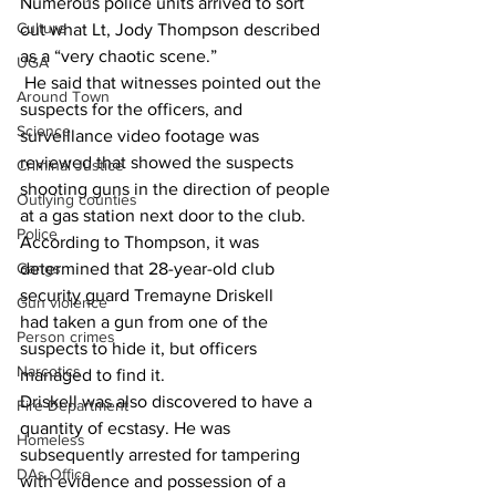
Numerous police units arrived to sort 
Culture
out what Lt, Jody Thompson described 
as a “very chaotic scene.”
UGA
 He said that witnesses pointed out the 
Around Town
suspects for the officers, and 
Science
surveillance video footage was 
reviewed that showed the suspects 
Criminal Justice
shooting guns in the direction of people 
Outlying counties
at a gas station next door to the club.
Police
According to Thompson, it was 
determined that 28-year-old club 
Gangs
security guard Tremayne Driskell
Gun violence
had taken a gun from one of the 
Person crimes
suspects to hide it, but officers 
Narcotics
managed to find it.
Driskell was also discovered to have a 
Fire Department
quantity of ecstasy. He was 
Homeless
subsequently arrested for tampering 
DAs Office
with evidence and possession of a 