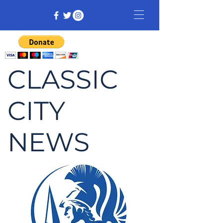
CLASSIC
CITY
NEWS