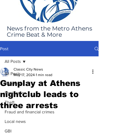
News from the Metro Athens
Crime Beat & More
Post
All Posts
Classic City News
All Posts
May 17, 2024
1 min read
Gunplay at Athens
Robbery
nightclub leads to
Immigration
Theft
three arrests
Fraud and financial crimes
Local news
GBI