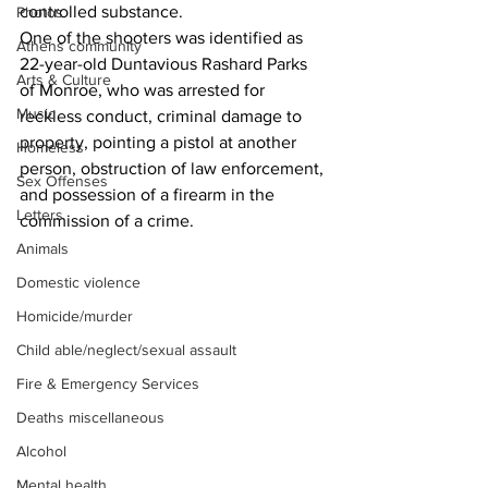
controlled substance.
Photos
One of the shooters was identified as 
Athens community
22-year-old Duntavious Rashard Parks 
Arts & Culture
of Monroe, who was arrested for 
Music
reckless conduct, criminal damage to 
property, pointing a pistol at another 
Homeless
person, obstruction of law enforcement, 
Sex Offenses
and possession of a firearm in the 
Letters
commission of a crime.
Animals
Domestic violence
Homicide/murder
Child able/neglect/sexual assault
Fire & Emergency Services
Deaths miscellaneous
Alcohol
Mental health