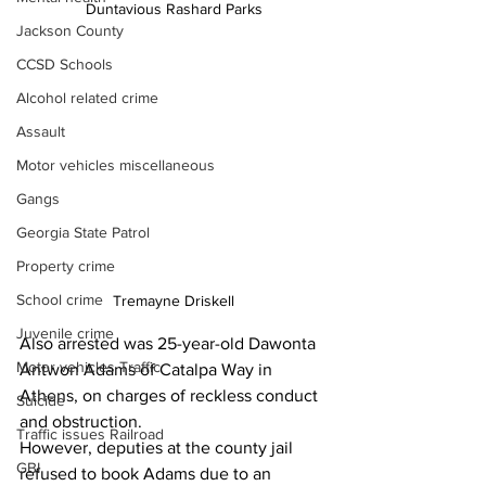
Duntavious Rashard Parks
Jackson County
CCSD Schools
Alcohol related crime
Assault
Motor vehicles miscellaneous
Gangs
Georgia State Patrol
Property crime
School crime
Tremayne Driskell
Juvenile crime
Also arrested was 25-year-old Dawonta 
Motor vehicles Traffic
Antwon Adams of Catalpa Way in 
Athens, on charges of reckless conduct 
Suicide
and obstruction.
Traffic issues Railroad
However, deputies at the county jail 
GBI
refused to book Adams due to an 