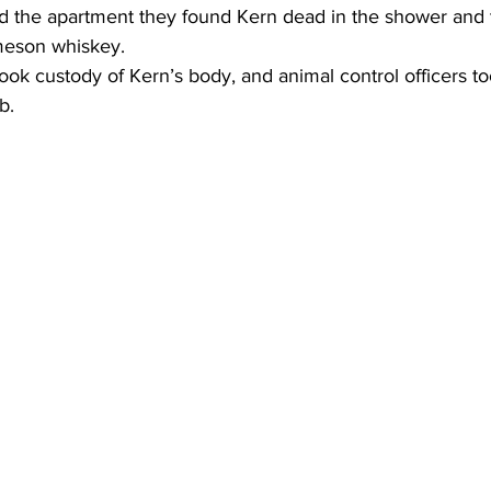
d the apartment they found Kern dead in the shower and 
Jameson whiskey.
ok custody of Kern’s body, and animal control officers t
b.