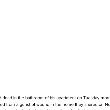
 dead in the bathroom of his apartment on Tuesday morn
died from a gunshot wound in the home they shared on N