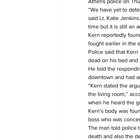
Athens police on Thur
“We have yet to dete
said Lt. Katie Jenkins
time but it is still an 
Kern reportedly found
fought earlier in the 
Police said that Kern 
dead on his bed and 
He told the respondin
downtown and had an
“Kern stated the argu
the living room,” acc
when he heard the gu
Kern’s body was foun
boss who was concer
The man told police 
death and also the de