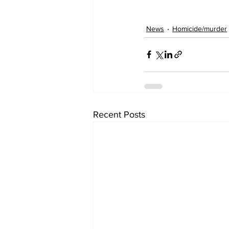
News
Homicide/murder
Recent Posts