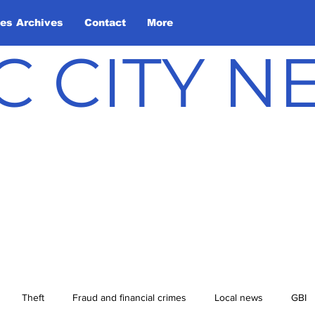
les Archives
Contact
More
C CITY 
Theft
Fraud and financial crimes
Local news
GBI