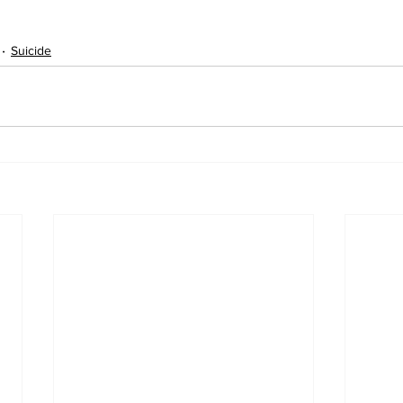
Suicide