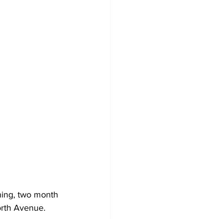
ing, two month 
orth Avenue.