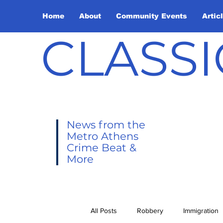
Home
About
Community Events
Artic
CLASSI
News from the
Metro Athens
Crime Beat &
More
All Posts
Robbery
Immigration