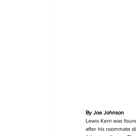
By Joe Johnson 
Lewis Kern was found
after his roommate 