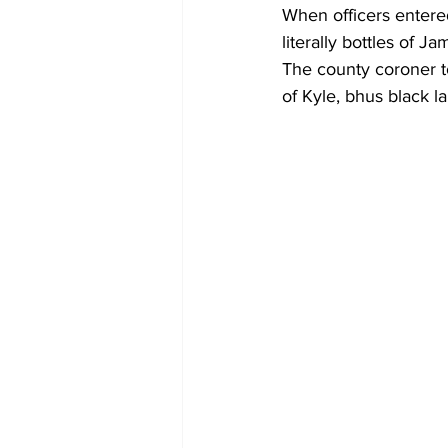
When officers entere
literally bottles of 
The county coroner to
of Kyle, bhus black la