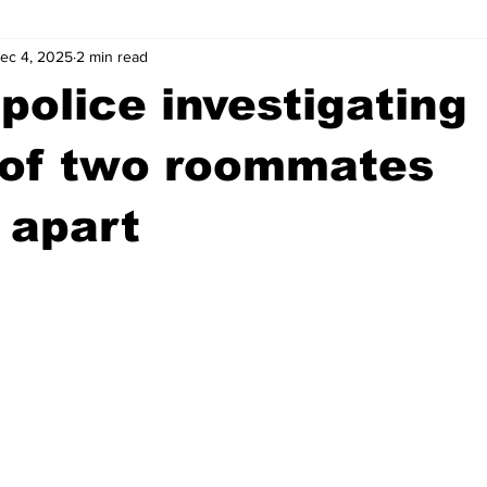
ec 4, 2025
2 min read
wntown Athens
Arson
GSU
Mental illness
Burgla
police investigating
Madison County
News
Opinion
Community Voices
 of two roommates
 apart
iminal Justice
Outlying counties
Police
Gangs
Gu