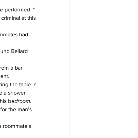
e performed ,” 
criminal at this 
oommates had 
ound Bellard 
rom a bar 
ent.
ng the table in 
ke a shower 
his b
edroom.
for the man’s 
is roommate’s 