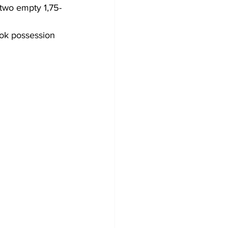
two empty 1,75-
ook possession 