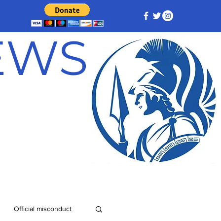
NEWS
Official misconduct