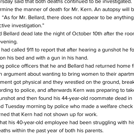
sday said that both deaths continued to be investigated.
rmine the manner of death for Mr. Kern. An autopsy will b
. “As for Mr. Bellard, there does not appear to be anything 
active investigation.”
 Bellard dead late the night of October 10th after the r
evening.
 had called 911 to report that after hearing a gunshot he f
on his bed and with a gun in his hand.
g police officers that he and Bellard had returned home f
 argument about wanting to bring women to their apartm
ment got physical and they wrestled on the ground, breaki
ording to police, and afterwards Kern was preparing to ta
nshot and then found his 44-year-old roommate dead in 
d Tuesday morning by police who made a welfare check 
ned that Kern had not shown up for work.
that his 40-year-old employee had been struggling with h
aths within the past year of both his parents.