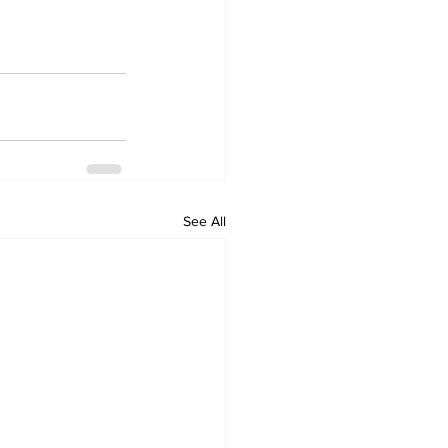
See All