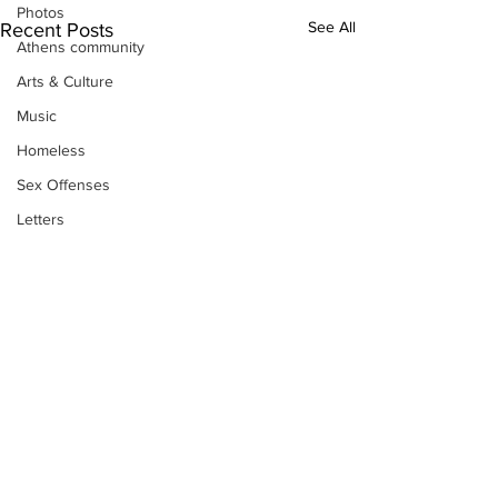
Photos
See All
Recent Posts
Athens community
Arts & Culture
Music
Homeless
Sex Offenses
Letters
Animals
Domestic violence
Homicide/murder
Child able/neglect/sexual assault
Fire & Emergency Services
Deaths miscellaneous
Alcohol
Subscribe to Our
Mental health