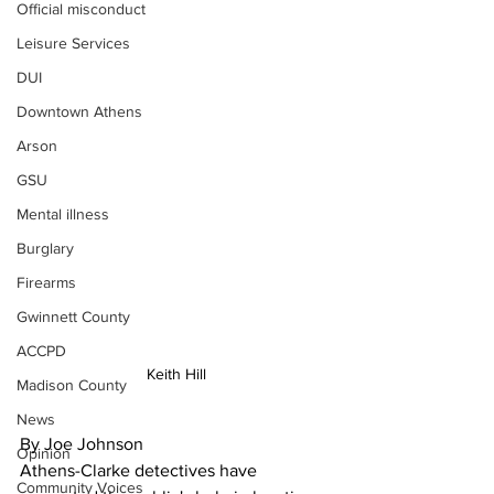
Official misconduct
Leisure Services
DUI
Downtown Athens
Arson
GSU
Mental illness
Burglary
Firearms
Gwinnett County
ACCPD
Keith Hill
Madison County
News
By Joe Johnson 
Opinion
Athens-Clarke detectives have 
Community Voices