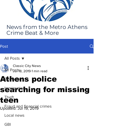
News from the Metro Athens
Crime Beat & More
Post
All Posts
Classic City News
All Posts
Jul 18, 2019
1 min read
Athens police
Robbery
searching for missing
Immigration
Theft
teen
Fraud and financial crimes
Updated:
Jul 19, 2019
Local news
GBI