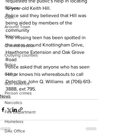
requested the public's help in locating 
Culture
16-year-old Keith Hill.
Police said they believed that Hill was 
UGA
being aided by members of the 
Around Town
community
Science
The missing teen has been spotted in 
the areas around Knottingham Drive, 
Criminal Justice
Hawthorne Extension and Oak Grove 
Outlying counties
Road
Police
Police asked that anyone who has seen 
Hill or knows his whereabouts to call 
Gangs
Detective John Q. Williams  at (706)-613-
Gun violence
3888, ext 795. 
Person crimes
News
Narcotics
Fire Department
Homeless
DAs Office