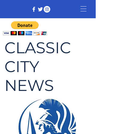
CLASSIC
CITY
NEWS