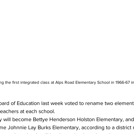
g the first integrated class at Alps Road Elementary School in 1966-67 i
ard of Education last week voted to rename two elementa
 teachers at each school.
y will become Bettye Henderson Holston Elementary, and
me Johnnie Lay Burks Elementary, according to a district 