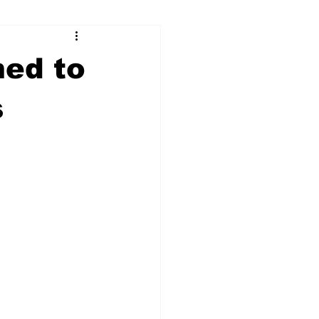
ry
Firearms
med to
Culture
UGA
s
n violence