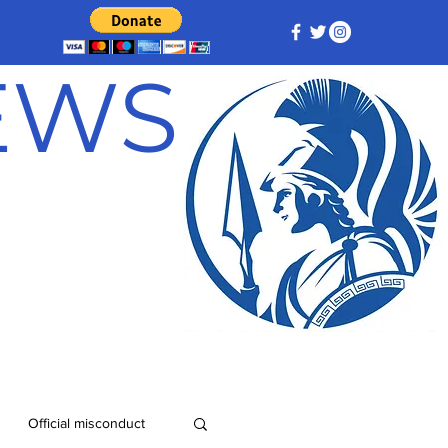
NEWS
Official misconduct