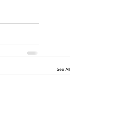
See All