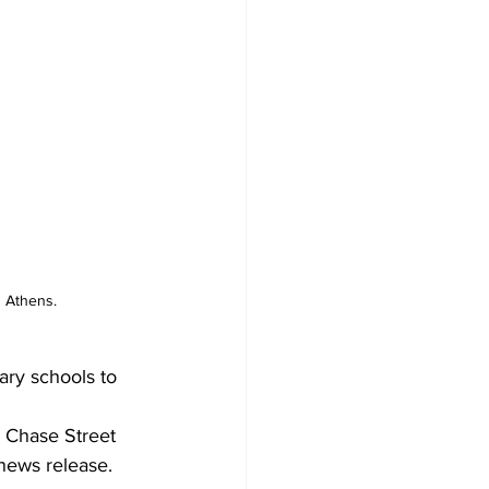
n Athens.
ry schools to 
 Chase Street 
news release.