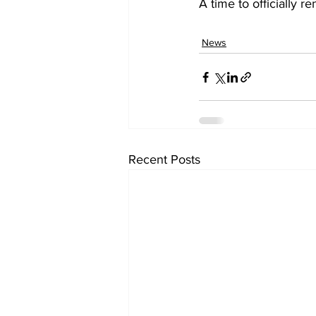
A time to officially r
News
Recent Posts