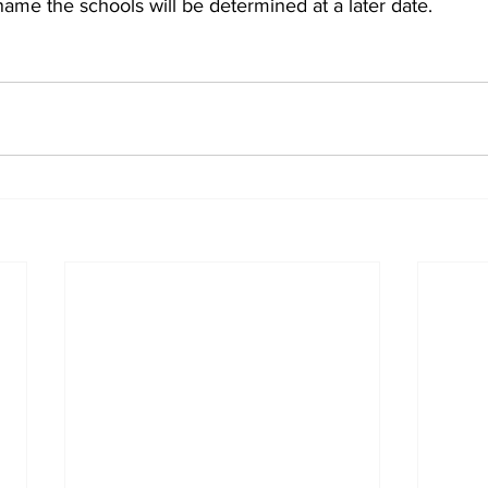
ename the schools will be determined at a later date.