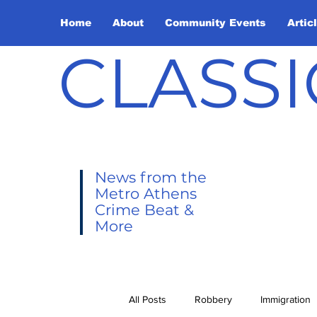
Home
About
Community Events
Artic
CLASSI
News from the
Metro Athens
Crime Beat &
More
All Posts
Robbery
Immigration