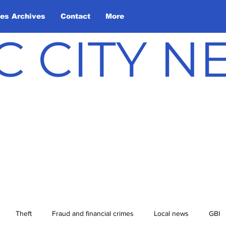
les Archives
Contact
More
C CITY 
Theft
Fraud and financial crimes
Local news
GBI