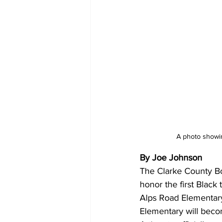
A photo showin
By Joe Johnson 
The Clarke County Bo
honor the first Black
Alps Road Elementar
Elementary will beco