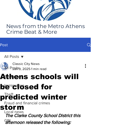
News from the Metro Athens
Crime Beat & More
Post
All Posts
Classic City News
All Posts
Jan 9, 2025
1 min read
Athens schools will
Robbery
be closed for
Immigration
Theft
predicted winter
Fraud and financial crimes
storm
Local news
The Clarke County School District this 
GBI
afternoon released the following: