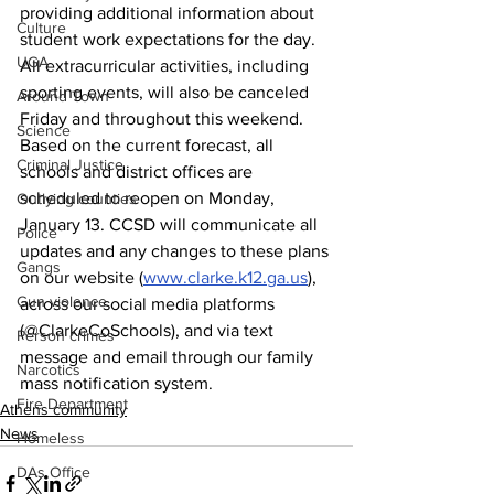
providing additional information about 
Culture
student work expectations for the day. 
UGA
All extracurricular activities, including 
sporting events, will also be canceled 
Around Town
Friday and throughout this weekend. 
Science
Based on the current forecast, all 
Criminal Justice
schools and district offices are 
scheduled to reopen on Monday, 
Outlying counties
January 13. CCSD will communicate all 
Police
updates and any changes to these plans 
Gangs
on our website (
www.clarke.k12.ga.us
), 
Gun violence
across our social media platforms 
(@ClarkeCoSchools), and via text 
Person crimes
message and email through our family 
Narcotics
mass notification system. 
Fire Department
Athens community
News
Homeless
DAs Office