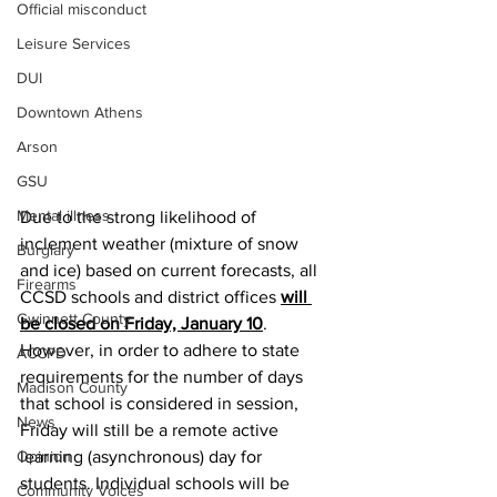
Official misconduct
Leisure Services
DUI
Downtown Athens
Arson
GSU
Mental illness
Due to the strong likelihood of 
inclement weather (mixture of snow 
Burglary
and ice) based on current forecasts, all 
Firearms
CCSD schools and district offices 
will 
Gwinnett County
be closed on Friday, January 10
. 
However, in order to adhere to state 
ACCPD
requirements for the number of days 
Madison County
that school is considered in session, 
News
Friday will still be a remote active 
Opinion
learning (asynchronous) day for 
students. Individual schools will be 
Community Voices