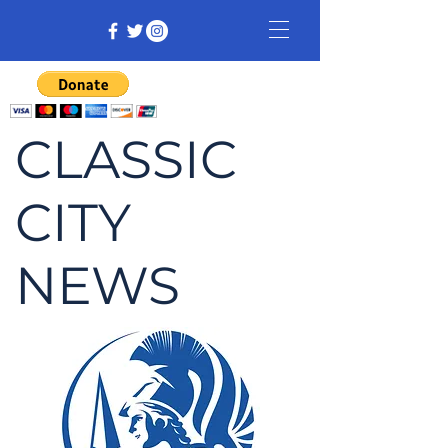
CLASSIC
CITY
NEWS