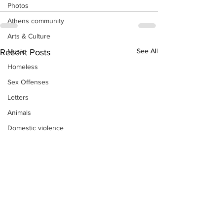
Photos
Athens community
Arts & Culture
See All
Music
Recent Posts
Homeless
Sex Offenses
Letters
Animals
Domestic violence
Homicide/murder
Child able/neglect/sexual assault
Fire & Emergency Services
Deaths miscellaneous
Alcohol
Mental health