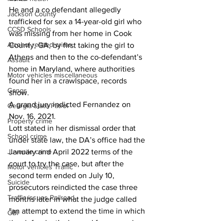
He and a co defendant allegedly 
Jackson County
trafficked for sex a 14-year-old girl who 
CCSD Schools
was missing from her home in Cook 
Alcohol related crime
County, GA, by first taking the girl to 
Athens and then to the co-defendant’s 
Assault
home in Maryland, where authorities 
Motor vehicles miscellaneous
found her in a crawlspace, records 
Gangs
show. 
A grand jury indicted Fernandez on 
Georgia State Patrol
Nov. 16, 2021. 
Property crime
Lott stated in her dismissal order that 
School crime
under state law, the DA’s office had the 
Juvenile crime
January and April 2022 terms of the 
court to try the case, but after the 
Motor vehicles Traffic
second term ended on July 10, 
Suicide
prosecutors reindicted the case three 
Traffic issues Railroad
months later in what the judge called 
"an attempt to extend the time in which 
GBI