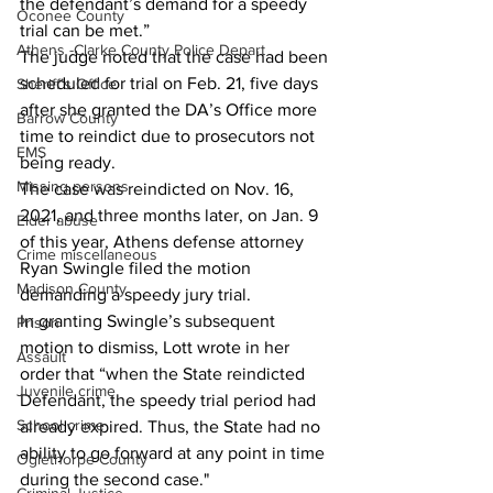
the defendant’s demand for a speedy 
Oconee County
trial can be met.” 
Athens -Clarke County Police Depart
The judge noted that the case had been 
scheduled for trial on Feb. 21, five days 
Sheriff’s Office
after she granted the DA’s Office more 
Barrow County
time to reindict due to prosecutors not 
EMS
being ready. 
Missing persons
The case was reindicted on Nov. 16, 
2021, and three months later, on Jan. 9 
Elder abuse
of this year, Athens defense attorney 
Crime miscellaneous
Ryan Swingle filed the motion 
Madison County
demanding a speedy jury trial. 
In granting Swingle’s subsequent 
Prison
motion to dismiss, Lott wrote in her 
Assault
order that “when the State reindicted 
Juvenile crime
Defendant, the speedy trial period had 
School crime
already expired. Thus, the State had no 
ability to go forward at any point in time 
Oglethorpe County
during the second case."