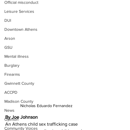
Official misconduct
Leisure Services
DUI
Downtown Athens
Arson
GSU
Mental illness
Burglary
Firearms
Gwinnett County
ACCPD
Madison County
Nicholas Eduardo Fernandez
News
By Joe Johnson
Opinion
An Athens child sex trafficking case 
Community Voices