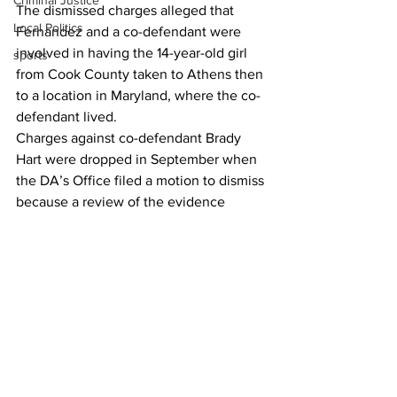
Criminal Justice
The dismissed charges alleged that 
Local Politics
Fernandez and a co-defendant were 
involved in having the 14-year-old girl 
sports
from Cook County taken to Athens then 
to a location in Maryland, where the co-
defendant lived. 
Charges against co-defendant Brady 
Hart were dropped in September when 
the DA’s Office filed a motion to dismiss 
because a review of the evidence 
determined that the alleged crimes 
were committed in Oconee County, not 
in Athens.  
Though cases against Fernandez and 
Hart were dismissed in Clarke County, 
charges against both remain pending in 
other jurisdictions. 