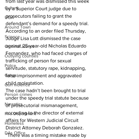
from last year was dismissed this week 
Culture
by a Superior Court judge due to 
prosecutors failing to grant the 
UGA
defendant’s demand for a speedy trial. 
Around Town
According to an order filed Thursday, 
Science
Judge Lisa Lott dismissed the case 
against 25-year-old Nicholas Eduardo 
Criminal Justice
Fernandez, who had faced charges of 
Outlying counties
trafficking of person for sexual 
Police
servitude, statutory rape, kidnapping, 
Gangs
false imprisonment and aggravated 
child molestation. 
Gun violence
The case hadn’t been brought to trial 
Person crimes
under the speedy trial statute because 
Narcotics
of prosecutorial mismanagement, 
according to the director of external 
Fire Department
affairs for Western Judicial Circuit 
Homeless
District Attorney Deborah Gonzalez. 
DAs Office
“There was a timing mistake made by 