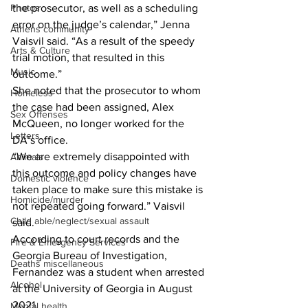
Photos
the prosecutor, as well as a scheduling 
error on the judge’s calendar,” Jenna 
Athens community
Vaisvil said. “As a result of the speedy 
Arts & Culture
trial motion, that resulted in this 
Music
outcome.” 
She noted that the prosecutor to whom 
Homeless
the case had been assigned, Alex 
Sex Offenses
McQueen, no longer worked for the 
Letters
DA’s office. 
“We are extremely disappointed with 
Animals
this outcome and policy changes have 
Domestic violence
taken place to make sure this mistake is 
Homicide/murder
not repeated going forward.” Vaisvil 
Child able/neglect/sexual assault
said. 
According to court records and the 
Fire & Emergency Services
Georgia Bureau of Investigation, 
Deaths miscellaneous
Fernandez was a student when arrested 
Alcohol
at the University of Georgia in August 
2021. 
Mental health