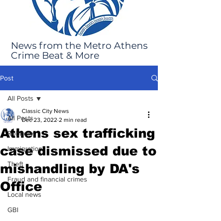
News from the Metro Athens
Crime Beat & More
Post
All Posts
Classic City News
All Posts
Dec 23, 2022
2 min read
Athens sex trafficking
Robbery
case dismissed due to
Immigration
Theft
mishandling by DA's
Fraud and financial crimes
Office
Local news
GBI