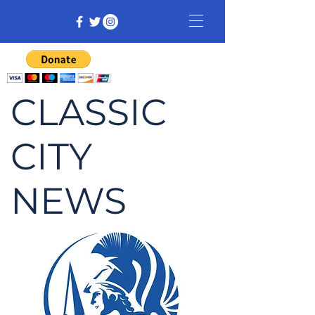
CLASSIC
CITY
NEWS