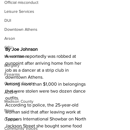
Official misconduct
Leisure Services
DUI
Downtown Athens
Arson
GSU
By Joe Johnson
A woman reportedly was robbed at 
Mental illness
gunpoint after arriving home from her 
Burglary
job as a dancer at a strip club in 
Firearms
downtown Athens.
Gwinnett County
Among more than $1,000 in belongings 
that were stolen were two dozen dance 
ACCPD
outfits.
Madison County
According to police, the 25-year-old 
News
woman said that after leaving work at 
Toppers International Showbar on North 
Opinion
Jackson Street she bought some food 
Community Voices