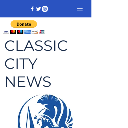
CLASSIC
CITY
NEWS