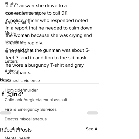
Photos
didn’t answer she drove to a 
convenience store to call 911.
Athens community
A police officer who responded noted 
Arts & Culture
in a report that he needed to calm down 
Music
the woman because she was crying and 
Homeless
breathing rapidly.
She said that the gunman was about 5-
Sex Offenses
feet-7, and in addition to the ski mask 
Letters
he wore a burgundy T-shirt and gray 
Animals
sweatpants.
News
Domestic violence
Homicide/murder
Child able/neglect/sexual assault
Fire & Emergency Services
Deaths miscellaneous
Alcohol
See All
Recent Posts
Mental health