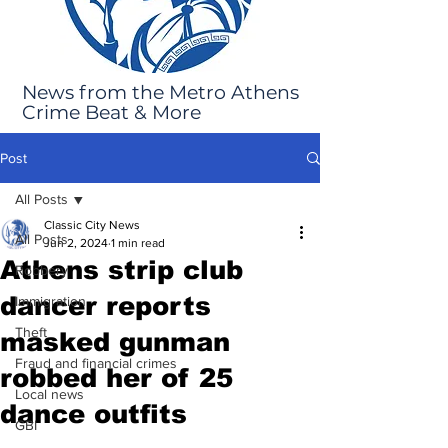
News from the Metro Athens
Crime Beat & More
Post
All Posts
Classic City News
All Posts
Jun 2, 2024
1 min read
Athens strip club
Robbery
dancer reports
Immigration
Theft
masked gunman
Fraud and financial crimes
robbed her of 25
Local news
dance outfits
GBI