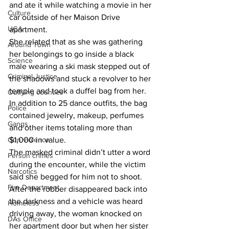
and ate it while watching a movie in her 
Culture
car outside of her Maison Drive 
UGA
apartment.
She related that as she was gathering 
Around Town
her belongings to go inside a black 
Science
male wearing a ski mask stepped out of 
Criminal Justice
the shadows and stuck a revolver to her 
temple and took a duffel bag from her.
Outlying counties
In addition to 25 dance outfits, the bag 
Police
contained jewelry, makeup, perfumes 
Gangs
and other items totaling more than 
Gun violence
$1,000 in value.
The masked criminal didn’t utter a word 
Person crimes
during the encounter, while the victim 
Narcotics
said she begged for him not to shoot.
Fire Department
After the robber disappeared back into 
the darkness and a vehicle was heard 
Homeless
driving away, the woman knocked on 
DAs Office
her apartment door but when her sister 