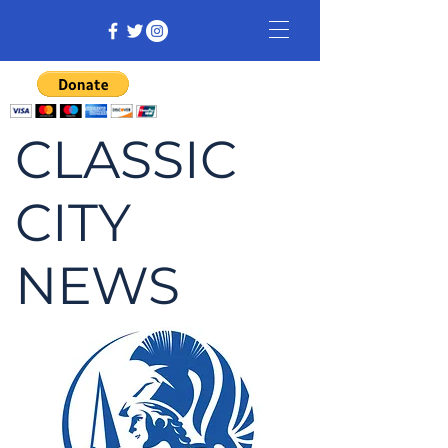
CLASSIC
CITY
NEWS