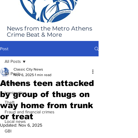
News from the Metro Athens
Crime Beat & More
Post
All Posts
Classic City News
All Posts
Nov 6, 2025
1 min read
Athens teen attacked
Robbery
by group of thugs on
Immigration
Theft
way home from trunk
Fraud and financial crimes
or treat
Local news
Updated:
Nov 6, 2025
GBI