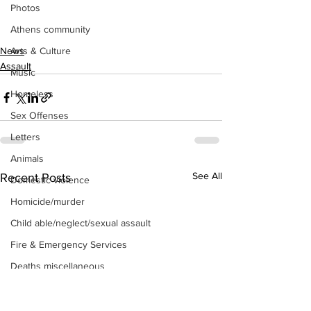
Photos
Athens community
Arts & Culture
News
Assault
Music
Homeless
Sex Offenses
Letters
Animals
See All
Recent Posts
Domestic violence
Homicide/murder
Child able/neglect/sexual assault
Fire & Emergency Services
Deaths miscellaneous
Alcohol
Mental health