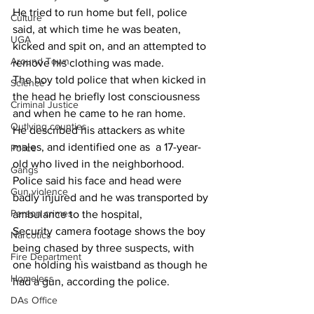
He tried to run home but fell, police 
Culture
said, at which time he was beaten, 
UGA
kicked and spit on, and an attempted to 
Around Town
remove his clothing was made.
The boy told police that when kicked in 
Science
the head he briefly lost consciousness 
Criminal Justice
and when he came to he ran home.
Outlying counties
He described his attackers as white 
males, and identified one as  a 17-year-
Police
old who lived in the neighborhood.
Gangs
Police said his face and head were 
Gun violence
badly injured and he was transported by 
Person crimes
ambulance to the hospital,
Security camera footage shows the boy 
Narcotics
being chased by three suspects, with 
Fire Department
one holding his waistband as though he 
Homeless
had a gun, according the police.
DAs Office