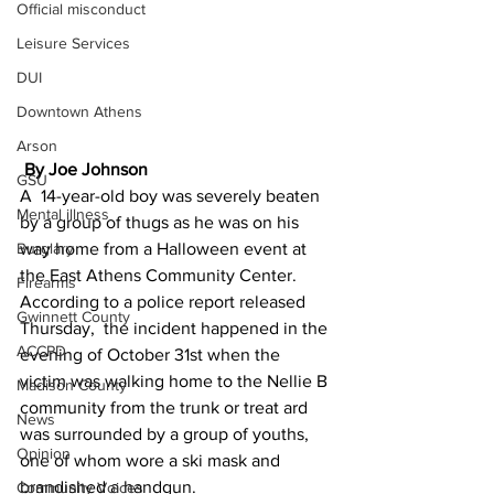
Official misconduct
Leisure Services
DUI
Downtown Athens
Arson
 By Joe Johnson
GSU
A  14-year-old boy was severely beaten 
Mental illness
by a group of thugs as he was on his 
Burglary
way home from a Halloween event at 
the East Athens Community Center.
Firearms
According to a police report released 
Gwinnett County
Thursday,  the incident happened in the 
ACCPD
evening of October 31st when the 
victim was walking home to the Nellie B 
Madison County
community from the trunk or treat ard 
News
was surrounded by a group of youths, 
Opinion
one of whom wore a ski mask and 
brandished a handgun.
Community Voices