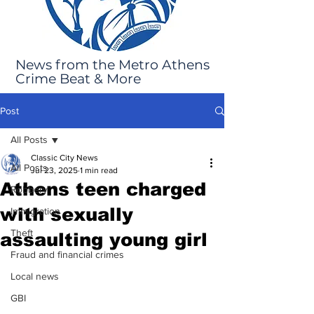
News from the Metro Athens
Crime Beat & More
Post
All Posts
Classic City News
All Posts
Jul 23, 2025
1 min read
Athens teen charged
Robbery
with sexually
Immigration
Theft
assaulting young girl
Fraud and financial crimes
Local news
GBI