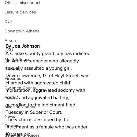
Official misconduct
Leisure Services
DUI
Downtown Athens
Arson
By Joe Johnson 
GSU
A Clarke County grand jury has indicted 
Mental illness
an Athens teenager who allegedly 
sexually assaulted a young girl.
Burglary
Devin Lawrence, 17, of Hoyt Street, was 
Firearms
charged with aggravated child 
Gwinnett County
molestation, aggravated sodomy with 
ACCPD
force, and aggravated battery, 
according to the indictment filed 
Madison County
Tuesday in Superior Court,
News
The victim is described by the 
Opinion
indictment as a female who was under 
10 years old.
Community Voices