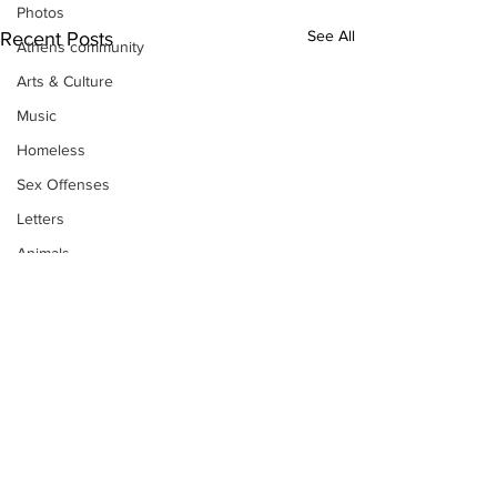
Photos
See All
Recent Posts
Athens community
Arts & Culture
Music
Homeless
Sex Offenses
Letters
Animals
Domestic violence
Homicide/murder
Child able/neglect/sexual assault
Fire & Emergency Services
Deaths miscellaneous
Alcohol
Subscribe to Our
Mental health