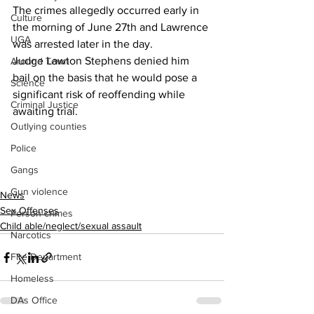
The crimes allegedly occurred early in 
Culture
the morning of June 27th and Lawrence 
UGA
was arrested later in the day.
Judge Lawton Stephens denied him 
Around Town
bail on the basis that he would pose a 
Science
significant risk of reoffending while 
Criminal Justice
awaiting trial.
Outlying counties
Police
Gangs
Gun violence
News
Sex Offenses
Person crimes
Child able/neglect/sexual assault
Narcotics
Fire Department
Homeless
DAs Office