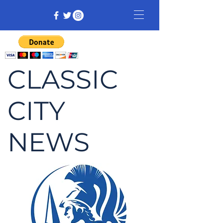
CLASSIC
CITY
NEWS