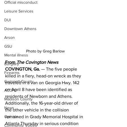
Official misconduct
Leisure Services
DUI
Downtown Athens
Arson
GSU
Photo by Greg Barlow
Mental illness
From 
The Covington News
Burglary
COVINGTON, Ga.
 — The five people 
Firearms
killed in a fiery, head-on wreck as they 
Gwinnett County
traveled in a van on Georgia Hwy. 142 
on April 8 have been identified as 
ACCPD
residents of Newborn and Athens.
Madison County
Additionally, the 16-year-old driver of 
News
the other vehicle in the collision 
Opinion
remained in Grady Memorial Hospital in 
Atlanta Thursday in serious condition 
Community Voices