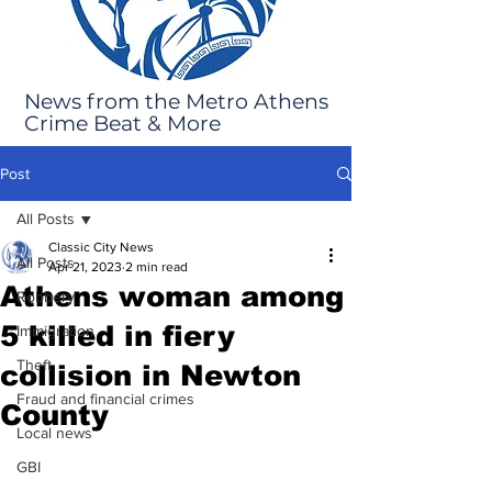
News from the Metro Athens
Crime Beat & More
Post
All Posts
Classic City News
All Posts
Apr 21, 2023
2 min read
Athens woman among
Robbery
5 killed in fiery
Immigration
Theft
collision in Newton
Fraud and financial crimes
County
Local news
GBI