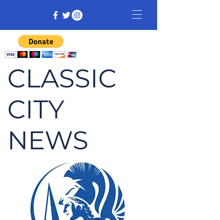
CLASSIC
CITY
NEWS