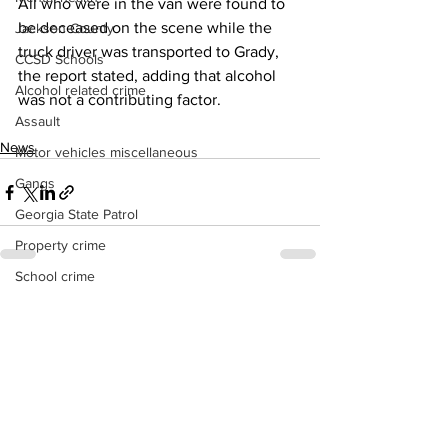
All who were in the van were found to 
be deceased on the scene while the 
Jackson County
truck driver was transported to Grady, 
CCSD Schools
the report stated, adding that alcohol 
Alcohol related crime
was not a contributing factor.
Assault
News
Motor vehicles miscellaneous
Gangs
Georgia State Patrol
Property crime
School crime
See All
Recent Posts
Juvenile crime
Motor vehicles Traffic
Suicide
Traffic issues Railroad
GBI