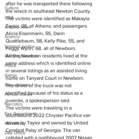
after he was transported there following 
Culture
the wreck in southeast Newton County.
UGA
The victims were identified as Makayla 
Taylor, 26, of Athens; and passengers 
Around Town
Alicia Eisenmann, 55, Darin 
Science
Quattlebaum, 58, Kelly Pike, 55, and 
Criminal Justice
Peggy Wynn, 68, all of Newborn.
All the Newborn residents lived at the 
Outlying counties
same address which is identified online 
Police
in several listings as an assisted living 
Gangs
home on Tanyard Court in Newborn. 
Gun violence
The driver of the truck was not 
identified because of his status as a 
Person crimes
juvenile, a spokesperson said.
Narcotics
The victims were traveling in a 
Fire Department
southbound 2022 Chrysler Pacifica van 
driven by Taylor and owned by United 
Homeless
Cerebral Palsy of Georgia. The van 
DAs Office
collided with a northbound 2007 Nissan 