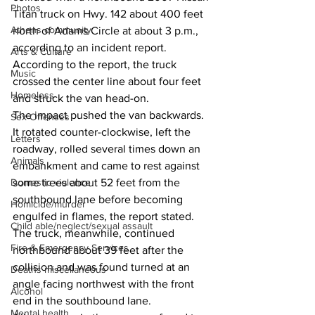
Photos
Titan truck on Hwy. 142 about 400 feet 
Athens community
north of Adams Circle at about 3 p.m., 
according to an incident report.
Arts & Culture
According to the report, the truck 
Music
crossed the center line about four feet 
Homeless
and struck the van head-on.
The impact pushed the van backwards. 
Sex Offenses
It rotated counter-clockwise, left the 
Letters
roadway, rolled several times down an 
Animals
embankment and came to rest against 
Domestic violence
some trees about 52 feet from the 
southbound lane before becoming 
Homicide/murder
engulfed in flames, the report stated. 
Child able/neglect/sexual assault
The truck, meanwhile, continued 
Fire & Emergency Services
northbound about 39 feet after the 
collision and was found turned at an 
Deaths miscellaneous
angle facing northwest with the front 
Alcohol
end in the southbound lane.
Mental health