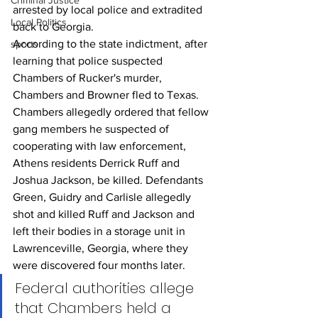
Criminal Justice
arrested by local police and extradited 
Local Politics
back to Georgia.
According to the state indictment, after 
sports
learning that police suspected 
Chambers of Rucker's murder, 
Chambers and Browner fled to Texas. 
Chambers allegedly ordered that fellow 
gang members he suspected of 
cooperating with law enforcement, 
Athens residents Derrick Ruff and 
Joshua Jackson, be killed. Defendants 
Green, Guidry and Carlisle allegedly 
shot and killed Ruff and Jackson and 
left their bodies in a storage unit in 
Lawrenceville, Georgia, where they 
were discovered four months later.
Federal authorities allege 
that Chambers held a 