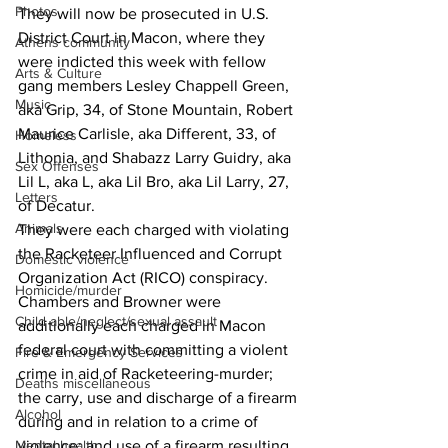
Photos
They will now be prosecuted in U.S. 
District Court in Macon, where they 
Athens community
were indicted this week with fellow 
Arts & Culture
gang members Lesley Chappell Green, 
Music
aka Grip, 34, of Stone Mountain, Robert 
Maurice Carlisle, aka Different, 33, of 
Homeless
Lithonia, and Shabazz Larry Guidry, aka 
Sex Offenses
Lil L, aka L, aka Lil Bro, aka Lil Larry, 27, 
Letters
of Decatur.
Animals
They were each charged with violating 
the Racketeer Influenced and Corrupt 
Domestic violence
Organization Act (RICO) conspiracy.
Homicide/murder
Chambers and Browner were 
Child able/neglect/sexual assault
additionally each charged in Macon 
federal court with committing a violent 
Fire & Emergency Services
crime in aid of Racketeering-murder; 
Deaths miscellaneous
the carry, use and discharge of a firearm 
Alcohol
during and in relation to a crime of 
Mental health
violence; and use of a firearm resulting 