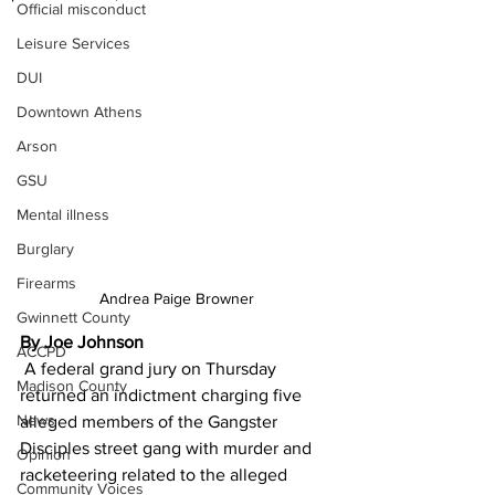
Official misconduct
Leisure Services
DUI
Downtown Athens
Arson
GSU
Mental illness
Burglary
Firearms
Andrea Paige Browner
Gwinnett County
By Joe Johnson
ACCPD
 A federal grand jury on Thursday 
Madison County
returned an indictment charging five 
News
alleged members of the Gangster 
Disciples street gang with murder and 
Opinion
racketeering related to the alleged 
Community Voices