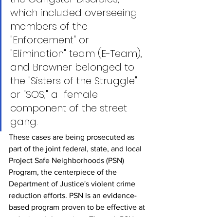
which included overseeing 
members of the 
"Enforcement" or 
"Elimination" team (E-Team),  
and Browner belonged to 
the "Sisters of the Struggle" 
or "SOS," a  female 
component of the street 
gang.
These cases are being prosecuted as 
part of the joint federal, state, and local 
Project Safe Neighborhoods (PSN) 
Program, the centerpiece of the 
Department of Justice's violent crime 
reduction efforts. PSN is an evidence-
based program proven to be effective at 