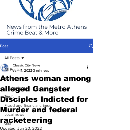
News from the Metro Athens
Crime Beat & More
Post
All Posts
Classic City News
All Posts
Jun 17, 2022
3 min read
Athens woman among
Robbery
alleged Gangster
Immigration
Theft
Disciples Indicted for
Fraud and financial crimes
Murder and federal
Local news
racketeering
GBI
Updated:
Jun 20, 2022