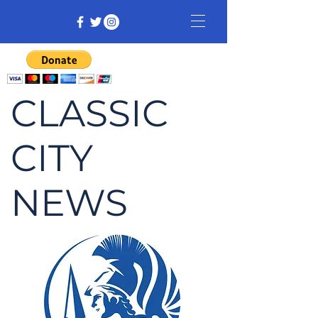
CLASSIC
CITY
NEWS