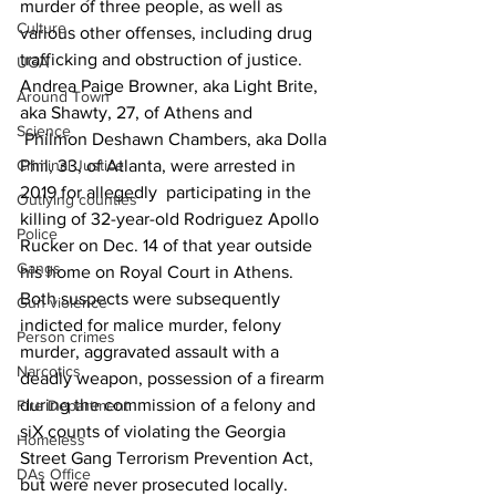
murder of three people, as well as 
Culture
various other offenses, including drug 
trafficking and obstruction of justice.
UGA
Andrea Paige Browner, aka Light Brite, 
Around Town
aka Shawty, 27, of Athens and
Science
 Philmon Deshawn Chambers, aka Dolla 
Criminal Justice
Phil, 33, of Atlanta, were arrested in 
2019 for allegedly  participating in the 
Outlying counties
killing of 32-year-old Rodriguez Apollo 
Police
Rucker on Dec. 14 of that year outside 
Gangs
his home on Royal Court in Athens.
Both suspects were subsequently 
Gun violence
indicted for malice murder, felony 
Person crimes
murder, aggravated assault with a 
Narcotics
deadly weapon, possession of a firearm 
during the commission of a felony and 
Fire Department
siX counts of violating the Georgia 
Homeless
Street Gang Terrorism Prevention Act, 
DAs Office
but were never prosecuted locally.