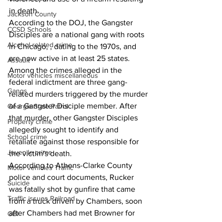
in death.
Jackson County
According to the DOJ, the Gangster 
CCSD Schools
Disciples are a national gang with roots 
Alcohol related crime
in Chicago, , dating to the 1970s, and 
are now active in at least 25 states. 
Assault
Among the crimes alleged in the 
Motor vehicles miscellaneous
federal indictment are three gang-
Gangs
related murders triggered by the murder 
of a Gangster Disciple member. After 
Georgia State Patrol
that murder, other Gangster Disciples 
Property crime
allegedly sought to identify and 
School crime
retaliate against those responsible for 
Juvenile crime
the victim's death. 
According to Athens-Clarke County 
Motor vehicles Traffic
police and court documents, Rucker 
Suicide
was fatally shot by gunfire that came 
Traffic issues Railroad
from a truck driven by Chambers, soon 
after Chambers had met Browner for 
GBI