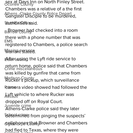
sex at Days Inn on North Finley Street. 
Oconee County
Chambers was a relative of a the first 
Athens -Clarke County Police Depart
Gangster Disciple to be murdered, 
Sheriff’s Office
authorities said.
  Browner had checked into a room 
Barrow County
there with a phone number that was 
EMS
registered to Chambers, a police search 
Missing persons
warrant stated.
After using the Lyft ride service to 
Elder abuse
return home, police said that Chambers 
Crime miscellaneous
was killed by gunfire that came from 
Madison County
Rucker’s pickup, which surveillance 
Prison
camera video showed had followed the 
Lyft vehicle to where Rucker was 
Assault
dropped off on Royal Court.
Juvenile crime
Athens-Clarke police said they later 
School crime
determined from pinging the suspects’ 
cellphones that Browner and Chambers 
Oglethorpe County
had fled to Texas, where they were 