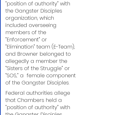
"position of authority" with 
the Gangster Disciples 
organization, which 
included overseeing 
members of the 
"Enforcement" or 
"Elimination" team (E-Team),  
and Browner belonged to 
allegedly a member the 
"Sisters of the Struggle" or 
"SOS," a  female component 
of the Gangster Disciples.
Federal authorities allege 
that Chambers held a 
"position of authority" with 
the Gangster Disciples, 